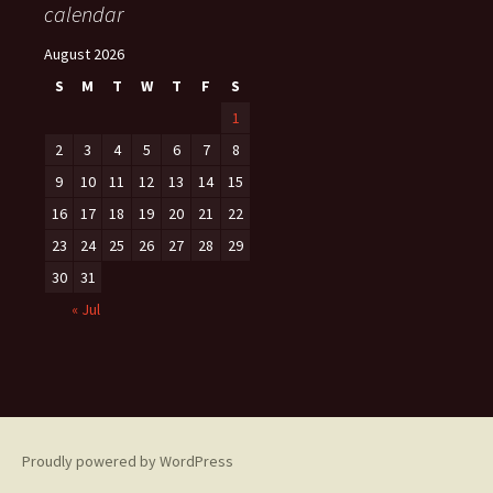
calendar
August 2026
S
M
T
W
T
F
S
1
2
3
4
5
6
7
8
9
10
11
12
13
14
15
16
17
18
19
20
21
22
23
24
25
26
27
28
29
30
31
« Jul
Proudly powered by WordPress