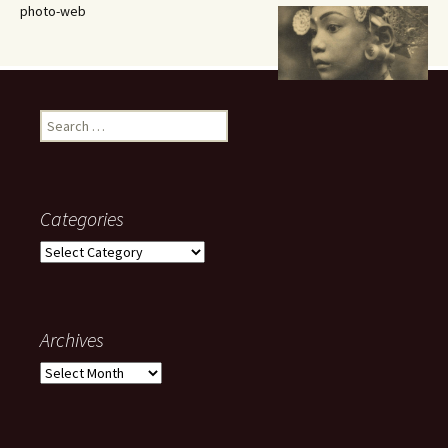
photo-web
Search
for:
Categories
Categories
Archives
Archives