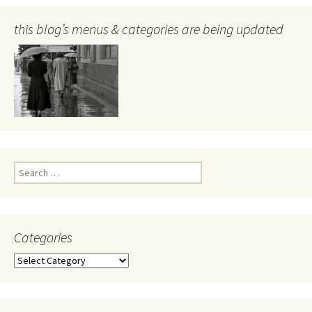
this blog’s menus & categories are being updated
Search
for:
Categories
Categories