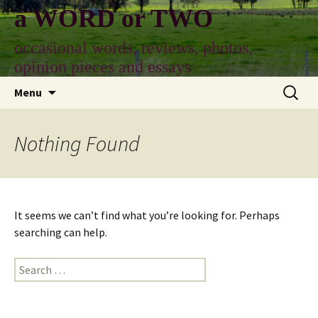
Skip
a WORD or TWO
to
content
occasional words, reviews, photos,
opinion pieces and essays
Search
Menu
for:
Nothing Found
It seems we can’t find what you’re looking for. Perhaps
searching can help.
Search
for: