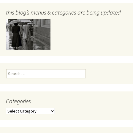
this blog’s menus & categories are being updated
Search
for:
Categories
Categories