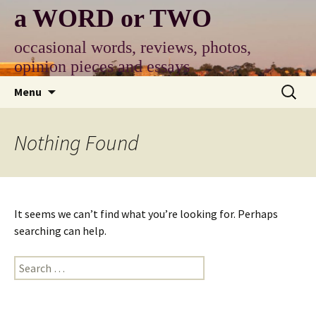
Skip
a WORD or TWO
to
content
occasional words, reviews, photos,
opinion pieces and essays
Search
Menu
for:
Nothing Found
It seems we can’t find what you’re looking for. Perhaps
searching can help.
Search
for: