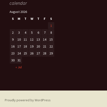
calendar
August 2026
S
M
T
W
T
F
S
1
2
3
4
5
6
7
8
9
10
11
12
13
14
15
16
17
18
19
20
21
22
23
24
25
26
27
28
29
30
31
« Jul
Proudly powered by WordPress