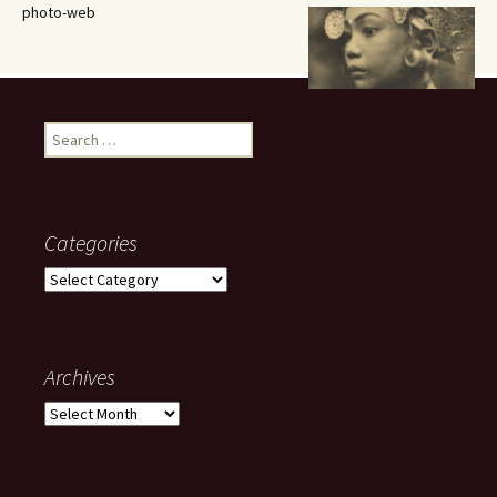
photo-web
Search
for:
Categories
Categories
Archives
Archives