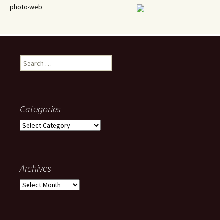
photo-web
Search
for:
Categories
Categories
Archives
Archives