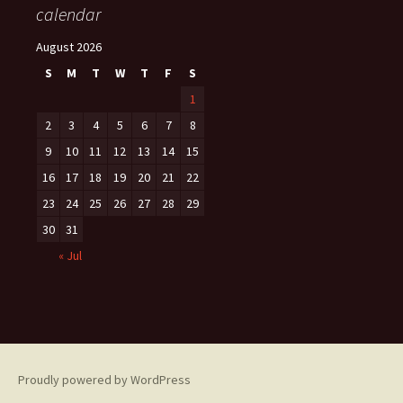
calendar
August 2026
S
M
T
W
T
F
S
1
2
3
4
5
6
7
8
9
10
11
12
13
14
15
16
17
18
19
20
21
22
23
24
25
26
27
28
29
30
31
« Jul
Proudly powered by WordPress