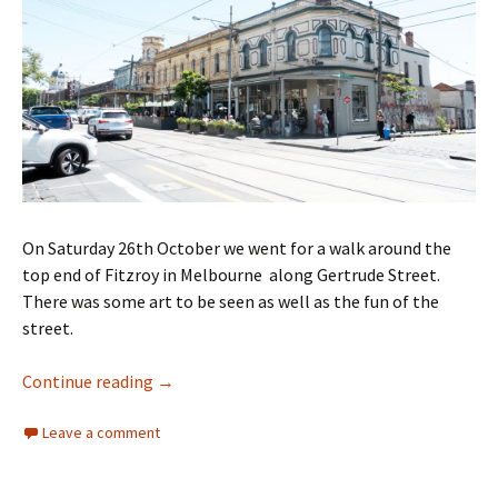
On Saturday 26th October we went for a walk around the
top end of Fitzroy in Melbourne along Gertrude Street.
There was some art to be seen as well as the fun of the
street.
Walking Gertrude Street Fitzroy
Continue reading
→
Leave a comment