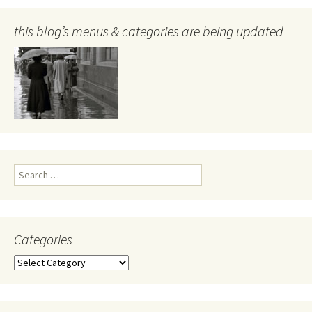
this blog’s menus & categories are being updated
Search
for:
Categories
Categories