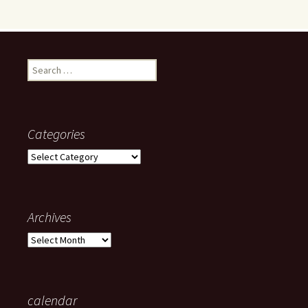
Search
for:
Categories
Categories
Archives
Archives
calendar