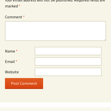
marked
*
Comment
*
Name
*
Email
*
Website