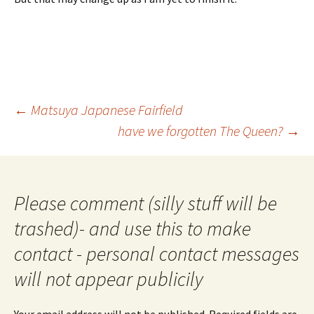
Post
←
Matsuya Japanese Fairfield
navigation
have we forgotten The Queen?
→
Please comment (silly stuff will be
trashed)- and use this to make
contact - personal contact messages
will not appear publicily
Your email address will not be published.
Required fields are