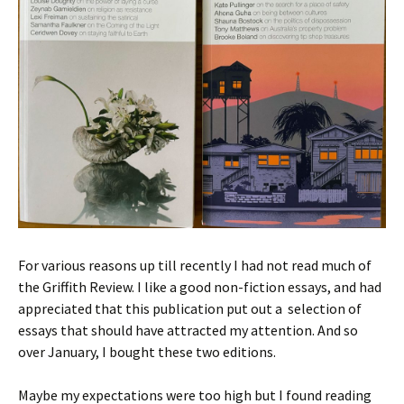
For various reasons up till recently I had not read much of
the Griffith Review. I like a good non-fiction essays, and had
appreciated that this publication put out a selection of
essays that should have attracted my attention. And so
over January, I bought these two editions.
Maybe my expectations were too high but I found reading