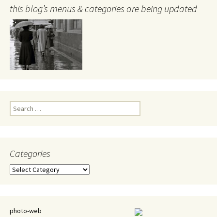
this blog’s menus & categories are being updated
Search
for:
Categories
Categories
photo-web