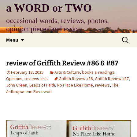
Skip
a WORD or TWO
to
content
occasional words, reviews, photos,
opinion pieces and essays
Search
Menu
for:
review of Griffith Review #86 & #87
February 18, 2025
Arts & Culture
,
books & readings
,
Opinions
,
reviews-arts
Griffith Review #86
,
Griffith Review #87
,
John Green
,
Leaps of Faith
,
No Place Like Home
,
reviews
,
The
Anthropocene Reviewed