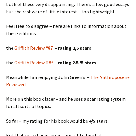
both of these very disappointing. There’s a few good essays
but the rest were of little interest – too lightweight.
Feel free to disagree – here are links to information about
these editions
the
Griffith Review #87
–
rating 2/5 stars
the
Griffith Review # 86
–
rating 2.5 /5 stars
Meanwhile I am enjoying John Green’s –
The Anthropocene
Reviewed
.
More on this book later – and he uses a star rating system
for all sorts of topics.
So far – my rating for his book would be
4/5 stars
.
But that may change up as I am yet to finish it.