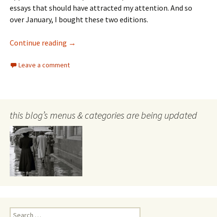
essays that should have attracted my attention. And so
over January, I bought these two editions.
review of Griffith Review #86 & #87
Continue reading
→
Leave a comment
this blog’s menus & categories are being updated
Search