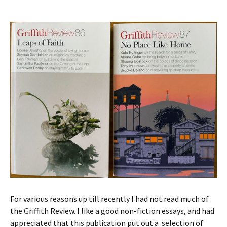
For various reasons up till recently I had not read much of
the Griffith Review. I like a good non-fiction essays, and had
appreciated that this publication put out a selection of