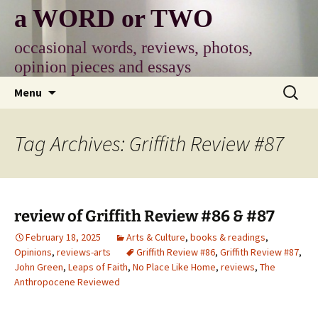
Skip
a WORD or TWO
to
content
occasional words, reviews, photos,
opinion pieces and essays
Search
Menu
for:
Tag Archives: Griffith Review #87
review of Griffith Review #86 & #87
February 18, 2025
Arts & Culture
,
books & readings
,
Opinions
,
reviews-arts
Griffith Review #86
,
Griffith Review #87
,
John Green
,
Leaps of Faith
,
No Place Like Home
,
reviews
,
The
Anthropocene Reviewed