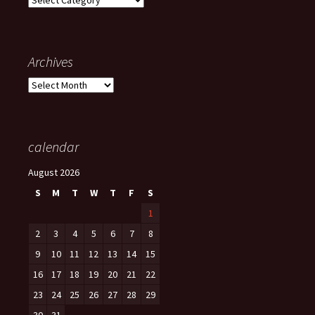
Archives
Archives
calendar
August 2026
S
M
T
W
T
F
S
1
2
3
4
5
6
7
8
9
10
11
12
13
14
15
16
17
18
19
20
21
22
23
24
25
26
27
28
29
30
31