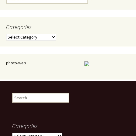
for:
Categories
Categories
photo-web
Search
for:
Categories
Categories