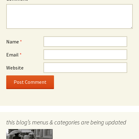
Name
*
Email
*
Website
this blog’s menus & categories are being updated