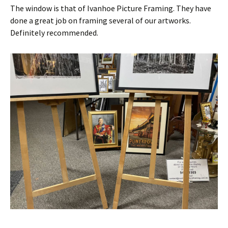
The window is that of Ivanhoe Picture Framing. They have
done a great job on framing several of our artworks.
Definitely recommended.