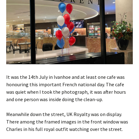
It was the 14th July in Ivanhoe and at least one cafe was
honouring this important French national day. The cafe
was quiet when I took the photograph, it was after hours
and one person was inside doing the clean-up.
Meanwhile down the street, UK Royalty was on display.
There among the framed images in the front window was
Charles in his full royal outfit watching over the street.