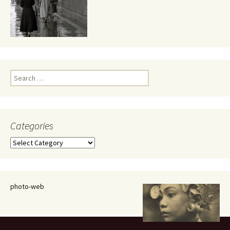
Search
for:
Categories
Categories
photo-web