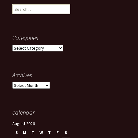
Search
for:
Categories
Categories
Archives
Archives
calendar
August 2026
S
M
T
W
T
F
S