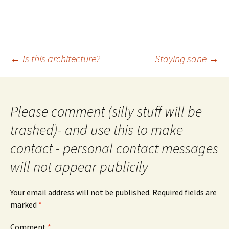
Post
←
Is this architecture?
Staying sane
→
navigation
Please comment (silly stuff will be
trashed)- and use this to make
contact - personal contact messages
will not appear publicily
Your email address will not be published.
Required fields are
marked
*
Comment
*