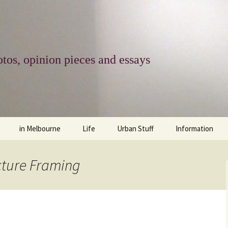
tos, opinion pieces and essays
in Melbourne
Life
Urban Stuff
Information
melbourne life
opinions
Urban
about
cture Framing
ngs
architecture and design
religion
climate change
contact
downsizing
equity
green infrastructure
copyright & prot
apartment living
politics
retail
photo-web: Pho