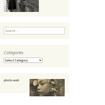
eaker
Search
for:
Categories
 being
Categories
photo-web