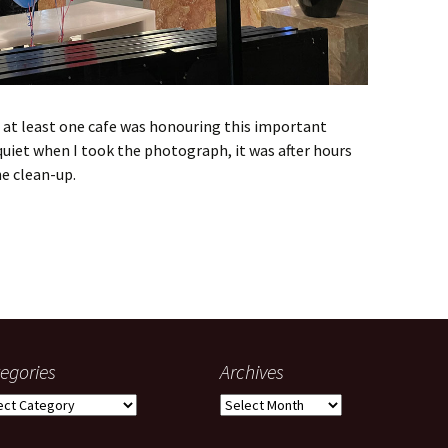
d at least one cafe was honouring this important
quiet when I took the photograph, it was after hours
e clean-up.
egories
Archives
gories
Archives