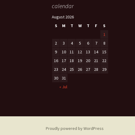
calendar
August 2026
S
M
T
W
T
F
S
1
2
3
4
5
6
7
8
9
10
11
12
13
14
15
16
17
18
19
20
21
22
23
24
25
26
27
28
29
30
31
« Jul
Proudly powered by WordPress