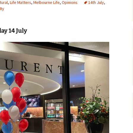
tural
,
Life Matters
,
Melbourne Life
,
Opinions
14th July
,
lty
gardens
women/equity
housing
governance
cities
Board and Sp
Selection
ay 14 July
dogs
urban development
distraction
random
planning
bullying
transport
health & well