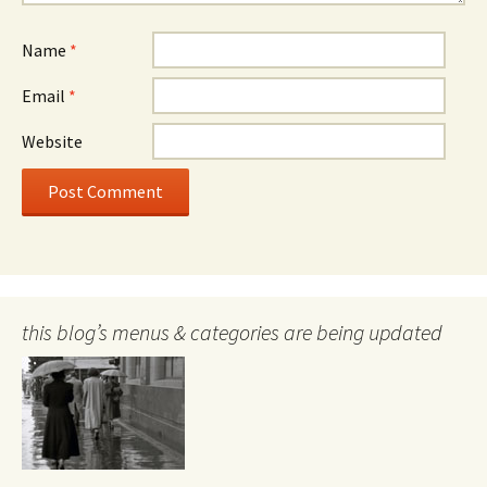
Name
*
Email
*
Website
this blog’s menus & categories are being updated