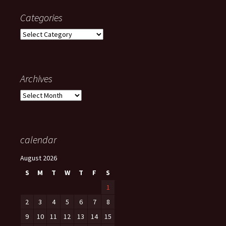
Categories
Categories
Archives
Archives
calendar
August 2026
S
M
T
W
T
F
S
1
2
3
4
5
6
7
8
9
10
11
12
13
14
15