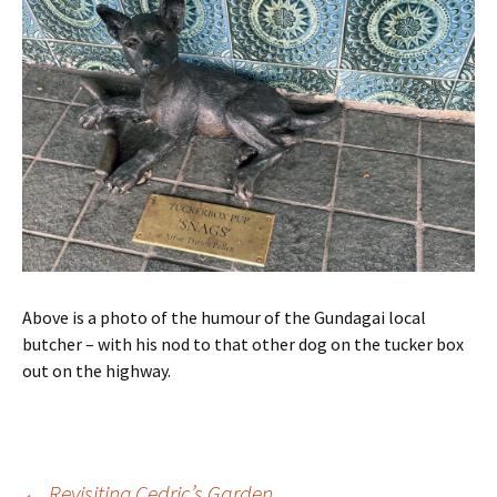
Above is a photo of the humour of the Gundagai local
butcher – with his nod to that other dog on the tucker box
out on the highway.
Post
←
Revisiting Cedric’s Garden