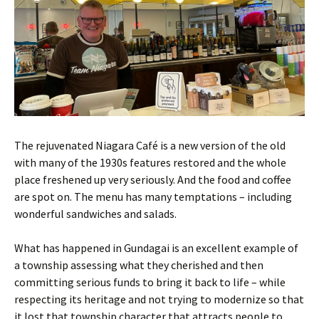
The rejuvenated Niagara Café is a new version of the old
with many of the 1930s features restored and the whole
place freshened up very seriously. And the food and coffee
are spot on. The menu has many temptations – including
wonderful sandwiches and salads.
What has happened in Gundagai is an excellent example of
a township assessing what they cherished and then
committing serious funds to bring it back to life – while
respecting its heritage and not trying to modernize so that
it lost that township character that attracts people to