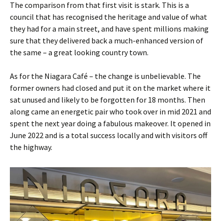
The comparison from that first visit is stark. This is a
council that has recognised the heritage and value of what
they had for a main street, and have spent millions making
sure that they delivered back a much-enhanced version of
the same – a great looking country town.
As for the Niagara Café – the change is unbelievable. The
former owners had closed and put it on the market where it
sat unused and likely to be forgotten for 18 months. Then
along came an energetic pair who took over in mid 2021 and
spent the next year doing a fabulous makeover. It opened in
June 2022 and is a total success locally and with visitors off
the highway.