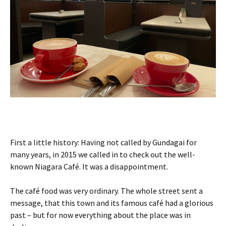
First a little history: Having not called by Gundagai for
many years, in 2015 we called in to check out the well-
known Niagara Café. It was a disappointment.
The café food was very ordinary. The whole street sent a
message, that this town and its famous café had a glorious
past – but for now everything about the place was in