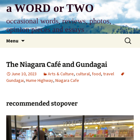
Skip
a WORD or TWO
to
content
occasional words, reviews, photos,
opinion pieces and essays
Search
Menu
for:
The Niagara Café and Gundagai
June 10, 2023
Arts & Culture
,
cultural
,
food
,
travel
Gundagai
,
Hume Highway
,
Niagara Cafe
recommended stopover