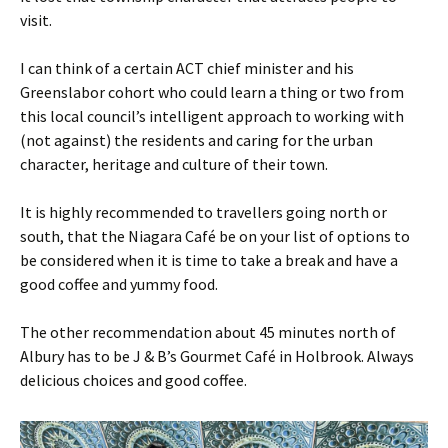
visit.
I can think of a certain ACT chief minister and his
Greenslabor cohort who could learn a thing or two from
this local council’s intelligent approach to working with
(not against) the residents and caring for the urban
character, heritage and culture of their town.
It is highly recommended to travellers going north or
south, that the Niagara Café be on your list of options to
be considered when it is time to take a break and have a
good coffee and yummy food.
The other recommendation about 45 minutes north of
Albury has to be J & B’s Gourmet Café in Holbrook. Always
delicious choices and good coffee.