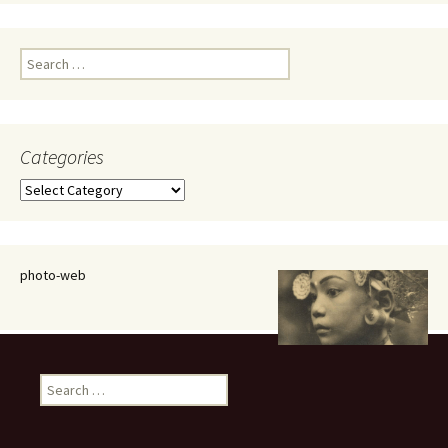
Search
for:
Categories
Categories
photo-web
Search
for: