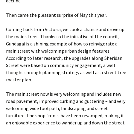
decline.
Then came the pleasant surprise of May this year.
Coming back from Victoria, we took a chance and drove up
the main street. Thanks to the initiative of the council,
Gundagai is a shining example of how to reinvigorate a
main street with welcoming urban design features.
According to later research, the upgrades along Sheridan
Street were based on community engagement, a well
thought through planning strategy as well as a street tree
master plan.
The main street now is very welcoming and includes new
road pavement, improved curbing and guttering – and very
welcoming wide footpath, landscaping and street
furniture. The shop fronts have been revamped, making it
an enjoyable experience to wander up and down the street.