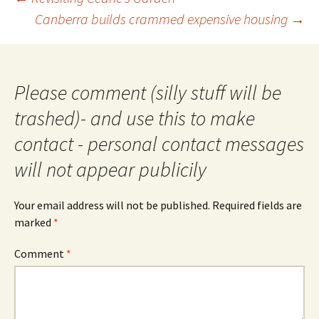
navigation
Canberra builds crammed expensive housing
→
Please comment (silly stuff will be
trashed)- and use this to make
contact - personal contact messages
will not appear publicily
Your email address will not be published.
Required fields are
marked
*
Comment
*