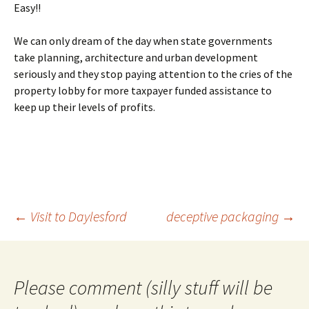
Easy!!
We can only dream of the day when state governments
take planning, architecture and urban development
seriously and they stop paying attention to the cries of the
property lobby for more taxpayer funded assistance to
keep up their levels of profits.
Post
←
Visit to Daylesford
deceptive packaging
→
navigation
Please comment (silly stuff will be