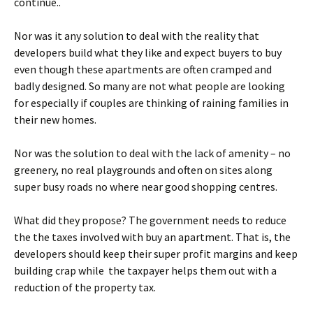
continue..
Nor was it any solution to deal with the reality that
developers build what they like and expect buyers to buy
even though these apartments are often cramped and
badly designed. So many are not what people are looking
for especially if couples are thinking of raining families in
their new homes.
Nor was the solution to deal with the lack of amenity – no
greenery, no real playgrounds and often on sites along
super busy roads no where near good shopping centres.
What did they propose? The government needs to reduce
the the taxes involved with buy an apartment. That is, the
developers should keep their super profit margins and keep
building crap while the taxpayer helps them out with a
reduction of the property tax.