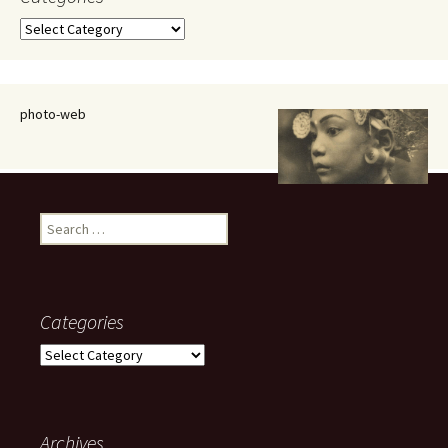
Categories
photo-web
Search
for:
Categories
Categories
Archives