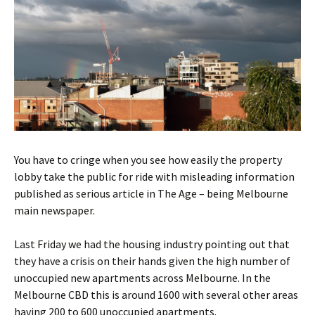
You have to cringe when you see how easily the property
lobby take the public for ride with misleading information
published as serious article in The Age – being Melbourne
main newspaper.
Last Friday we had the housing industry pointing out that
they have a crisis on their hands given the high number of
unoccupied new apartments across Melbourne. In the
Melbourne CBD this is around 1600 with several other areas
having 200 to 600 unoccupied apartments.