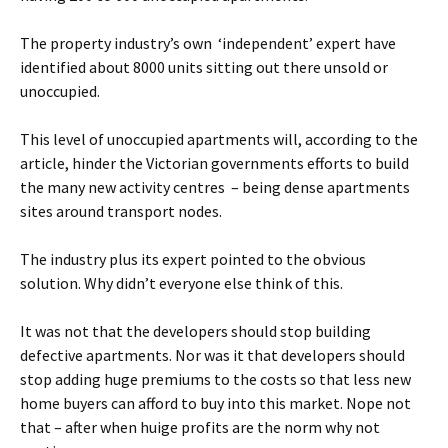
The property industry’s own ‘independent’ expert have
identified about 8000 units sitting out there unsold or
unoccupied.
This level of unoccupied apartments will, according to the
article, hinder the Victorian governments efforts to build
the many new activity centres – being dense apartments
sites around transport nodes.
The industry plus its expert pointed to the obvious
solution. Why didn’t everyone else think of this.
It was not that the developers should stop building
defective apartments. Nor was it that developers should
stop adding huge premiums to the costs so that less new
home buyers can afford to buy into this market. Nope not
that – after when huige profits are the norm why not