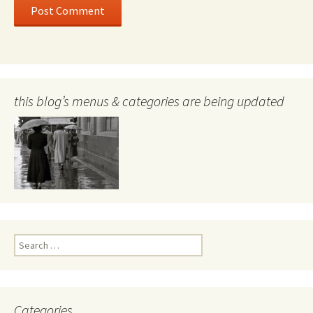
this blog’s menus & categories are being updated
Search
for:
Categories