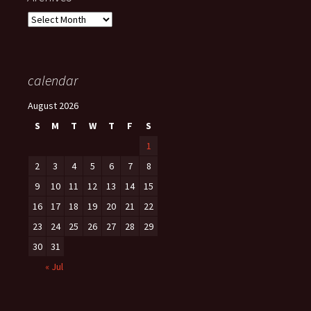
Archives
calendar
August 2026
S
M
T
W
T
F
S
1
2
3
4
5
6
7
8
9
10
11
12
13
14
15
16
17
18
19
20
21
22
23
24
25
26
27
28
29
30
31
« Jul