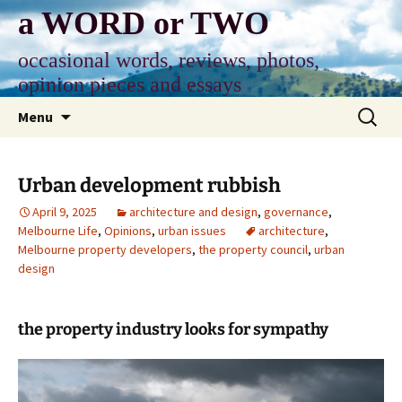
Skip
a WORD or TWO
to
content
occasional words, reviews, photos,
opinion pieces and essays
Search
Menu
for:
Urban development rubbish
April 9, 2025
architecture and design
,
governance
,
Melbourne Life
,
Opinions
,
urban issues
architecture
,
Melbourne property developers
,
the property council
,
urban
design
the property industry looks for sympathy