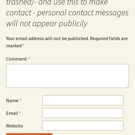
trashed)- and use this to make
contact - personal contact messages
will not appear publicily
Your email address will not be published.
Required fields are
marked
*
Comment
*
Name
*
Email
*
Website