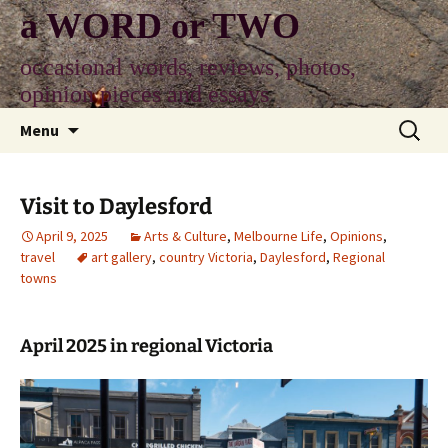
Skip
a WORD or TWO
to
content
occasional words, reviews, photos,
opinion pieces and essays
Search
Menu
for:
Visit to Daylesford
April 9, 2025
Arts & Culture
,
Melbourne Life
,
Opinions
,
travel
art gallery
,
country Victoria
,
Daylesford
,
Regional
towns
April 2025 in regional Victoria