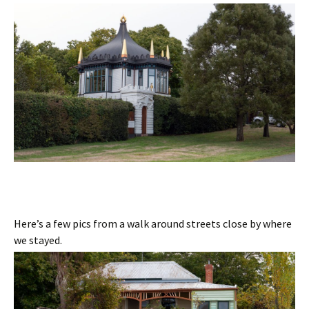
Here’s a few pics from a walk around streets close by where
we stayed.