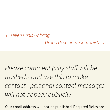
Post
←
Helen Ennis Unfixing
navigation
Urban development rubbish
→
Please comment (silly stuff will be
trashed)- and use this to make
contact - personal contact messages
will not appear publicily
Your email address will not be published.
Required fields are