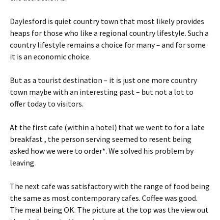
Daylesford is quiet country town that most likely provides
heaps for those who like a regional country lifestyle. Such a
country lifestyle remains a choice for many – and for some
it is an economic choice.
But as a tourist destination – it is just one more country
town maybe with an interesting past – but not a lot to
offer today to visitors.
At the first cafe (within a hotel) that we went to for a late
breakfast , the person serving seemed to resent being
asked how we were to order*. We solved his problem by
leaving.
The next cafe was satisfactory with the range of food being
the same as most contemporary cafes. Coffee was good.
The meal being OK. The picture at the top was the view out