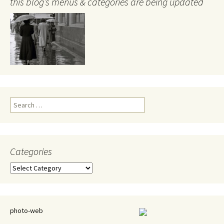
this blog’s menus & categories are being updated
Search
for:
Categories
Categories
photo-web