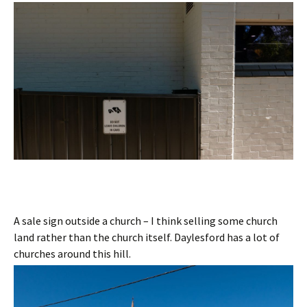
A sale sign outside a church – I think selling some church
land rather than the church itself. Daylesford has a lot of
churches around this hill.