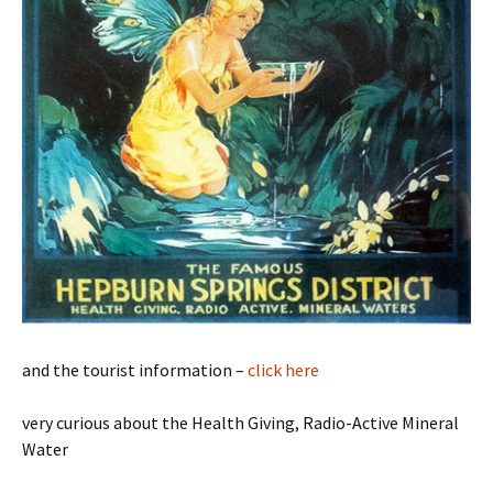
and the tourist information –
click here
very curious about the Health Giving, Radio-Active Mineral
Water