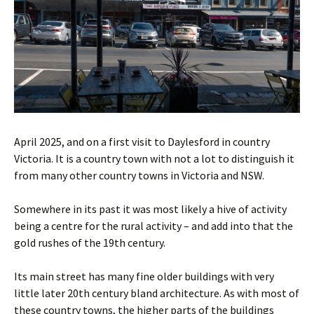
April 2025, and on a first visit to Daylesford in country
Victoria. It is a country town with not a lot to distinguish it
from many other country towns in Victoria and NSW.
Somewhere in its past it was most likely a hive of activity
being a centre for the rural activity – and add into that the
gold rushes of the 19th century.
Its main street has many fine older buildings with very
little later 20th century bland architecture. As with most of
these country towns, the higher parts of the buildings