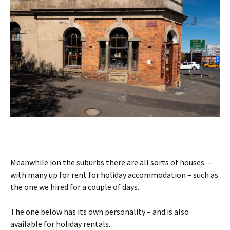
Meanwhile ion the suburbs there are all sorts of houses –
with many up for rent for holiday accommodation – such as
the one we hired for a couple of days.
The one below has its own personality – and is also
available for holiday rentals.