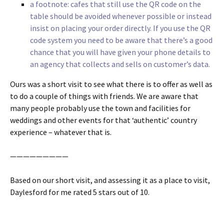
a footnote: cafes that still use the QR code on the
table should be avoided whenever possible or instead
insist on placing your order directly. If you use the QR
code system you need to be aware that there’s a good
chance that you will have given your phone details to
an agency that collects and sells on customer’s data.
Ours was a short visit to see what there is to offer as well as
to do a couple of things with friends. We are aware that
many people probably use the town and facilities for
weddings and other events for that ‘authentic’ country
experience – whatever that is.
—————————
Based on our short visit, and assessing it as a place to visit,
Daylesford for me rated 5 stars out of 10.