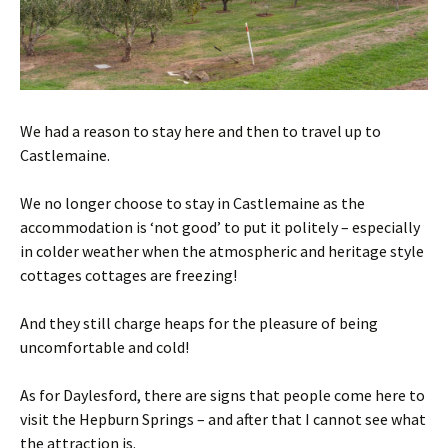
We had a reason to stay here and then to travel up to
Castlemaine.
We no longer choose to stay in Castlemaine as the
accommodation is ‘not good’ to put it politely – especially
in colder weather when the atmospheric and heritage style
cottages cottages are freezing!
And they still charge heaps for the pleasure of being
uncomfortable and cold!
As for Daylesford, there are signs that people come here to
visit the Hepburn Springs – and after that I cannot see what
the attraction is.