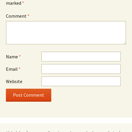
marked
*
Comment
*
Name
*
Email
*
Website