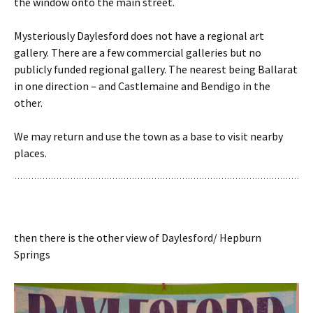
the window onto the main street.
Mysteriously Daylesford does not have a regional art
gallery. There are a few commercial galleries but no
publicly funded regional gallery. The nearest being Ballarat
in one direction – and Castlemaine and Bendigo in the
other.
We may return and use the town as a base to visit nearby
places.
then there is the other view of Daylesford/ Hepburn
Springs