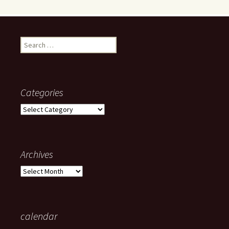
Search
for:
Categories
Categories
Archives
Archives
calendar