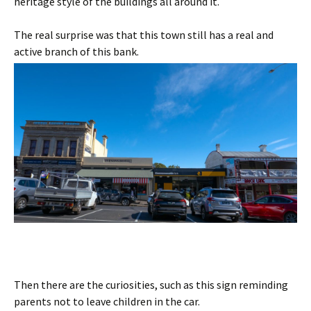
heritage style of the buildings all around it.
The real surprise was that this town still has a real and
active branch of this bank.
Then there are the curiosities, such as this sign reminding
parents not to leave children in the car.