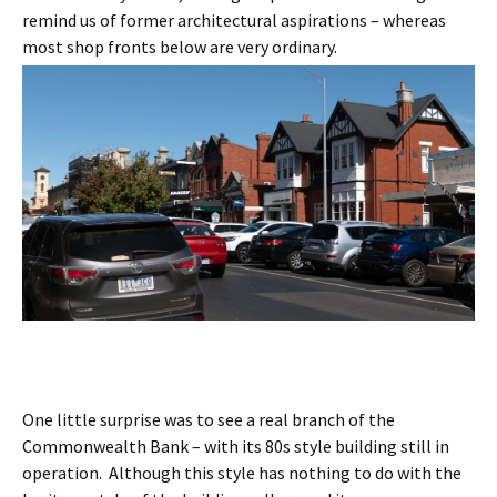
remind us of former architectural aspirations – whereas
most shop fronts below are very ordinary.
One little surprise was to see a real branch of the
Commonwealth Bank – with its 80s style building still in
operation. Although this style has nothing to do with the