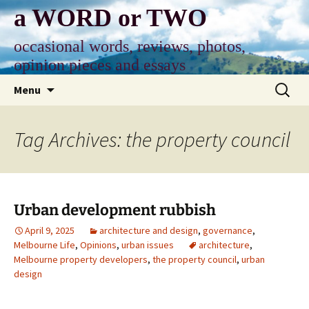
Skip
a WORD or TWO
to
content
occasional words, reviews, photos,
opinion pieces and essays
Search
Menu
for:
Tag Archives: the property council
Urban development rubbish
April 9, 2025
architecture and design
,
governance
,
Melbourne Life
,
Opinions
,
urban issues
architecture
,
Melbourne property developers
,
the property council
,
urban
design