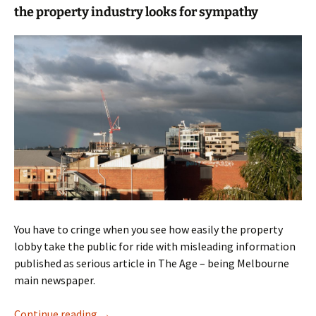
the property industry looks for sympathy
You have to cringe when you see how easily the property
lobby take the public for ride with misleading information
published as serious article in The Age – being Melbourne
main newspaper.
Urban development rubbish
Continue reading
→