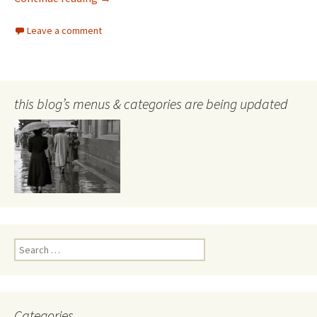
Leave a comment
this blog’s menus & categories are being updated
Search
for:
Categories