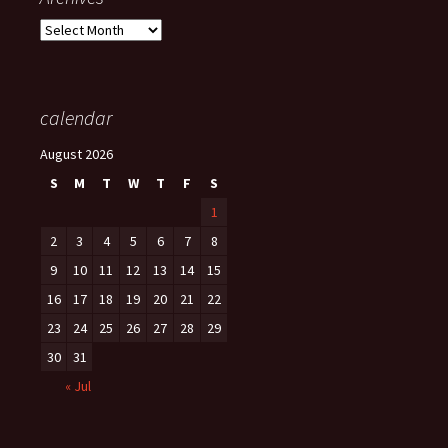
Archives
calendar
August 2026
S
M
T
W
T
F
S
1
2
3
4
5
6
7
8
9
10
11
12
13
14
15
16
17
18
19
20
21
22
23
24
25
26
27
28
29
30
31
« Jul