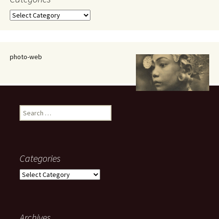
Categories
photo-web
Search
for:
Categories
Categories
Archives