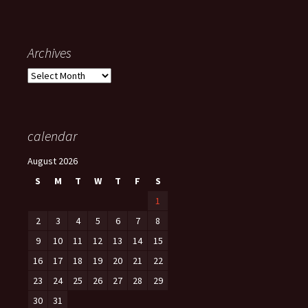
Archives
Archives
calendar
August 2026
S
M
T
W
T
F
S
1
2
3
4
5
6
7
8
9
10
11
12
13
14
15
16
17
18
19
20
21
22
23
24
25
26
27
28
29
30
31