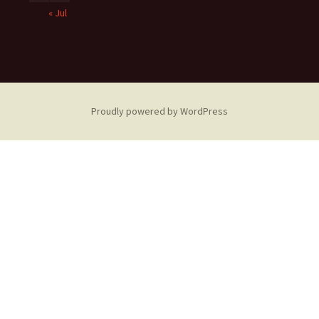
« Jul
Proudly powered by WordPress