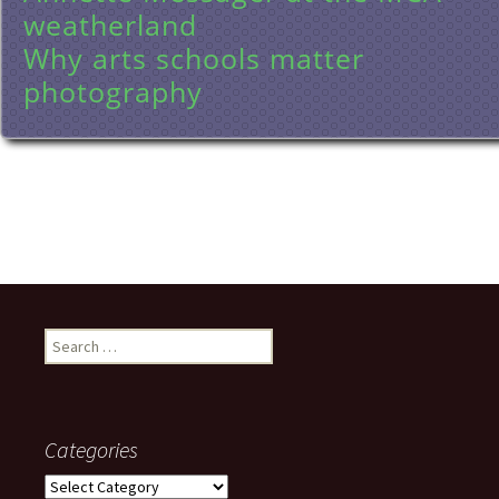
weatherland
Why arts schools matter
photography
Search
for:
Categories
Categories