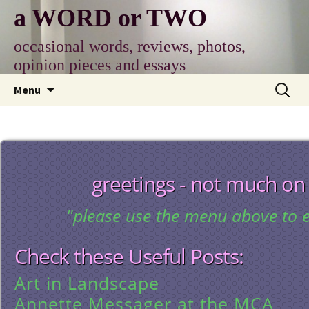
Skip
a WORD or TWO
to
content
occasional words, reviews, photos,
opinion pieces and essays
Search
Menu
for:
greetings - not much on
"please use the menu above to e
Check these Useful Posts:
Art in Landscape
Annette Messager at the MCA