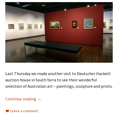
Last Thursday we made another visit to Deutscher Hackett
auction house in South Yarra to see their wonderful
selection of Australian art – paintings, sculpture and prints.
Deutscher Hackett auction April 2025
Continue reading
→
Leave a comment