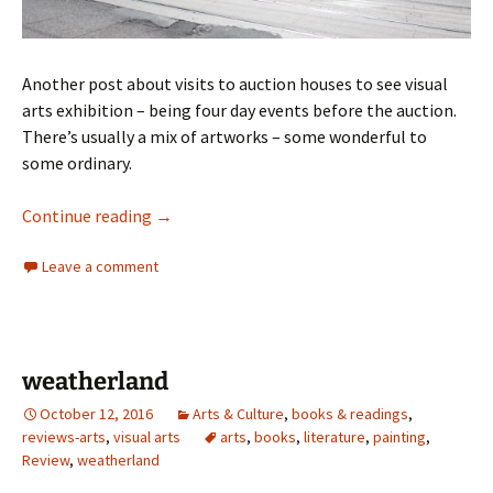
Another post about visits to auction houses to see visual
arts exhibition – being four day events before the auction.
There’s usually a mix of artworks – some wonderful to
some ordinary.
Deutscher Hackett auction visits
Continue reading
→
Leave a comment
weatherland
October 12, 2016
Arts & Culture
,
books & readings
,
reviews-arts
,
visual arts
arts
,
books
,
literature
,
painting
,
Review
,
weatherland