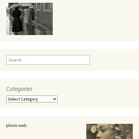
Search
for:
Categories
Categories
photo-web