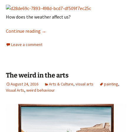
How does the weather affect us?
weatherland
Continue reading
→
Leave a comment
The weird in the arts
August 24, 2016
Arts & Culture
,
visual arts
painting
,
Visual Arts
,
weird behaviour