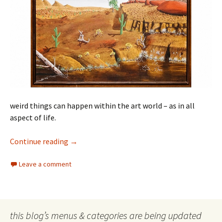
weird things can happen within the art world – as in all
aspect of life.
The weird in the arts
Continue reading
→
Leave a comment
this blog’s menus & categories are being updated