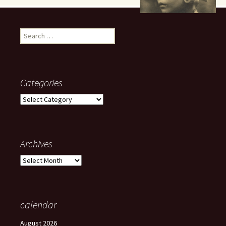
Search
for:
Categories
Categories
Archives
Archives
calendar
August 2026