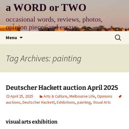
Skip
a WORD or TWO
to
content
occasional words, reviews, photos,
opinion pieces and essays
Search
Menu
for:
Tag Archives: painting
Deutscher Hackett auction April 2025
April 25, 2025
Arts & Culture
,
Melbourne Life
,
Opinions
auctions
,
Deutscher Hackett
,
Exhibitions
,
painting
,
Visual Arts
visual arts exhibition