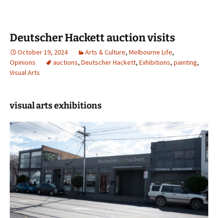
Deutscher Hackett auction visits
October 19, 2024
Arts & Culture
,
Melbourne Life
,
Opinions
auctions
,
Deutscher Hackett
,
Exhibitions
,
painting
,
Visual Arts
visual arts exhibitions