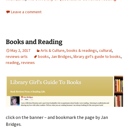
Leave a comment
Books and Reading
May 2, 2017
Arts & Culture
,
books & readings
,
cultural
,
reviews-arts
books
,
Jan Bridges
,
library girl's guide to books
,
reading
,
reviews
click on the banner – and bookmark the page by Jan
Bridges.