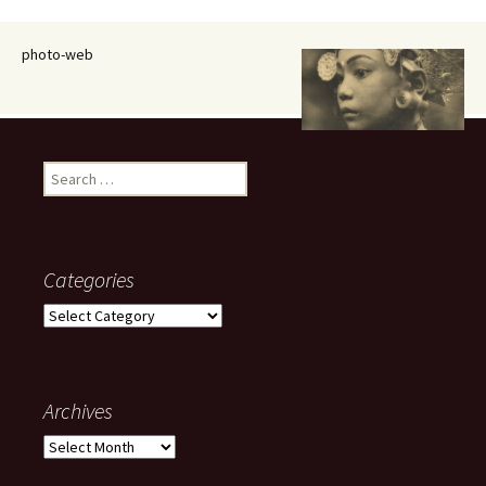
photo-web
Search
for:
Categories
Categories
Archives
Archives