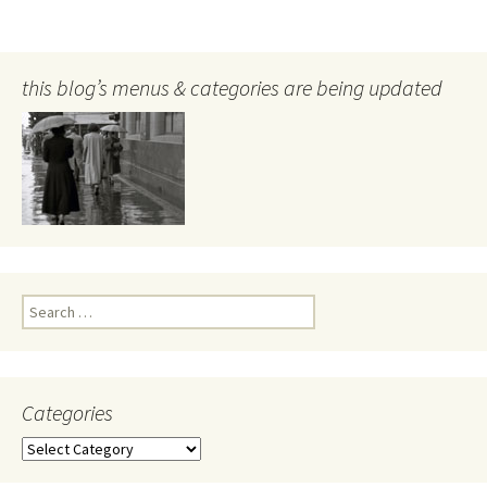
this blog’s menus & categories are being updated
Search
for:
Categories
Categories