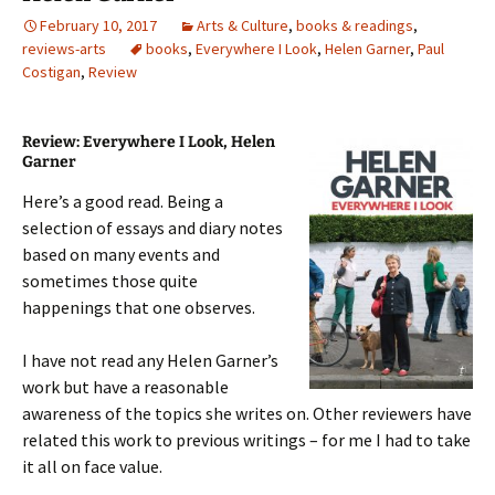
February 10, 2017
Arts & Culture
,
books & readings
,
reviews-arts
books
,
Everywhere I Look
,
Helen Garner
,
Paul
Costigan
,
Review
Review: Everywhere I Look, Helen
Garner
Here’s a good read. Being a
selection of essays and diary notes
based on many events and
sometimes those quite
happenings that one observes.
I have not read any Helen Garner’s
work but have a reasonable
awareness of the topics she writes on. Other reviewers have
related this work to previous writings – for me I had to take
it all on face value.