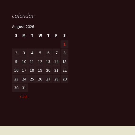
calendar
August 2026
S
M
T
W
T
F
S
1
2
3
4
5
6
7
8
9
10
11
12
13
14
15
16
17
18
19
20
21
22
23
24
25
26
27
28
29
30
31
« Jul