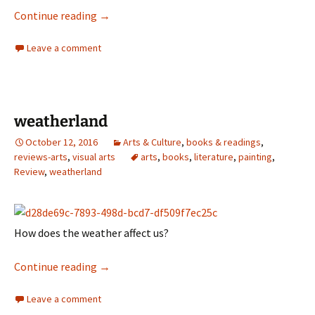
Helen Garner
Continue reading
→
Leave a comment
weatherland
October 12, 2016
Arts & Culture
,
books & readings
,
reviews-arts
,
visual arts
arts
,
books
,
literature
,
painting
,
Review
,
weatherland
How does the weather affect us?
weatherland
Continue reading
→
Leave a comment