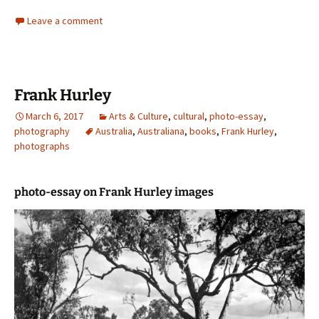
Leave a comment
Frank Hurley
March 6, 2017
Arts & Culture
,
cultural
,
photo-essay
,
photography
Australia
,
Australiana
,
books
,
Frank Hurley
,
photographs
photo-essay on Frank Hurley images