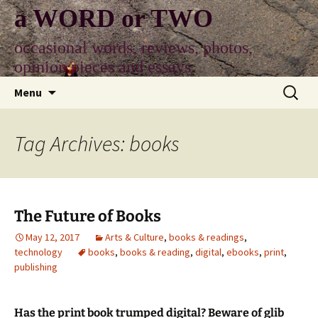
Skip
a WORD or TWO
to
content
occasional words, reviews, photos,
opinion pieces and essays
Search
Menu
for:
Tag Archives: books
The Future of Books
May 12, 2017
Arts & Culture
,
books & readings
,
technology
books
,
books & reading
,
digital
,
ebooks
,
print
,
publishing
Has the print book trumped digital? Beware of glib