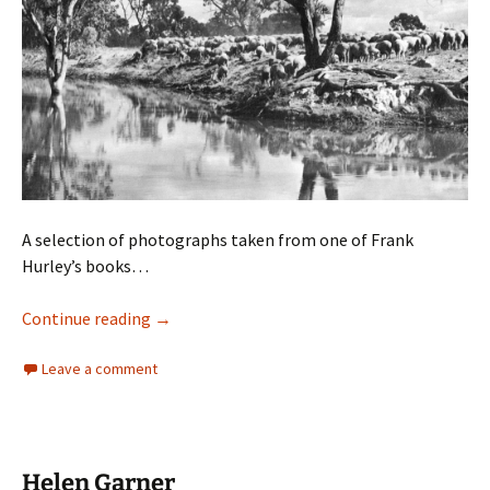
A selection of photographs taken from one of Frank
Hurley’s books…
Frank Hurley
Continue reading
→
Leave a comment
Helen Garner