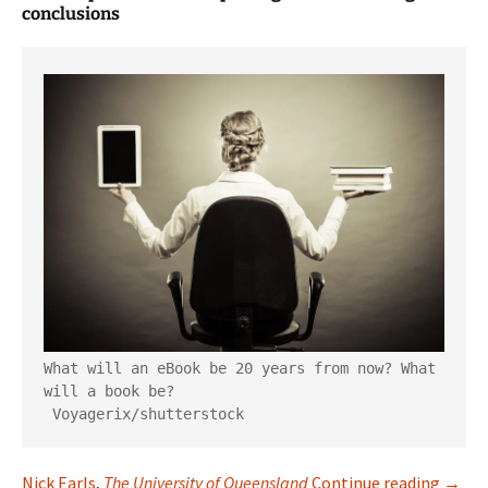
conclusions
What will an eBook be 20 years from now? What 
will a book be?

Voyagerix/shutterstock
The F
Nick Earls
,
The University of Queensland
Continue reading
→