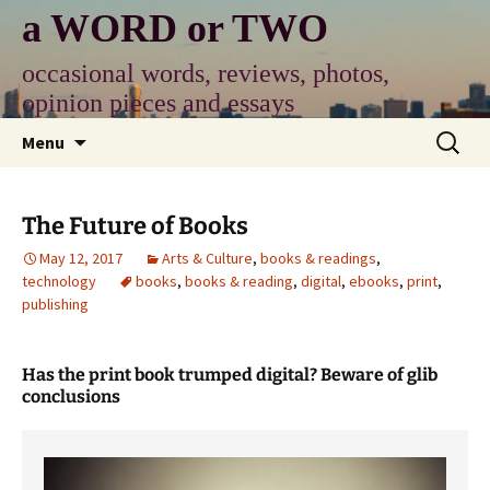
Skip
a WORD or TWO
to
content
occasional words, reviews, photos,
opinion pieces and essays
Search
Menu
for:
The Future of Books
May 12, 2017
Arts & Culture
,
books & readings
,
technology
books
,
books & reading
,
digital
,
ebooks
,
print
,
publishing
Has the print book trumped digital? Beware of glib
conclusions