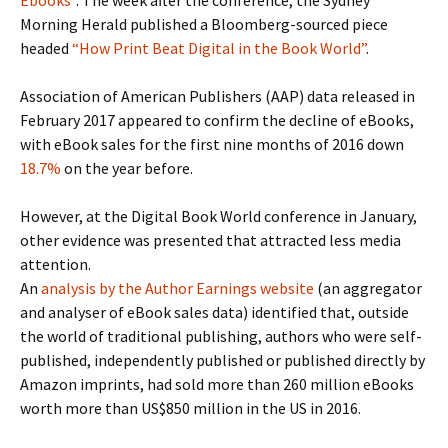
Ebooks”
. The week after the conference, the Sydney
Morning Herald published a Bloomberg-sourced piece
headed
“How Print Beat Digital in the Book World”
.
Association of American Publishers (AAP) data released in
February 2017 appeared to confirm the decline of eBooks,
with eBook sales for the first nine months of 2016 down
18.7%
on the year before.
However, at the Digital Book World conference in January,
other evidence was presented that attracted less media
attention.
An
analysis by the Author Earnings website
(an aggregator
and analyser of eBook sales data) identified that, outside
the world of traditional publishing, authors who were self-
published, independently published or published directly by
Amazon imprints, had sold more than 260 million eBooks
worth more than US$850 million in the US in 2016.