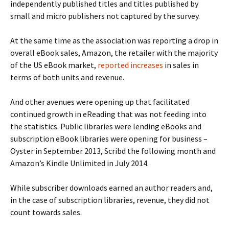
independently published titles and titles published by
small and micro publishers not captured by the survey.
At the same time as the association was reporting a drop in
overall eBook sales, Amazon, the retailer with the majority
of the US eBook market,
reported increases
in sales in
terms of both units and revenue.
And other avenues were opening up that facilitated
continued growth in eReading that was not feeding into
the statistics. Public libraries were lending eBooks and
subscription eBook libraries were opening for business –
Oyster in September 2013, Scribd the following month and
Amazon’s Kindle Unlimited in July 2014.
While subscriber downloads earned an author readers and,
in the case of subscription libraries, revenue, they did not
count towards sales.