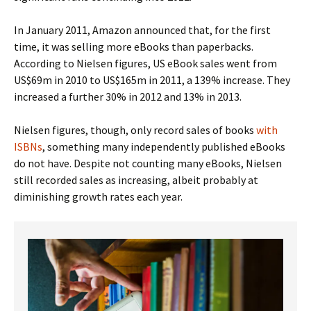
In January 2011, Amazon announced that, for the first
time, it was selling more eBooks than paperbacks.
According to Nielsen figures, US eBook sales went from
US$69m in 2010 to US$165m in 2011, a 139% increase. They
increased a further 30% in 2012 and 13% in 2013.
Nielsen figures, though, only record sales of books
with
ISBNs
, something many independently published eBooks
do not have. Despite not counting many eBooks, Nielsen
still recorded sales as increasing, albeit probably at
diminishing growth rates each year.