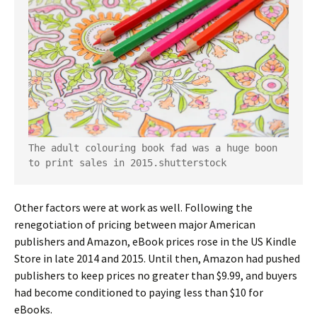
The adult colouring book fad was a huge boon 
to print sales in 2015.
shutterstock
Other factors were at work as well. Following the
renegotiation of pricing between major American
publishers and Amazon, eBook prices rose in the US Kindle
Store in late 2014 and 2015. Until then, Amazon had pushed
publishers to keep prices no greater than $9.99, and buyers
had become conditioned to paying less than $10 for
eBooks.