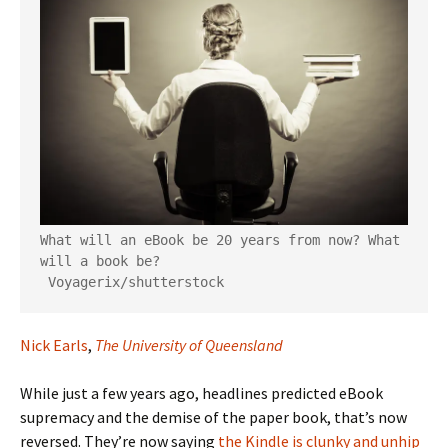
What will an eBook be 20 years from now? What 
will a book be?

Voyagerix/shutterstock
Nick Earls
,
The University of Queensland
While just a few years ago, headlines predicted eBook
supremacy and the demise of the paper book, that’s now
reversed. They’re now saying
the Kindle is clunky and unhip