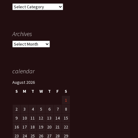
Categories
Archives
Archives
calendar
August 2026
S
M
T
W
T
F
S
1
2
3
4
5
6
7
8
9
10
11
12
13
14
15
16
17
18
19
20
21
22
23
24
25
26
27
28
29