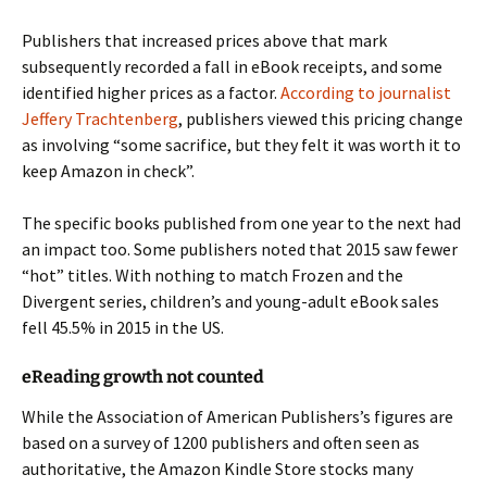
Publishers that increased prices above that mark
subsequently recorded a fall in eBook receipts, and some
identified higher prices as a factor.
According to journalist
Jeffery Trachtenberg
, publishers viewed this pricing change
as involving “some sacrifice, but they felt it was worth it to
keep Amazon in check”.
The specific books published from one year to the next had
an impact too. Some publishers noted that 2015 saw fewer
“hot” titles. With nothing to match Frozen and the
Divergent series, children’s and young-adult eBook sales
fell 45.5% in 2015 in the US.
eReading growth not counted
While the Association of American Publishers’s figures are
based on a survey of 1200 publishers and often seen as
authoritative, the Amazon Kindle Store stocks many