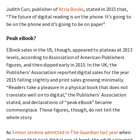
Judith Curr, publisher of
Atria Books
, stated in 2015 that,
“The future of digital reading is on the phone. It’s going to
be on the phone and it’s going to be on paper”.
Peak eBook?
EBook sales in the US, though, appeared to plateau at 2013
levels, according to Association of American Publishers
figures, and then dipped early in 2015. In the UK, the
Publishers’ Association reported digital sales for the year
2015 falling slightly and print sales growing minimally.
“Readers take a pleasure in a physical book that does not
translate well on to digital,” the Publishers’ Association
stated, and declarations of “peak eBook” became
commonplace. Those figures, though, do not tell the
whole story.
As
Simon Jenkins admitted in The Guardian last year
when
declaring that peak digital was at hand, the adult colouring