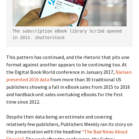
The subscription eBook library Scribd opened 
in 2013.
shutterstock
This pattern has continued, and the rhetoric that pits one
format against another appears to be continuing too. At
the Digital Book World conference in January 2017,
Nielsen
presented 2016 data
from more than 30 traditional US
publishers showing a fall in eBook sales from 2015 to 2016
and hardback unit sales overtaking eBooks for the first
time since 2012.
Despite their data being an estimate and covering
relatively few publishers, Publishers Weekly ran its story on
the presentation with the headline
“The Bad News About