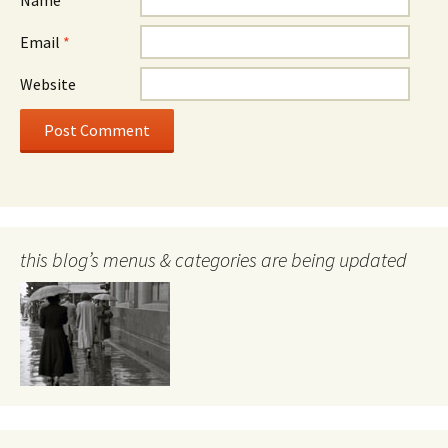
Email
*
Website
this blog’s menus & categories are being updated