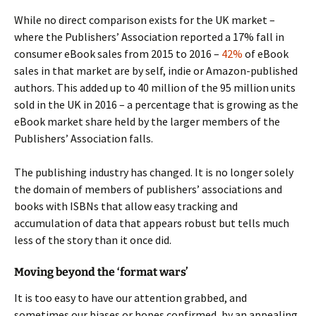
While no direct comparison exists for the UK market –
where the Publishers’ Association reported a 17% fall in
consumer eBook sales from 2015 to 2016 –
42%
of eBook
sales in that market are by self, indie or Amazon-published
authors. This added up to 40 million of the 95 million units
sold in the UK in 2016 – a percentage that is growing as the
eBook market share held by the larger members of the
Publishers’ Association falls.
The publishing industry has changed. It is no longer solely
the domain of members of publishers’ associations and
books with ISBNs that allow easy tracking and
accumulation of data that appears robust but tells much
less of the story than it once did.
Moving beyond the ‘format wars’
It is too easy to have our attention grabbed, and
sometimes our biases or hopes confirmed, by an appealing