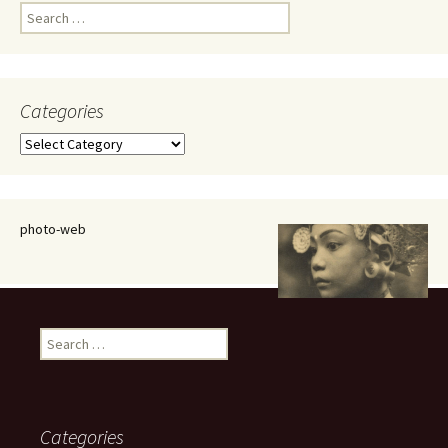
Search
for:
Categories
Categories
photo-web
Search
for:
Categories