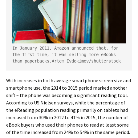
In January 2011, Amazon announced that, for 
the first time, it was selling more eBooks 
than paperbacks.
Artem Evdokimov/shutterstock
With increases in both average smartphone screen size and
smartphone use, the 2014 to 2015 period marked another
shift – the phone was becoming a significant reading tool.
According to US Nielsen surveys, while the percentage of
the eReading population reading primarily on tablets had
increased from 30% in 2012 to 41% in 2015, the number of
eBook buyers who used their phones to read at least some
of the time increased from 24% to 54% in the same period.