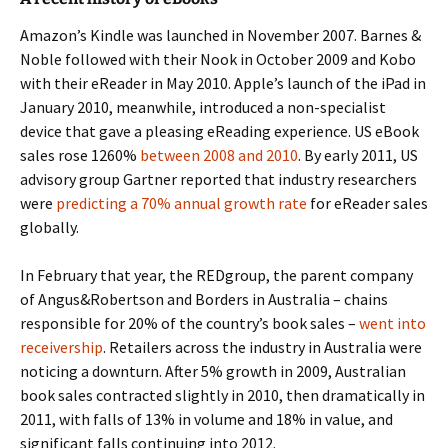
Amazon’s Kindle was launched in November 2007. Barnes &
Noble followed with their Nook in October 2009 and Kobo
with their eReader in May 2010. Apple’s launch of the iPad in
January 2010, meanwhile, introduced a non-specialist
device that gave a pleasing eReading experience. US eBook
sales rose 1260%
between 2008 and 2010
. By early 2011, US
advisory group Gartner reported that industry researchers
were
predicting a 70% annual growth rate
for eReader sales
globally.
In February that year, the REDgroup, the parent company
of Angus&Robertson and Borders in Australia – chains
responsible for 20% of the country’s book sales –
went into
receivership
. Retailers across the industry in Australia were
noticing a downturn. After 5% growth in 2009, Australian
book sales contracted slightly in 2010, then dramatically in
2011, with falls of 13% in volume and 18% in value, and
significant falls continuing into 2012.