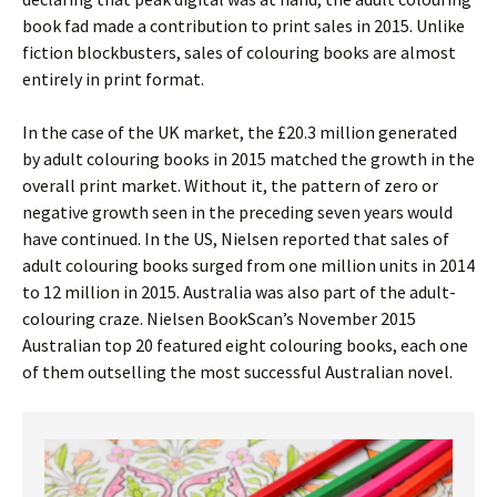
book fad made a contribution to print sales in 2015. Unlike
fiction blockbusters, sales of colouring books are almost
entirely in print format.
In the case of the UK market, the £20.3 million generated
by adult colouring books in 2015 matched the growth in the
overall print market. Without it, the pattern of zero or
negative growth seen in the preceding seven years would
have continued. In the US, Nielsen reported that sales of
adult colouring books surged from one million units in 2014
to 12 million in 2015. Australia was also part of the adult-
colouring craze. Nielsen BookScan’s November 2015
Australian top 20 featured eight colouring books, each one
of them outselling the most successful Australian novel.