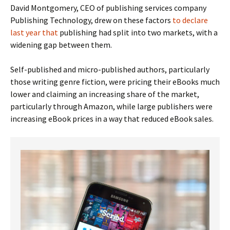
David Montgomery, CEO of publishing services company
Publishing Technology, drew on these factors
to declare
last year that
publishing had split into two markets, with a
widening gap between them.
Self-published and micro-published authors, particularly
those writing genre fiction, were pricing their eBooks much
lower and claiming an increasing share of the market,
particularly through Amazon, while large publishers were
increasing eBook prices in a way that reduced eBook sales.