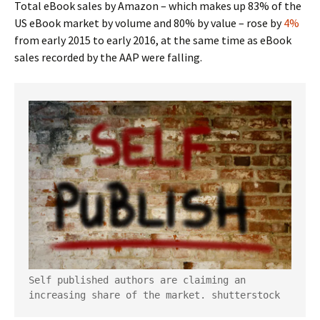
Total eBook sales by Amazon – which makes up 83% of the
US eBook market by volume and 80% by value – rose by
4%
from early 2015 to early 2016, at the same time as eBook
sales recorded by the AAP were falling.
Self published authors are claiming an 
increasing share of the market.
shutterstock