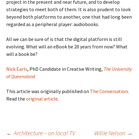
project in the present and near future, and to develop
strategies to meet both of them. It is also prudent to look
beyond both platforms to another, one that had long been
regarded as a peripheral player: audiobooks.
All we can be sure of is that the digital platform is still
evolving. What will an eBook be 20 years from now? What
will a book be?
Nick Earls
, PhD Candidate in Creative Writing,
The University
of Queensland
This article was originally published on
The Conversation
.
Read the
original article
.
Post
←
Architecture – on local TV
Willie Nelson
→