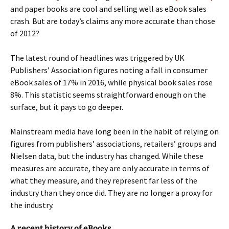
and paper books are cool and selling well as eBook sales
crash. But are today’s claims any more accurate than those
of 2012?
The latest round of headlines was triggered by UK
Publishers’ Association figures noting a fall in consumer
eBook sales of 17% in 2016, while physical book sales rose
8%. This statistic seems straightforward enough on the
surface, but it pays to go deeper.
Mainstream media have long been in the habit of relying on
figures from publishers’ associations, retailers’ groups and
Nielsen data, but the industry has changed. While these
measures are accurate, they are only accurate in terms of
what they measure, and they represent far less of the
industry than they once did. They are no longer a proxy for
the industry.
A recent history of eBooks