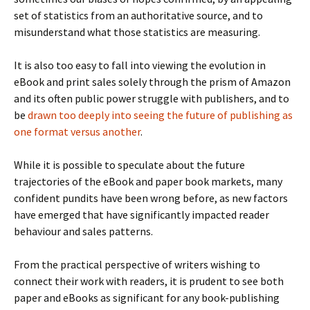
set of statistics from an authoritative source, and to
misunderstand what those statistics are measuring.
It is also too easy to fall into viewing the evolution in
eBook and print sales solely through the prism of Amazon
and its often public power struggle with publishers, and to
be
drawn too deeply into seeing the future of publishing as
one format versus another
.
While it is possible to speculate about the future
trajectories of the eBook and paper book markets, many
confident pundits have been wrong before, as new factors
have emerged that have significantly impacted reader
behaviour and sales patterns.
From the practical perspective of writers wishing to
connect their work with readers, it is prudent to see both
paper and eBooks as significant for any book-publishing