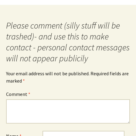
navigation
Please comment (silly stuff will be
trashed)- and use this to make
contact - personal contact messages
will not appear publicily
Your email address will not be published.
Required fields are
marked
*
Comment
*
Name
*