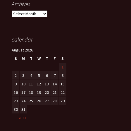
Archives
Archives
calendar
August 2026
S
M
T
W
T
F
S
1
2
3
4
5
6
7
8
9
10
11
12
13
14
15
16
17
18
19
20
21
22
23
24
25
26
27
28
29
30
31
« Jul