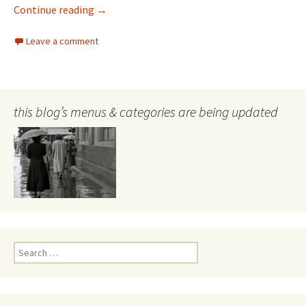
Frank Hurley
Continue reading
→
Leave a comment
this blog’s menus & categories are being updated
Search
for: