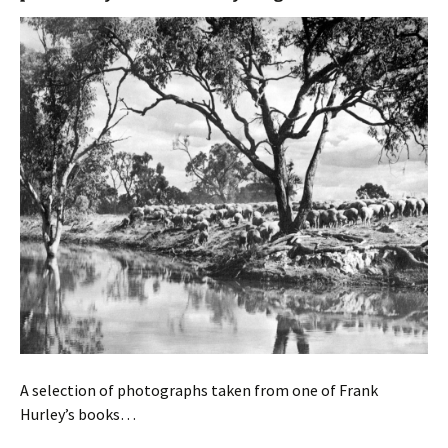
A selection of photographs taken from one of Frank
Hurley’s books…