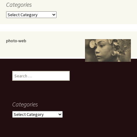
Categories
Categories
photo-web
Search
for:
Categories
Categories