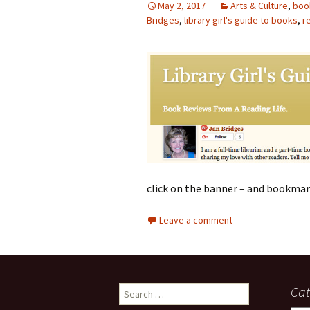
May 2, 2017
Arts & Culture
,
boo
Bridges
photo-reviews
,
library girl's guide to books
the media
,
r
food
journalism
design
heritage
cultural
click on the banner – and bookmar
television
Leave a comment
Search
Cat
for: