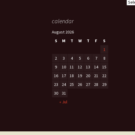
Cate
calendar
August 2026
S
M
T
W
T
F
S
1
2
3
4
5
6
7
8
9
10
11
12
13
14
15
16
17
18
19
20
21
22
23
24
25
26
27
28
29
30
31
« Jul