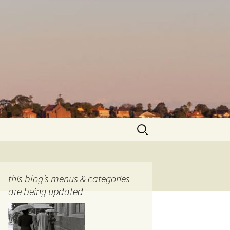
Search
for:
this blog’s menus & categories
are being updated
ocols
tography