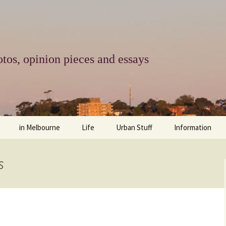
tos, opinion pieces and essays
in Melbourne
Life
Urban Stuff
Information
melbourne life
opinions
Urban
about
s
ngs
architecture and design
religion
climate change
contact
downsizing
equity
green infrastructure
copyright & prot
apartment living
politics
retail
photo-web: Pho