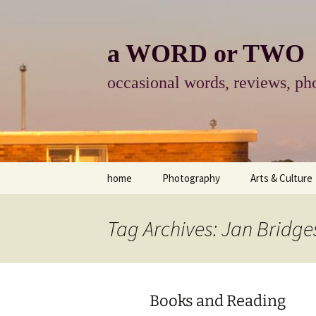
Skip
to
content
a WORD or TWO
occasional words, reviews, pho
home
Photography
Arts & Culture
photography
visual arts
Tag Archives: Jan Bridge
photo-essay
books & readi
photo-exhibits
reviews-arts
Books and Reading
photo-matters
music