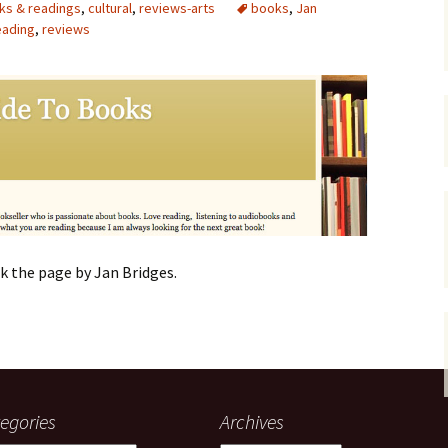
ks & readings
,
cultural
,
reviews-arts
books
,
Jan
eading
,
gardens
reviews
women/equity
housing
governance
cities
Board and Sp
Selection
dogs
urban development
distraction
random
planning
bullying
transport
health & well
k the page by Jan Bridges.
egories
Archives