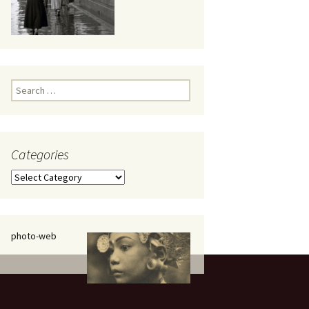
eaker
Search
for:
Categories
 being
Categories
photo-web