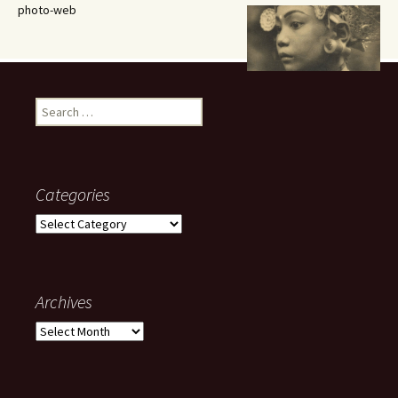
photo-web
Search
for:
Categories
Categories
Archives
Archives