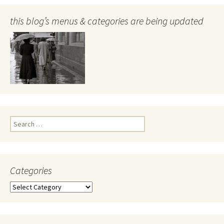
this blog’s menus & categories are being updated
Search
for:
Categories
Categories