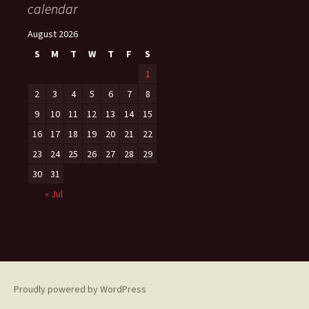
calendar
August 2026
S
M
T
W
T
F
S
1
2
3
4
5
6
7
8
9
10
11
12
13
14
15
16
17
18
19
20
21
22
23
24
25
26
27
28
29
30
31
« Jul
Proudly powered by WordPress