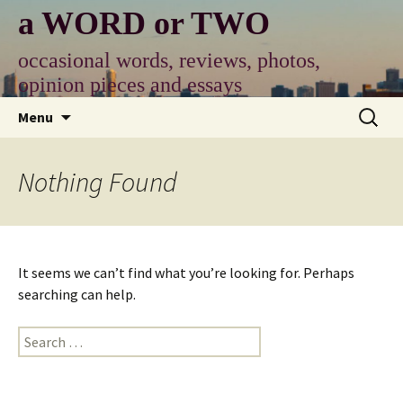
Skip
a WORD or TWO
to
content
occasional words, reviews, photos,
opinion pieces and essays
Search
Menu
for:
Nothing Found
It seems we can’t find what you’re looking for. Perhaps
searching can help.
Search
for: