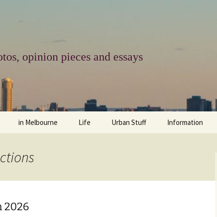
tos, opinion pieces and essays
in Melbourne
Life
Urban Stuff
Information
melbourne life
opinions
Urban
about
ctions
ngs
architecture and design
religion
climate change
contact
downsizing
equity
green infrastructure
copyright & prot
h 2026
apartment living
politics
retail
photo-web: Pho