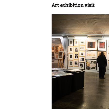
Art exhibition visit