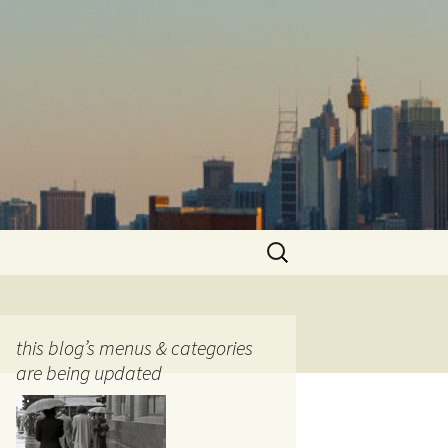
Search
for:
this blog’s menus & categories
are being updated
ocols
tography