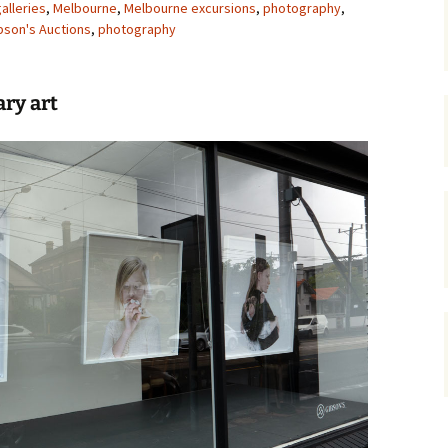
alleries
,
Melbourne
,
Melbourne excursions
,
photography
,
bson's Auctions
gardens
,
photography
women/equity
housing
governance
cities
Board and Sp
Selection
ry art
dogs
urban development
distraction
random
planning
bullying
transport
health & well