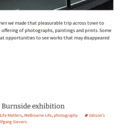
hen we made that pleasurable trip across town to
t offering of photographs, paintings and prints. Some
reat opportunities to see works that may disappeared
 March 2026
n Burnside exhibition
Life Matters
,
Melbourne Life
,
photography
Gibson's
lfgang Sievers