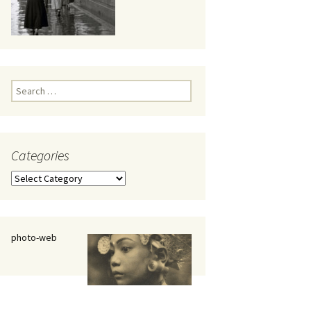
eaker
Search
for:
Categories
 being
Categories
photo-web