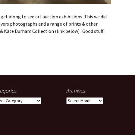
et along to see art auction exhibitions. This we did
evers photographs and a range of prints & other
& Kate Durham Collection (link below) . Good stuff!
 Julian Burnside exhibition
egories
Archives
gories
Archives