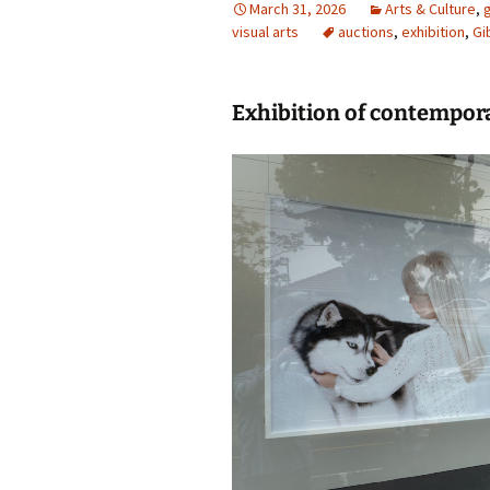
March 31, 2026
Arts & Culture
,
g
visual arts
photo-reviews
auctions
the media
,
exhibition
,
Gi
food
Exhibition of contempora
journalism
design
heritage
cultural
television