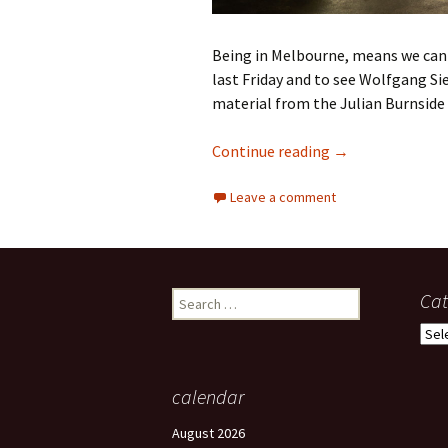
Being in Melbourne, means we can g
last Friday and to see Wolfgang Si
material from the Julian Burnside 
Gibson’s Auction
Continue reading
→
Leave a comment
Search
Cat
for:
Cate
calendar
August 2026