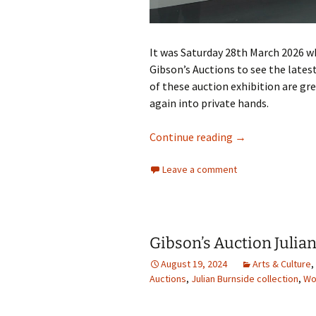
It was Saturday 28th March 2026 w
Gibson’s Auctions to see the lates
of these auction exhibition are g
again into private hands.
Gibsons Auction
Continue reading
→
Leave a comment
Gibson’s Auction Julia
August 19, 2024
Arts & Culture
,
Auctions
,
Julian Burnside collection
,
Wo