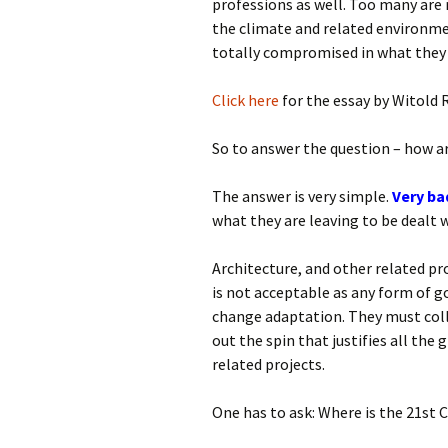
professions as well. Too many ar
the climate and related environmen
totally compromised in what they 
Click here
for the essay by Witold 
So to answer the question – how ar
The answer is very simple.
Very ba
what they are leaving to be dealt 
Architecture, and other related pro
is not acceptable as any form of go
change adaptation. They must coll
out the spin that justifies all the
related projects.
One has to ask: Where is the 21st 