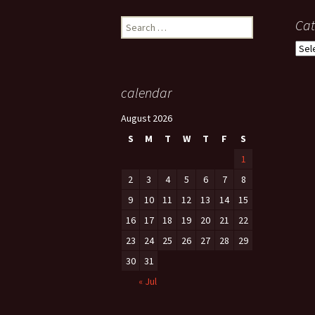
Search
Cat
for:
Cate
calendar
August 2026
S
M
T
W
T
F
S
1
2
3
4
5
6
7
8
9
10
11
12
13
14
15
16
17
18
19
20
21
22
23
24
25
26
27
28
29
30
31
« Jul