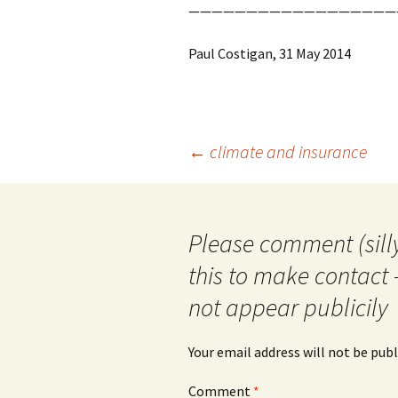
——————————————————
Paul Costigan, 31 May 2014
Post
←
climate and insurance
navigation
Please comment (silly
this to make contact 
not appear publicily
Your email address will not be publ
Comment
*