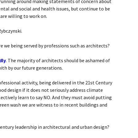
e running around making statements of concern about
tal and social and health issues, but continue to be
are willing to work on.
Rybczynski.
e we being served by professions such as architects?
dly
. The majority of architects should be ashamed of
with by our future generations.
fessional activity, being delivered in the 21st Century
od design if it does not seriously address climate
ectively learn to say NO. And they must avoid putting
 green wash we are witness to in recent buildings and
Century leadership in architectural and urban design?