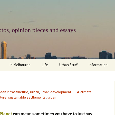
tos, opinion pieces and essays
in Melbourne
Life
Urban Stuff
Information
melbourne life
opinions
Urban
about
ngs
architecture and design
religion
climate change
contact
reen infrastructure
,
Urban
,
urban development
climate
cture
,
sustainable settlements
,
urban
downsizing
equity
green infrastructure
copyright & prot
apartment living
politics
retail
photo-web: Pho
 Planet
can mean sometimes you have to just say