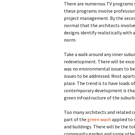
There are numerous TV programs s
these programs involve professiona
project management. By the second
normal that the architects involve
designs identify realistically with
norm.
Take a walk around any inner subur
redevelopment. There will be except
was no environmental issues to be
issues to be addressed. Most apart
place. The trend is to have loads of
contemporary development is that 
green infrastructure of the suburb
Too many architects and related c
part of the
green wash
applied to
and buildings. There will be the to
community garden and some other