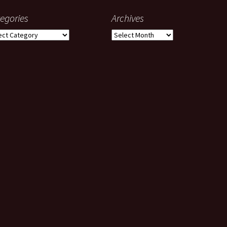
egories
Archives
gories
Archives