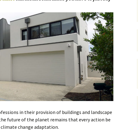
gardens
women/equity
housing
governance
cities
Board and Sp
Selection
dogs
urban development
distraction
random
planning
bullying
transport
health & well
fessions in their provision of buildings and landscape
 the future of the planet remains that every action be
g climate change adaptation.