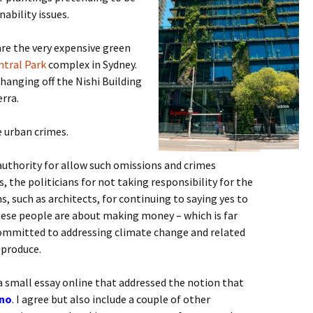
ability issues.
re the very expensive green
ntral Park
complex in Sydney.
hanging off the Nishi Building
rra.
 urban crimes.
 authority for allow such omissions and crimes
 the politicians for not taking responsibility for the
s, such as architects, for continuing to saying yes to
hese people are about making money – which is far
committed to addressing climate change and related
 produce.
a small essay online that addressed the notion that
no
. I agree but also include a couple of other