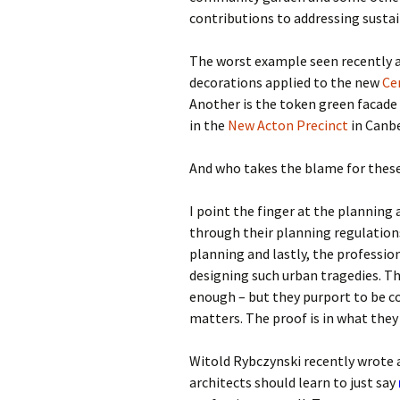
contributions to addressing sustain
The worst example seen recently a
decorations applied to the new
Ce
Another is the token green facade 
in the
New Acton Precinct
in Canbe
And who takes the blame for these
I point the finger at the planning
through their planning regulations,
planning and lastly, the profession
designing such urban tragedies. T
enough – but they purport to be 
matters. The proof is in what they
Witold Rybczynski recently wrote 
architects should learn to just say