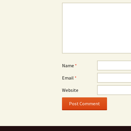
Name
*
Email
*
Website