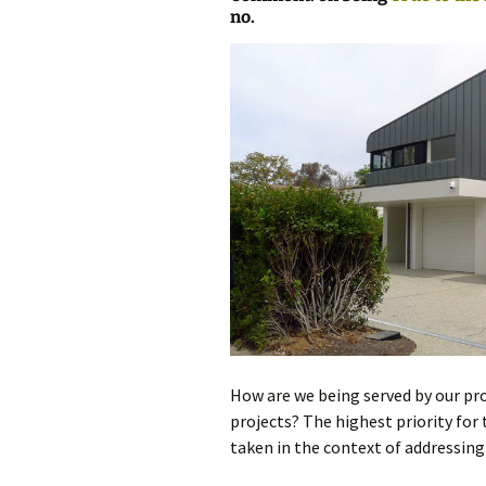
no.
photo-reviews
the media
food
journalism
design
heritage
cultural
television
How are we being served by our pro
projects? The highest priority for
taken in the context of addressin