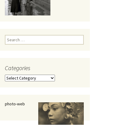
eaker
Search
for:
Categories
 being
Categories
photo-web