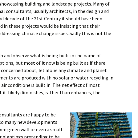
howcasing building and landscape projects. Many of
l consultants, usually architects, in the design and
 decade of the 21st Century it should have been
d in these projects would be insisting that their
 addressing climate change issues. Sadly this is not the
b and observe what is being built in the name of
ions, but most of it now is being built as if there
 concerned about, let alone any climate and planet
ments are produced with no solar or water recycling in
 air conditioners built in. The net effect of most
it likely diminishes, rather than enhances, the
.
onsultants are happy to be
 so many new developments
ken green wall or even a small
 plantings pretending to be