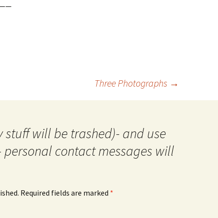
——
Three Photographs
→
 stuff will be trashed)- and use
- personal contact messages will
ished.
Required fields are marked
*