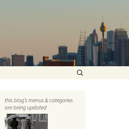
Search
for:
this blog’s menus & categories
are being updated
ocols
tography