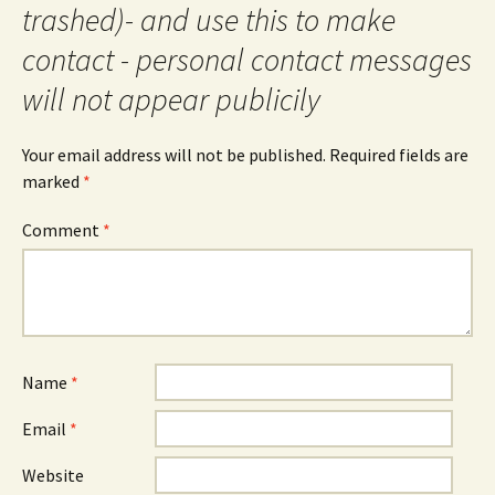
trashed)- and use this to make
contact - personal contact messages
will not appear publicily
Your email address will not be published.
Required fields are
marked
*
Comment
*
Name
*
Email
*
Website