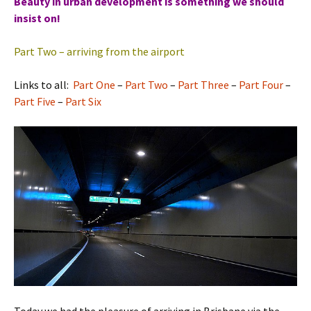
Beauty in urban development is something we should
insist on!
Part Two – arriving from the airport
Links to all:
Part One
–
Part Two
–
Part Three
–
Part Four
–
Part Five
–
Part Six
Today we had the pleasure of arriving in Brisbane via the