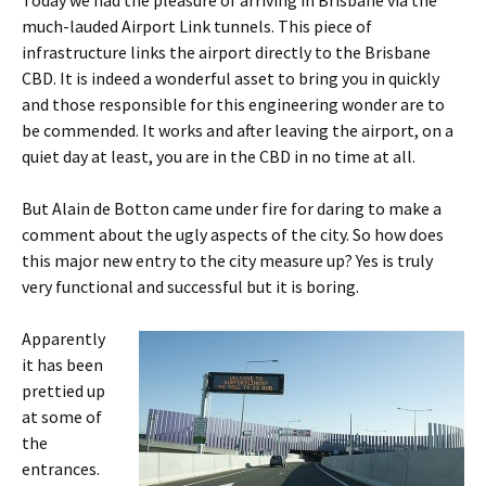
much-lauded Airport Link tunnels. This piece of
infrastructure links the airport directly to the Brisbane
CBD. It is indeed a wonderful asset to bring you in quickly
and those responsible for this engineering wonder are to
be commended. It works and after leaving the airport, on a
quiet day at least, you are in the CBD in no time at all.
But Alain de Botton came under fire for daring to make a
comment about the ugly aspects of the city. So how does
this major new entry to the city measure up? Yes is truly
very functional and successful but it is boring.
Apparently
it has been
prettied up
at some of
the
entrances.