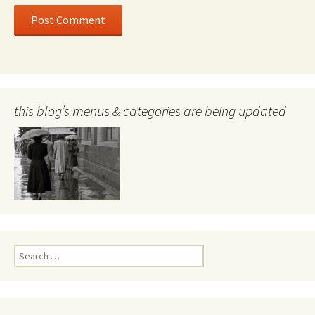
this blog’s menus & categories are being updated
Search
for: