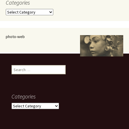
Categories
Categories
photo-web
Search
for:
Categories
Categories