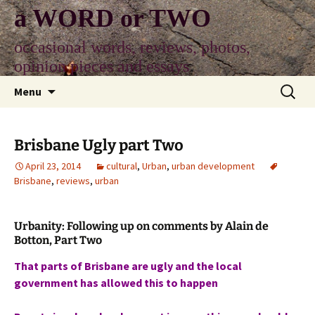
Skip
a WORD or TWO
to
content
occasional words, reviews, photos,
opinion pieces and essays
Search
Menu
for:
Brisbane Ugly part Two
April 23, 2014
cultural
,
Urban
,
urban development
Brisbane
,
reviews
,
urban
Urbanity: Following up on comments by Alain de
Botton, Part Two
That parts of Brisbane are ugly and the local
government has allowed this to happen