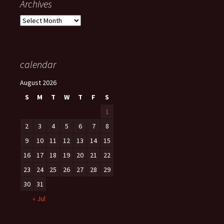
Archives
Archives
calendar
August 2026
S
M
T
W
T
F
S
1
2
3
4
5
6
7
8
9
10
11
12
13
14
15
16
17
18
19
20
21
22
23
24
25
26
27
28
29
30
31
« Jul