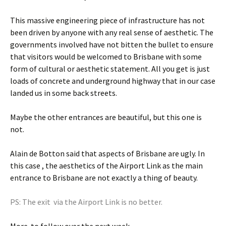
This massive engineering piece of infrastructure has not
been driven by anyone with any real sense of aesthetic. The
governments involved have not bitten the bullet to ensure
that visitors would be welcomed to Brisbane with some
form of cultural or aesthetic statement. All you get is just
loads of concrete and underground highway that in our case
landed us in some back streets.
Maybe the other entrances are beautiful, but this one is
not.
Alain de Botton said that aspects of Brisbane are ugly. In
this case , the aesthetics of the Airport Link as the main
entrance to Brisbane are not exactly a thing of beauty.
PS: The exit via the Airport Link is no better.
More to follow over the next week