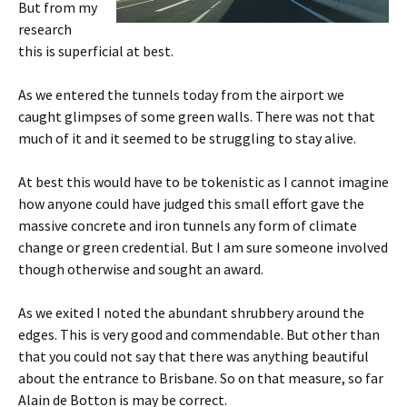
But from my
research
this is superficial at best.
As we entered the tunnels today from the airport we
caught glimpses of some green walls. There was not that
much of it and it seemed to be struggling to stay alive.
At best this would have to be tokenistic as I cannot imagine
how anyone could have judged this small effort gave the
massive concrete and iron tunnels any form of climate
change or green credential. But I am sure someone involved
though otherwise and sought an award.
As we exited I noted the abundant shrubbery around the
edges. This is very good and commendable. But other than
that you could not say that there was anything beautiful
about the entrance to Brisbane. So on that measure, so far
Alain de Botton is may be correct.