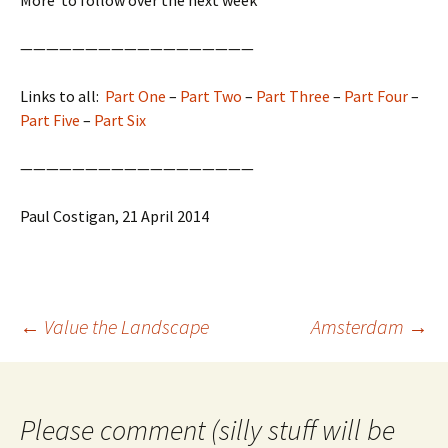
——————————————————
Links to all:
Part One
–
Part Two
–
Part Three
–
Part Four
–
Part Five
–
Part Six
——————————————————
Paul Costigan, 21 April 2014
Post
←
Value the Landscape
Amsterdam
→
navigation
Please comment (silly stuff will be