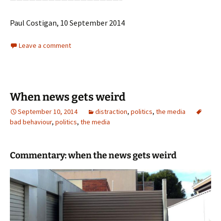
Paul Costigan, 10 September 2014
Leave a comment
When news gets weird
September 10, 2014
distraction
,
politics
,
the media
bad behaviour
,
politics
,
the media
Commentary: when the news gets weird