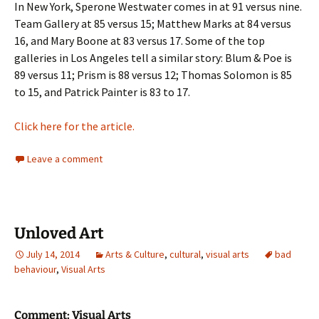
In New York, Sperone Westwater comes in at 91 versus nine.
Team Gallery at 85 versus 15; Matthew Marks at 84 versus
16, and Mary Boone at 83 versus 17. Some of the top
galleries in Los Angeles tell a similar story: Blum & Poe is
89 versus 11; Prism is 88 versus 12; Thomas Solomon is 85
to 15, and Patrick Painter is 83 to 17.
Click here for the article.
Leave a comment
Unloved Art
July 14, 2014
Arts & Culture
,
cultural
,
visual arts
bad
behaviour
,
Visual Arts
Comment: Visual Arts