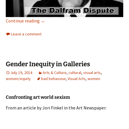
Remember Pig Iron Bob
Continue reading
→
Leave a comment
Gender Inequity in Galleries
July 19, 2014
Arts & Culture
,
cultural
,
visual arts
,
women/equity
bad behaviour
,
Visual Arts
,
women
Confronting art world sexism
From an article by Jori Finkel in the Art Newspaper: