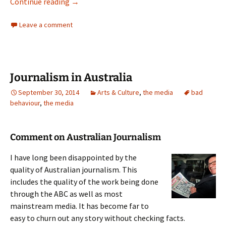
Dirty Politics
Continue reading
→
Leave a comment
Journalism in Australia
September 30, 2014
Arts & Culture
,
the media
bad
behaviour
,
the media
Comment on Australian Journalism
I have long been disappointed by the
quality of Australian journalism. This
includes the quality of the work being done
through the ABC as well as most
mainstream media. It has become far to
easy to churn out any story without checking facts.