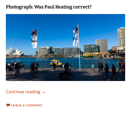
Photograph: Was Paul Keating correct?
A Photograph
Continue reading
→
Leave a comment