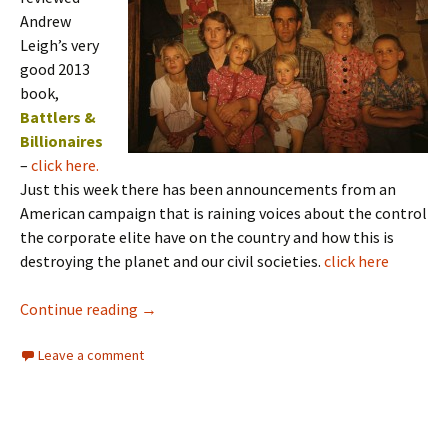
Andrew
Leigh’s very
good 2013
book,
Battlers &
Billionaires
–
click here.
Just this week there has been announcements from an
American campaign that is raining voices about the control
the corporate elite have on the country and how this is
destroying the planet and our civil societies.
click here
Big Corporations and Inequity
Continue reading
→
Leave a comment