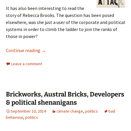
It has also been interesting to read the
story of Rebecca Brooks. The question has been posed
elsewhere, was she just a user of the corporate and political
systems in order to climb the ladder to join the ranks of
those in power?
Hack Attack Nick Davies
Continue reading
→
Leave a comment
Brickworks, Austral Bricks, Developers
& political shenanigans
September 10, 2014
climate change
,
politics
bad
behaviour
,
politics