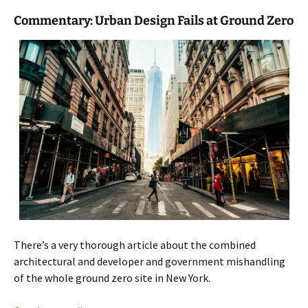
Commentary: Urban Design Fails at Ground Zero
There’s a very thorough article about the combined
architectural and developer and government mishandling
of the whole ground zero site in New York.