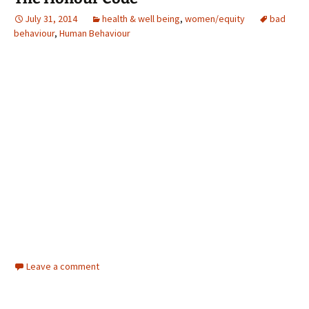
July 31, 2014
health & well being
,
women/equity
bad
behaviour
,
Human Behaviour
Leave a comment