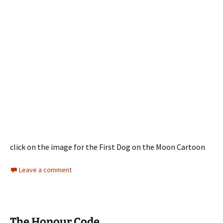
click on the image for the First Dog on the Moon Cartoon
Leave a comment
The Honour Code