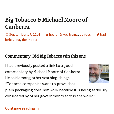
Big Tobacco & Michael Moore of
Canberra
September 17, 2014
health & well being
,
politics
bad
behaviour
,
the media
Commentary: Did Big Tobacco win this one
I had previously posted a link to a good
commentary by Michael Moore of Canberra.
He said among other scathing things:
“Tobacco companies want to prove that
plain packaging does not work because it is being seriously
considered by other governments across the world.”
Big Tobacco & Michael Moore of Canberra
Continue reading
→