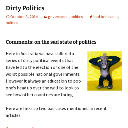
Dirty Politics
October 3, 2014
governance
,
politics
bad behaviour
,
politics
Comments: on the sad state of politics
Here in Australia we have suffered a
series of dirty political events that
have led to the election of one of the
worst possible national governments.
However it always an education to pop
one’s head up over the wall to look to
see how other countries are faring.
Here are links to two bad cases mentioned in recent
articles.