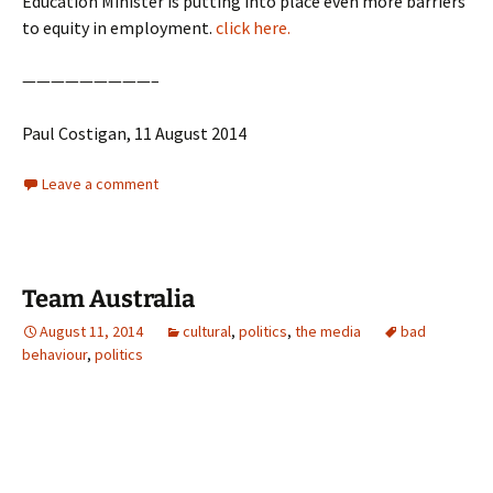
Education Minister is putting into place even more barriers
to equity in employment.
click here.
—————————–
Paul Costigan, 11 August 2014
Leave a comment
Team Australia
August 11, 2014
cultural
,
politics
,
the media
bad
behaviour
,
politics