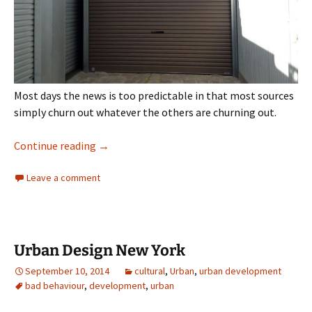
Most days the news is too predictable in that most sources
simply churn out whatever the others are churning out.
When news gets weird
Continue reading
→
Leave a comment
Urban Design New York
September 10, 2014
cultural
,
Urban
,
urban development
bad behaviour
,
development
,
urban