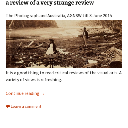
a review of a very strange review
The Photograph and Australia, AGNSW till 8 June 2015
It is a good thing to read critical reviews of the visual arts. A
variety of views is refreshing.
Madness: The Photograph and Australia
Continue reading
→
Leave a comment