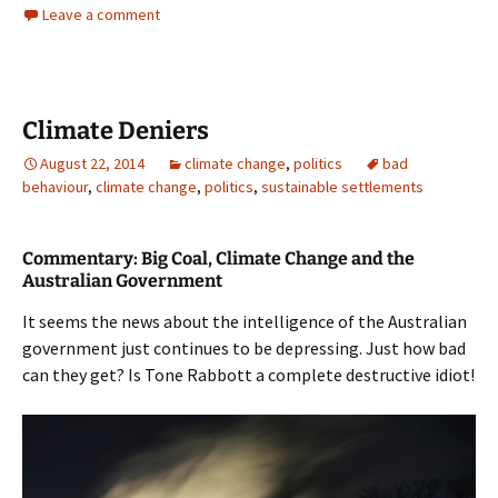
Leave a comment
Climate Deniers
August 22, 2014
climate change
,
politics
bad
behaviour
,
climate change
,
politics
,
sustainable settlements
Commentary: Big Coal, Climate Change and the
Australian Government
It seems the news about the intelligence of the Australian
government just continues to be depressing. Just how bad
can they get? Is Tone Rabbott a complete destructive idiot!