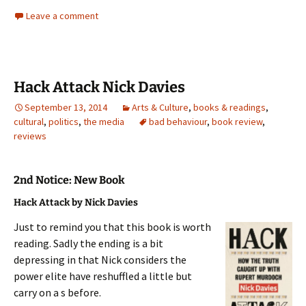
Leave a comment
Hack Attack Nick Davies
September 13, 2014
Arts & Culture
,
books & readings
,
cultural
,
politics
,
the media
bad behaviour
,
book review
,
reviews
2nd Notice: New Book
Hack Attack by Nick Davies
Just to remind you that this book is worth
reading. Sadly the ending is a bit
depressing in that Nick considers the
power elite have reshuffled a little but
carry on a s before.