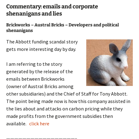
Commentary: emails and corporate
shenanigans and lies
Brickworks – Austral Bricks – Developers and political
shenanigans
The Abbott funding scandal story
gets more interesting day by day.
I am referring to the story
generated by the release of the
emails between Brickworks
(owner of Austral Bricks among
other subsidiaries) and the Chief of Staff for Tony Abbott.
The point being made now is how this company assisted in
the lies about and attacks on carbon pricing while they
made profits from the government subsidies then
available.
click here
—————————————————–