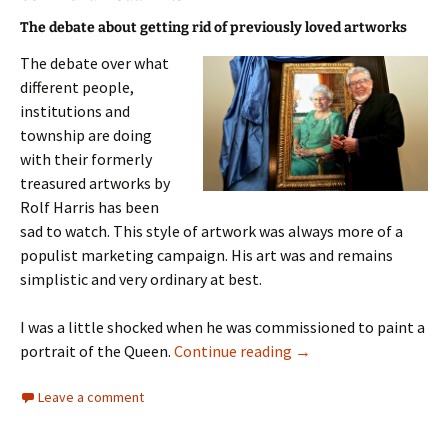
The debate about getting rid of previously loved artworks
The debate over what
different people,
institutions and
township are doing
with their formerly
treasured artworks by
Rolf Harris has been
sad to watch. This style of artwork was always more of a
populist marketing campaign. His art was and remains
simplistic and very ordinary at best.
I was a little shocked when he was commissioned to paint a
Unloved Art
portrait of the Queen.
Continue reading
→
Leave a comment