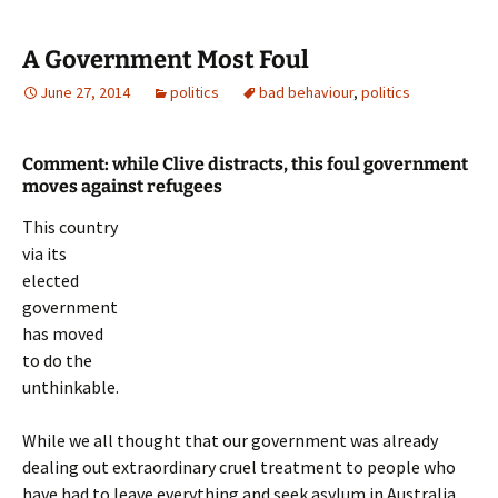
A Government Most Foul
June 27, 2014
politics
bad behaviour
,
politics
Comment: while Clive distracts, this foul government
moves against refugees
This country
via its
elected
government
has moved
to do the
unthinkable.
While we all thought that our government was already
dealing out extraordinary cruel treatment to people who
have had to leave everything and seek asylum in Australia,