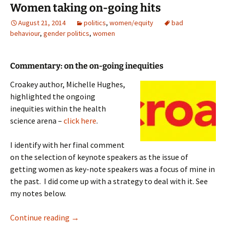
Women taking on-going hits
August 21, 2014
politics
,
women/equity
bad
behaviour
,
gender politics
,
women
Commentary: on the on-going inequities
Croakey author, Michelle Hughes,
highlighted the ongoing
inequities within the health
science arena –
click here
.
I identify with her final comment
on the selection of keynote speakers as the issue of
getting women as key-note speakers was a focus of mine in
the past. I did come up with a strategy to deal with it. See
my notes below.
Women taking on-going hits
Continue reading
→