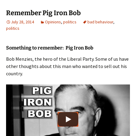
Remember Pig Iron Bob
July 28, 2014
Opinions
,
politics
bad behaviour
,
politics
Something to remember: Pig Iron Bob
Bob Menzies, the hero of the Liberal Party. Some of us have
other thoughts about this man who wanted to sell out his
country.