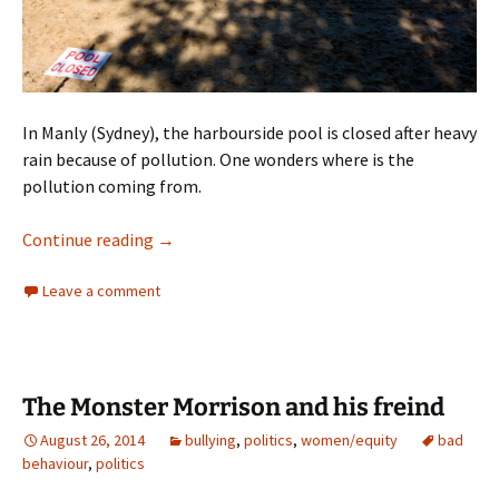
In Manly (Sydney), the harbourside pool is closed after heavy
rain because of pollution. One wonders where is the
pollution coming from.
A Photograph
Continue reading
→
Leave a comment
The Monster Morrison and his freind
August 26, 2014
bullying
,
politics
,
women/equity
bad
behaviour
,
politics