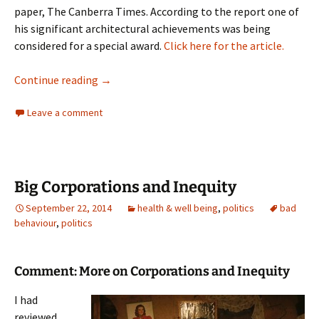
paper, The Canberra Times. According to the report one of
his significant architectural achievements was being
considered for a special award.
Click here for the article.
Architecture Awards
Continue reading
→
Leave a comment
Big Corporations and Inequity
September 22, 2014
health & well being
,
politics
bad
behaviour
,
politics
Comment: More on Corporations and Inequity
I had
reviewed