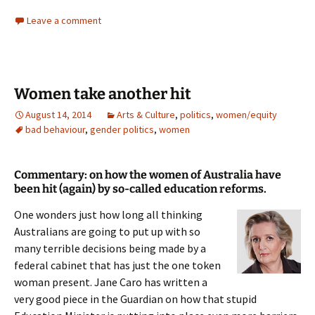
Leave a comment
Women take another hit
August 14, 2014
Arts & Culture
,
politics
,
women/equity
bad behaviour
,
gender politics
,
women
Commentary: on how the women of Australia have
been hit (again) by so-called education reforms.
One wonders just how long all thinking
Australians are going to put up with so
many terrible decisions being made by a
federal cabinet that has just the one token
woman present. Jane Caro has written a
very good piece in the Guardian on how that stupid