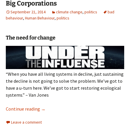
Big Corporations
September 21, 2014
climate change
,
politics
bad
behaviour
,
Human Behaviour
,
politics
The need for change
“When you have all living systems in decline, just sustaining
the decline is not going to solve the problem. We’ve got to
have a u-turn here. We’ve got to start restoring ecological
systems.” – Van Jones
Big Corporations
Continue reading
→
Leave a comment