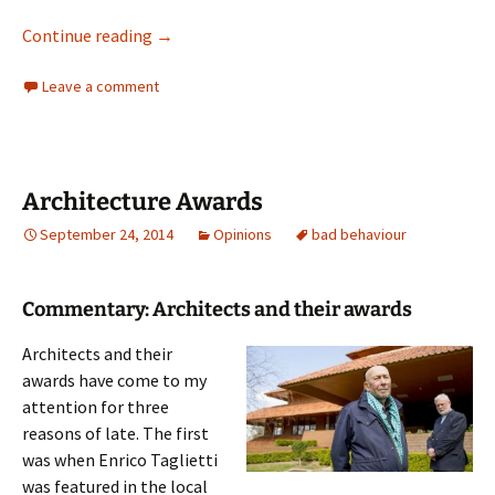
Journalism in Australia
Continue reading
→
Leave a comment
Architecture Awards
September 24, 2014
Opinions
bad behaviour
Commentary: Architects and their awards
Architects and their
awards have come to my
attention for three
reasons of late. The first
was when Enrico Taglietti
was featured in the local