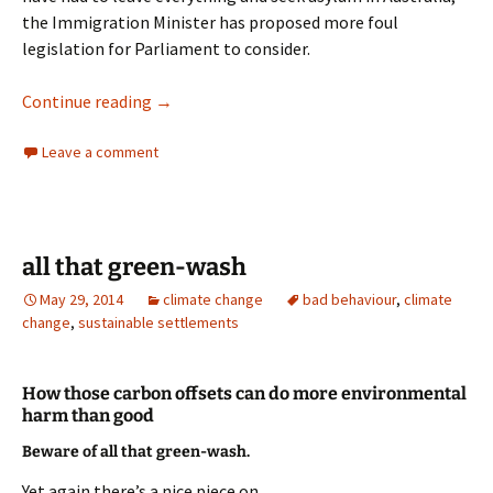
the Immigration Minister has proposed more foul
legislation for Parliament to consider.
A Government Most Foul
Continue reading
→
Leave a comment
all that green-wash
May 29, 2014
climate change
bad behaviour
,
climate
change
,
sustainable settlements
How those carbon offsets can do more environmental
harm than good
Beware of all that green-wash.
Yet again there’s a nice piece on