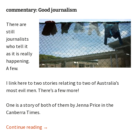
commentary: Good journalism
There are
still
journalists
who tell it
as it is really
happening.
A few.
I link here to two stories relating to two of Australia’s
most evil men. There’s a few more!
One is a story of both of them by Jenna Price in the
Canberra Times.
The Monster Morrison and his freind
Continue reading
→