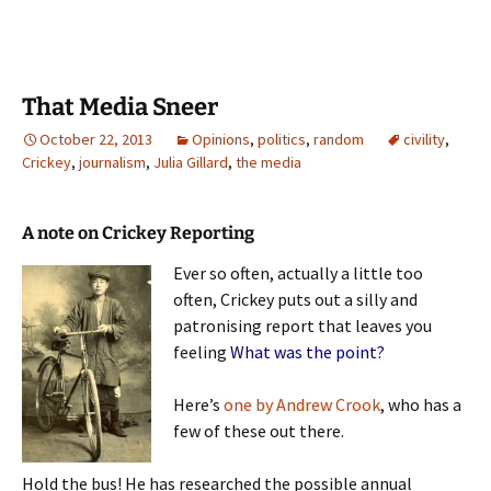
That Media Sneer
October 22, 2013
Opinions
,
politics
,
random
civility
,
Crickey
,
journalism
,
Julia Gillard
,
the media
A note on Crickey Reporting
Ever so often, actually a little too
often, Crickey puts out a silly and
patronising report that leaves you
feeling
What was the point?
Here’s
one by Andrew Crook
, who has a
few of these out there.
Hold the bus! He has researched the possible annual