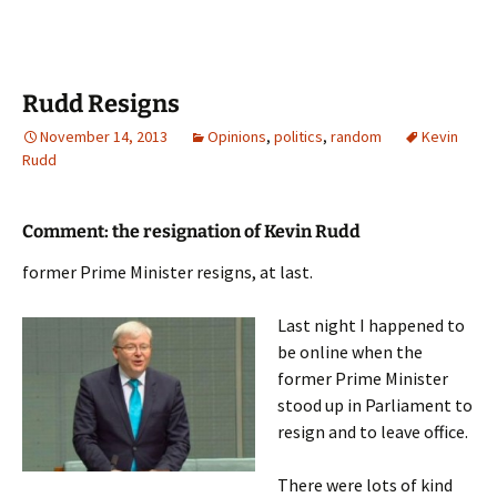
Rudd Resigns
November 14, 2013
Opinions
,
politics
,
random
Kevin
Rudd
Comment: the resignation of Kevin Rudd
former Prime Minister resigns, at last.
Last night I happened to
be online when the
former Prime Minister
stood up in Parliament to
resign and to leave office.
There were lots of kind