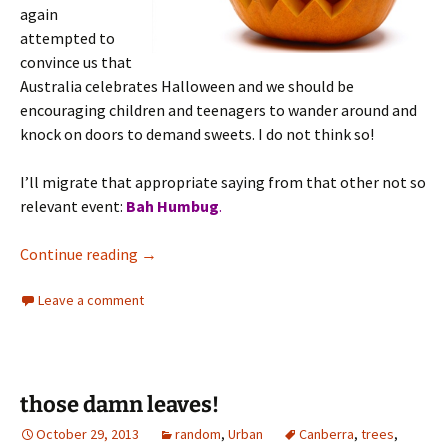
again
attempted to
convince us that
Australia celebrates Halloween and we should be
encouraging children and teenagers to wander around and
knock on doors to demand sweets. I do not think so!
I’ll migrate that appropriate saying from that other not so
relevant event:
Bah Humbug
.
Halloween
Continue reading
→
Leave a comment
those damn leaves!
October 29, 2013
random
,
Urban
Canberra
,
trees
,