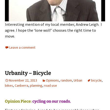
Interesting mention of my local member, Andrew Leigh. I
agree. I hope the ‘lone wolf’ chooses the right time to
move.
Leave a comment
Urbanity – Bicycle
November 22, 2013
Opinions
,
random
,
Urban
bicycle
,
bikes
,
Canberra
,
planning
,
road use
Opinion Piece:
cycling on our roads.