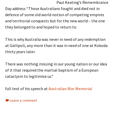
Paul Keating’s Remembrance
Day address “Those Australians fought and died not in
defence of some old world notion of competing empires
and territorial conquests but for the new world – the one
they belonged to and hoped to return to.
This is why Australia was never in need of any redemption
at Gallipoli, any more than it was in need of one at Kokoda
thirty years later.
There was nothing missing in our young nation or our idea
of it that required the martial baptism of a European
cataclysm to legitimise us.”
full text of his speech at
Australian War Memorial
Leave a comment