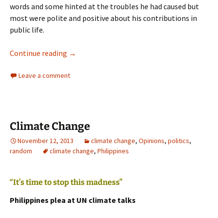
words and some hinted at the troubles he had caused but
most were polite and positive about his contributions in
public life.
Rudd Resigns
Continue reading
→
Leave a comment
Climate Change
November 12, 2013
climate change
,
Opinions
,
politics
,
random
climate change
,
Philippines
“It’s time to stop this madness”
Philippines plea at UN climate talks