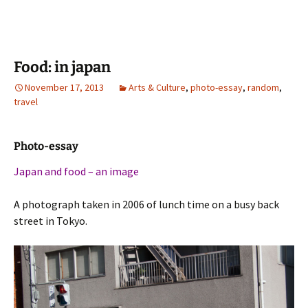
Food: in japan
November 17, 2013
Arts & Culture
,
photo-essay
,
random
,
travel
Photo-essay
Japan and food – an image
A photograph taken in 2006 of lunch time on a busy back
street in Tokyo.