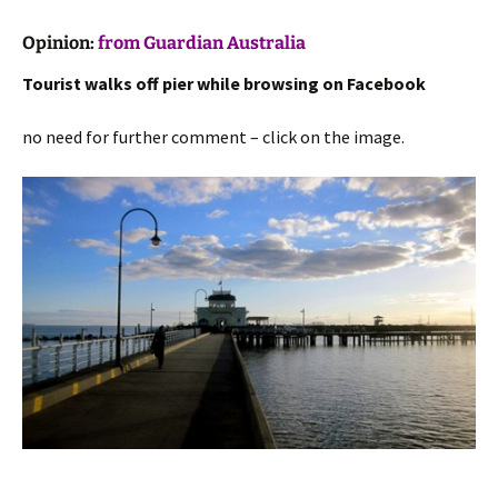
Opinion:
from Guardian Australia
Tourist walks off pier while browsing on Facebook
no need for further comment – click on the image.