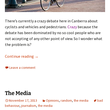
There’s currently a crazy debate here in Canberra about
cyclists and vehicles and pedestrians.
Crazy
because the
debate has been dominated by no so cool people who are
not accepting of any other point of view. So I wonder what
the problem is?
Urbanity – Bicycle
Continue reading
→
Leave a comment
The Media
November 17, 2013
Opinions
,
random
,
the media
bad
behaviour
,
journalism
,
the media