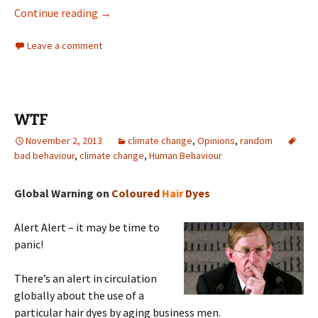
Rabbott update
Continue reading
→
Leave a comment
WTF
November 2, 2013
climate change
,
Opinions
,
random
bad behaviour
,
climate change
,
Human Behaviour
Global Warning on
Coloured
Hair
Dyes
Alert Alert – it may be time to
panic!
There’s an alert in circulation
globally about the use of a
particular hair dyes by aging business men.