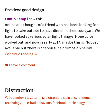
Preview: good design
Lumio Lamp
I saw this
online and thought of a friend who has been looking for a
light to take outside to have dinner in their courtyard. We
have looked at various solar light thingys. None quite
worked out. and now in early 2014, maybe this is. Not yet
available but there is the you tube promotion below.
Innovation
Continue reading
→
Leave a comment
Distraction
December 19, 2013
distraction
,
Opinions
,
random
,
technology
bad behaviour
,
facebook
,
technology