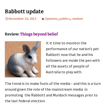
Rabbott update
November 10, 2013
Opinions
,
politics
,
random
Review:
Things beyond belief
It it time to monitor the
performance of our nation’s pet
Rabbott now that he and his
followers are inside the pen with
all the assets of people of
Australia to play with.
The trend is to make fools of the media – and this is a turn
around given the role of the mainstream media in
promoting the Rabbott and Murdoch messages prior to
the last federal election.