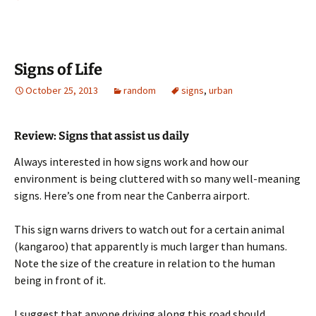
Signs of Life
October 25, 2013
random
signs
,
urban
Review: Signs that assist us daily
Always interested in how signs work and how our
environment is being cluttered with so many well-meaning
signs. Here’s one from near the Canberra airport.
This sign warns drivers to watch out for a certain animal
(kangaroo) that apparently is much larger than humans.
Note the size of the creature in relation to the human
being in front of it.
I suggest that anyone driving along this road should