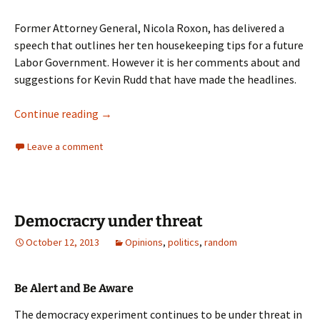
Former Attorney General, Nicola Roxon, has delivered a
speech that outlines her ten housekeeping tips for a future
Labor Government. However it is her comments about and
suggestions for Kevin Rudd that have made the headlines.
Nicola Roxon
Continue reading
→
Leave a comment
Democracry under threat
October 12, 2013
Opinions
,
politics
,
random
Be Alert and Be Aware
The democracy experiment continues to be under threat in