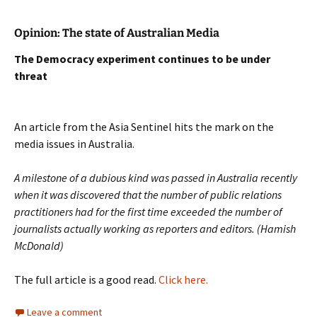
Opinion: The state of Australian Media
The Democracy experiment continues to be under
threat
An article from the Asia Sentinel hits the mark on the
media issues in Australia.
A milestone of a dubious kind was passed in Australia recently
when it was discovered that the number of public relations
practitioners had for the first time exceeded the number of
journalists actually working as reporters and editors. (
Hamish
McDonald
)
The full article is a good read.
Click here.
Leave a comment