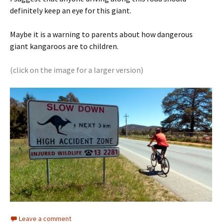
definitely keep an eye for this giant.
Maybe it is a warning to parents about how dangerous
giant kangaroos are to children.
(click on the image for a larger version)
Leave a comment