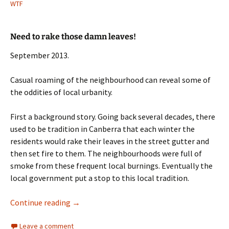
WTF
Need to rake those damn leaves!
September 2013.
Casual roaming of the neighbourhood can reveal some of
the oddities of local urbanity.
First a background story. Going back several decades, there
used to be tradition in Canberra that each winter the
residents would rake their leaves in the street gutter and
then set fire to them. The neighbourhoods were full of
smoke from these frequent local burnings. Eventually the
local government put a stop to this local tradition.
those damn leaves!
Continue reading
→
Leave a comment