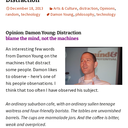
December 18, 2013
Arts & Culture
,
distraction
,
Opinions
,
random
,
technology
Damon Young
,
philosophy
,
technology
Opinion: Damon Young: Distraction
blame the mind, not the machines
An interesting few words
from Damon Young on the
machines that distract
some people. Damon likes
to observe – here’s one of
his people observations. I
think that too often I have observed his subject.
An ordinary suburban cafe, with an ordinary sullen teenage
waitress and faux-friendly barista. The tables are unvarnished
barrels.
The cups are marmalade jars. And the coffee is bitter,
weak and overpriced.