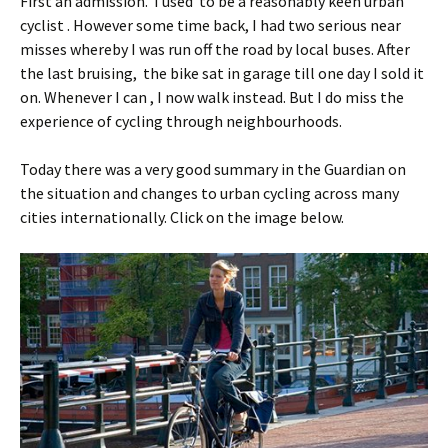
First an admission. I used to be a reasonably keen urban
cyclist . However some time back, I had two serious near
misses whereby I was run off the road by local buses. After
the last bruising, the bike sat in garage till one day I sold it
on. Whenever I can , I now walk instead. But I do miss the
experience of cycling through neighbourhoods.
Today there was a very good summary in the Guardian on
the situation and changes to urban cycling across many
cities internationally. Click on the image below.