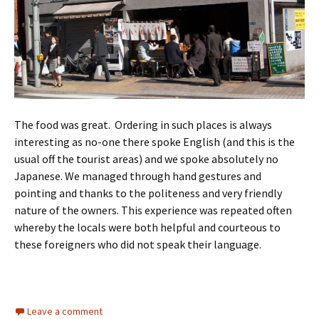
The food was great. Ordering in such places is always
interesting as no-one there spoke English (and this is the
usual off the tourist areas) and we spoke absolutely no
Japanese. We managed through hand gestures and
pointing and thanks to the politeness and very friendly
nature of the owners. This experience was repeated often
whereby the locals were both helpful and courteous to
these foreigners who did not speak their language.
Leave a comment