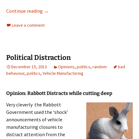
Distraction
Continue reading
→
Leave a comment
Political Distraction
December 15, 2013
Opinions
,
politics
,
random
bad
behaviour
,
politics
,
Vehicle Manufactoring
Opinion: Rabbott Distracts while cutting deep
Very cleverly the Rabbott
Government used the ‘shock’
announcements of vehicle
manufacturing closures to
distract attention from the