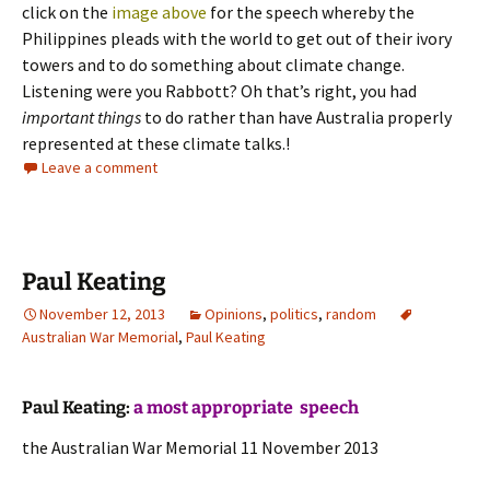
click on the
image above
for the speech whereby the
Philippines pleads with the world to get out of their ivory
towers and to do something about climate change.
Listening were you Rabbott? Oh that’s right, you had
important things
to do rather than have Australia properly
represented at these climate talks.!
Leave a comment
Paul Keating
November 12, 2013
Opinions
,
politics
,
random
Australian War Memorial
,
Paul Keating
Paul Keating:
a most appropriate speech
the Australian War Memorial 11 November 2013