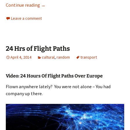
Inappropriate letterboxes to be replaced
Continue reading
→
Leave a comment
24 Hrs of Flight Paths
April 4, 2014
cultural
,
random
transport
Video: 24 Hours Of Flight Paths Over Europe
Flown anywhere lately? You were not alone – You had
company up there.