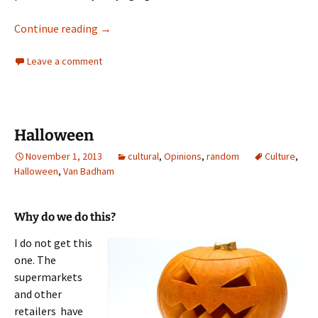
WTF
Continue reading
→
Leave a comment
Halloween
November 1, 2013
cultural
,
Opinions
,
random
Culture
,
Halloween
,
Van Badham
Why do we do this?
I do not get this
one. The
supermarkets
and other
retailers have