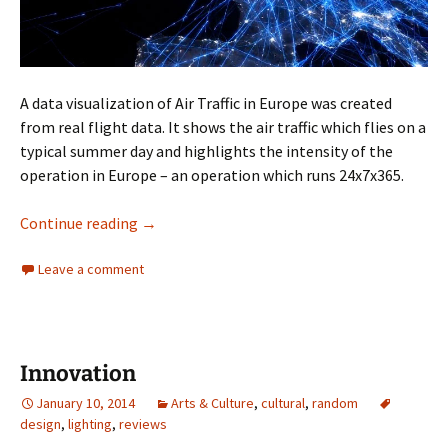
A data visualization of Air Traffic in Europe was created
from real flight data. It shows the air traffic which flies on a
typical summer day and highlights the intensity of the
operation in Europe – an operation which runs 24x7x365.
24 Hrs of Flight Paths
Continue reading
→
Leave a comment
Innovation
January 10, 2014
Arts & Culture
,
cultural
,
random
design
,
lighting
,
reviews