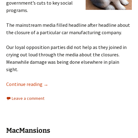
government’s cuts to key social
programs.
The mainstream media filled headline after headline about
the closure of a particular car manufacturing company.
Our loyal opposition parties did not help as they joined in
crying out loud through the media about the closures.
Meanwhile damage was being done elsewhere in plain
sight.
Political Distraction
Continue reading
→
Leave a comment
MacMansions