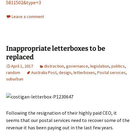
5811502&type=3
Leave a comment
Inappropriate letterboxes to be
replaced
April 1, 2017
distraction
,
governance
,
legislation
,
politics
,
random
Australia Post
,
design
,
letterboxes
,
Postal services
,
suburban
Following the resignation of their highly paid CEO, it
seems that our postal services need to recover some of the
revenue it has been paying out in the last few years.