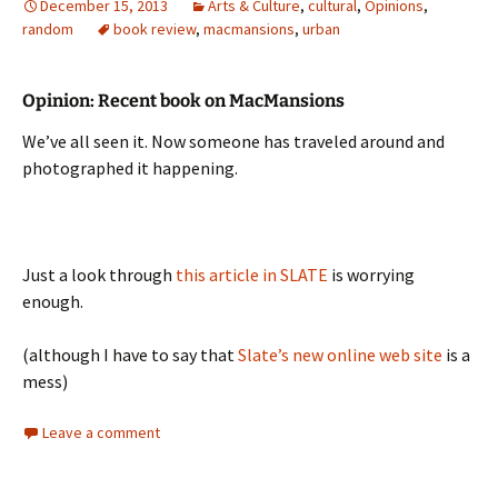
December 15, 2013
Arts & Culture
,
cultural
,
Opinions
,
random
book review
,
macmansions
,
urban
Opinion: Recent book on MacMansions
We’ve all seen it. Now someone has traveled around and
photographed it happening.
Just a look through
this article in SLATE
is worrying
enough.
(although I have to say that
Slate’s new online web site
is a
mess)
Leave a comment