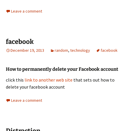
Leave a comment
facebook
December 19, 2013
random
,
technology
facebook
How to permanently delete your Facebook account
click this
link to another web site
that sets out how to
delete your facebook account
Leave a comment
Distraction