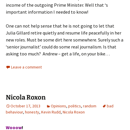
income of the outgoing Prime Minister. Well that ‘s
important information I needed to know!
One can not help sense that he is not going to let that
Julia Gillard retire quietly and resume life peacefully in her
new roles. Must be some dirt here somewhere. Surely such a
‘senior journalist’ could do some real journalism. Is that
asking too much? Andrew – get a life, on your bike…
Leave a comment
Nicola Roxon
October 17, 2013
Opinions
,
politics
,
random
bad
behaviour
,
honesty
,
Kevin Rudd
,
Nicola Roxon
Wooow
!