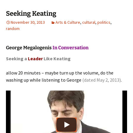
Seeking Keating
November 30, 2013
Arts & Culture
,
cultural
,
politics
,
random
George Megalogenis
In Conversation
Seeking a
Leader
Like Keating
allow 20 minutes – maybe turn up the volume, do the
washing up while listening to George
(dated May 2, 2013)
.