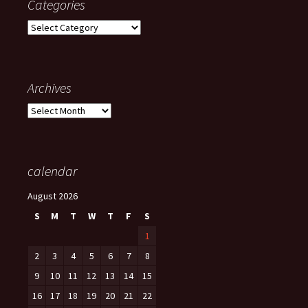
Categories
Categories
Archives
Archives
calendar
August 2026
S
M
T
W
T
F
S
1
2
3
4
5
6
7
8
9
10
11
12
13
14
15
16
17
18
19
20
21
22