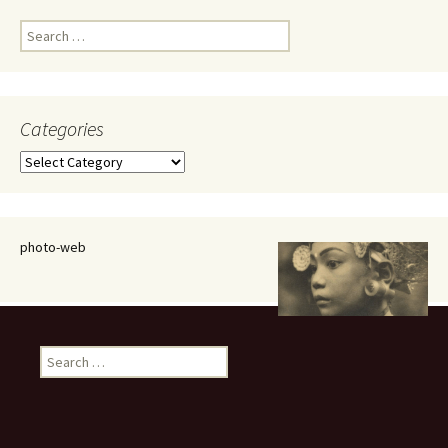
Search
for:
Categories
Categories
photo-web
Search
for: