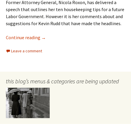
Former Attorney General, Nicola Roxon, has delivered a
speech that outlines her ten housekeeping tips for a future
Labor Government. However it is her comments about and
suggestions for Kevin Rudd that have made the headlines.
Nicola Roxon
Continue reading
→
Leave a comment
this blog’s menus & categories are being updated