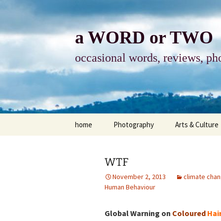
Skip
to
content
a WORD or TWO
occasional words, reviews, pho
home
Photography
Arts & Culture
photography
visual arts
WTF
photo-essay
books & readi
November 2, 2013
climate cha
Human Behaviour
photo-exhibits
reviews-arts
Global Warning on
Coloured
Hai
photo-matters
music