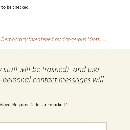
s to be checked.
Democracy threatened by dangerous idiots
→
 stuff will be trashed)- and use
- personal contact messages will
ished.
Required fields are marked
*