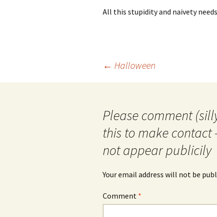
All this stupidity and naivety need
Post
←
Halloween
navigation
Please comment (silly
this to make contact 
not appear publicily
Your email address will not be publ
Comment
*