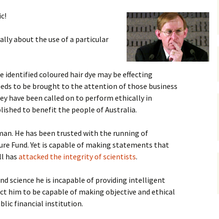
gardens
women/equity
housing
c!
governance
cities
Board and Sp
ally about the use of a particular
Selection
dogs
urban development
distraction
e identified coloured hair dye may be effecting
random
planning
eeds to be brought to the attention of those business
bullying
ey have been called on to perform ethically in
transport
ished to benefit the people of Australia.
health & well
man. He has been trusted with the running of
uture Fund. Yet is capable of making statements that
ll has
attacked the integrity of scientists
.
and science he is incapable of providing intelligent
ct him to be capable of making objective and ethical
lic financial institution.