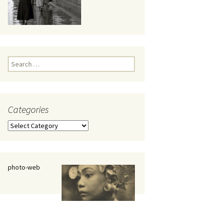
eaker
Search
for:
Categories
 being
Categories
photo-web