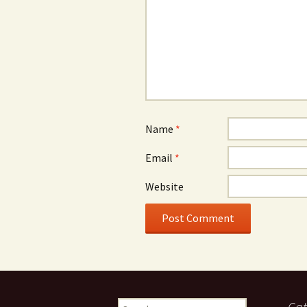
Name
*
Email
*
Website
Search
Cat