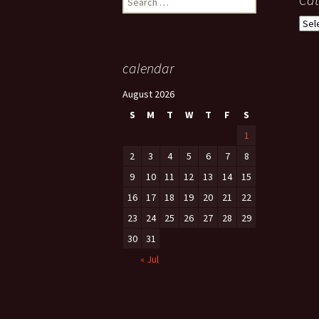
for:
Cate
calendar
August 2026
S
M
T
W
T
F
S
1
2
3
4
5
6
7
8
9
10
11
12
13
14
15
16
17
18
19
20
21
22
23
24
25
26
27
28
29
30
31
« Jul