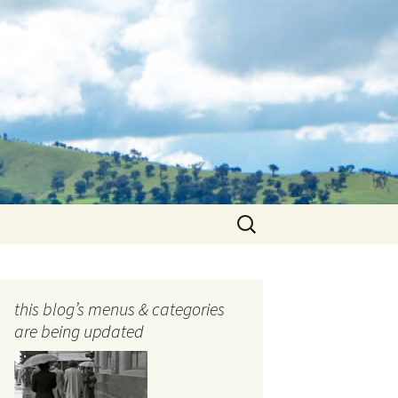
Search
for:
this blog’s menus & categories
are being updated
ocols
tography