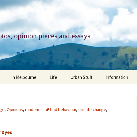
tos, opinion pieces and essays
in Melbourne
Life
Urban Stuff
Information
melbourne life
opinions
Urban
about
ngs
architecture and design
religion
climate change
contact
nge
,
Opinions
,
random
bad behaviour
,
climate change
,
downsizing
equity
green infrastructure
copyright & prot
r
Dyes
apartment living
politics
retail
photo-web: Pho