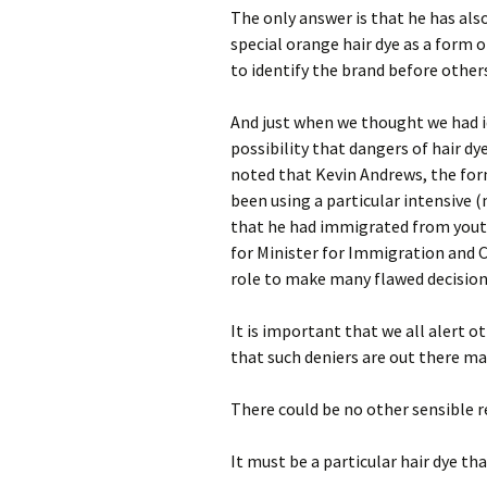
The only answer is that he has als
special orange hair dye as a form o
to identify the brand before other
And just when we thought we had id
possibility that dangers of hair dy
noted that Kevin Andrews, the fo
been using a particular intensive (
that he had immigrated from youth
for Minister for Immigration and C
role to make many flawed decision
It is important that we all alert 
that such deniers are out there m
There could be no other sensible 
It must be a particular hair dye tha