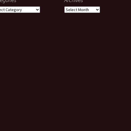
gories
Archives