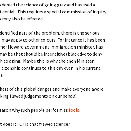
o denied the science of going grey and has used a
f denial. This requires a special commission of inquiry
s may also be effected.
entified part of the problem, there is the serious
e may apply to other colours. For instance it has been
rmer Howard government immigration minister, has
may be that should be insensitive) black dye to deny
 to aging. Maybe this is why the then Minister
itizenship continues to this day even in his current
s.
others of this global danger and make everyone aware
aking flawed judgements on our behalf.
reason why such people perform as
fools
.
t does it! Or is that flawed science?