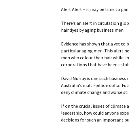
photo-reviews
the media
Alert Alert – it may be time to pani
food
There’s an alert in circulation glob
hair dyes by aging business men.
journalism
Evidence has shown that a yet to b
design
particular aging men. This alert n
men who colour their hair while th
heritage
corporations that have been establ
cultural
David Murray is one such business 
Australia’s multi-billion dollar F
television
deny climate change and worse sti
If on the crucial issues of climate 
leadership, how could anyone expe
decisions for such an important pub