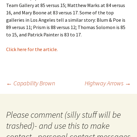
Team Gallery at 85 versus 15; Matthew Marks at 84 versus
16, and Mary Boone at 83 versus 17. Some of the top
galleries in Los Angeles tell a similar story: Blum & Poe is
89 versus 11; Prism is 88 versus 12; Thomas Solomon is 85
to 15, and Patrick Painter is 83 to 17.
Click here for the article.
Post
←
Capability Brown
Highway Arrows
→
navigation
Please comment (silly stuff will be
trashed)- and use this to make
contact - personal contact messages