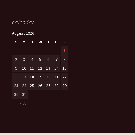
calendar
August 2026
S
M
T
W
T
F
S
1
2
3
4
5
6
7
8
9
10
11
12
13
14
15
16
17
18
19
20
21
22
23
24
25
26
27
28
29
30
31
« Jul