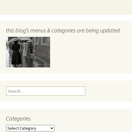
this blog’s menus & categories are being updated
Search
for:
Categories
Categories