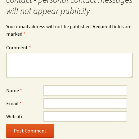
will not appear publicily
Your email address will not be published.
Required fields are
marked
*
Comment
*
Name
*
Email
*
Website