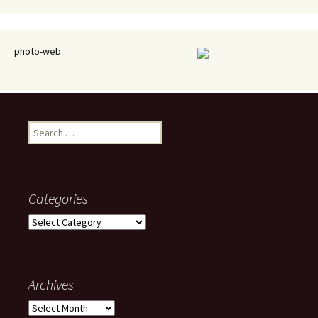
photo-web
Search
for:
Categories
Categories
Archives
Archives