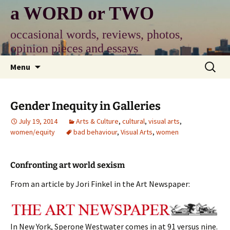
Skip
a WORD or TWO
to
content
occasional words, reviews, photos,
opinion pieces and essays
Search
Menu
for:
Gender Inequity in Galleries
July 19, 2014
Arts & Culture
,
cultural
,
visual arts
,
women/equity
bad behaviour
,
Visual Arts
,
women
Confronting art world sexism
From an article by Jori Finkel in the Art Newspaper:
In New York, Sperone Westwater comes in at 91 versus nine.