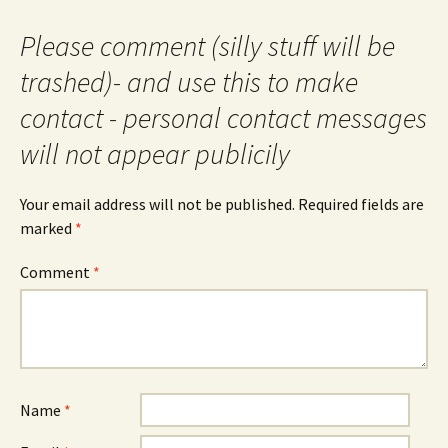
Please comment (silly stuff will be
trashed)- and use this to make
contact - personal contact messages
will not appear publicily
Your email address will not be published.
Required fields are
marked
*
Comment
*
Name
*