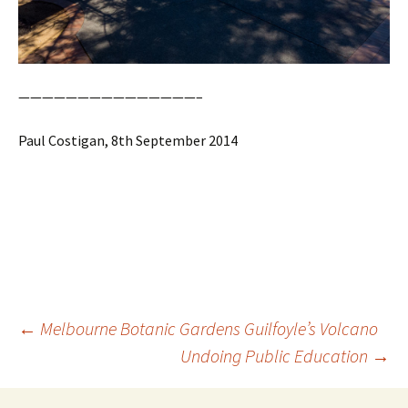
———————————————–
Paul Costigan, 8th September 2014
Post
←
Melbourne Botanic Gardens Guilfoyle’s Volcano
navigation
Undoing Public Education
→