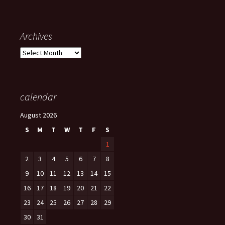
Archives
Archives
calendar
August 2026
S
M
T
W
T
F
S
1
2
3
4
5
6
7
8
9
10
11
12
13
14
15
16
17
18
19
20
21
22
23
24
25
26
27
28
29
30
31