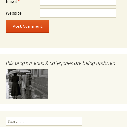
Email
*
Website
this blog’s menus & categories are being updated
Search
for: