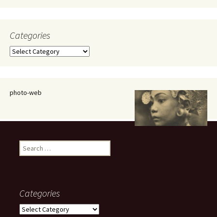
Categories
Categories
photo-web
Search
for:
Categories
Categories