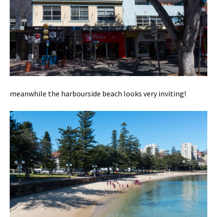
meanwhile the harbourside beach looks very inviting!