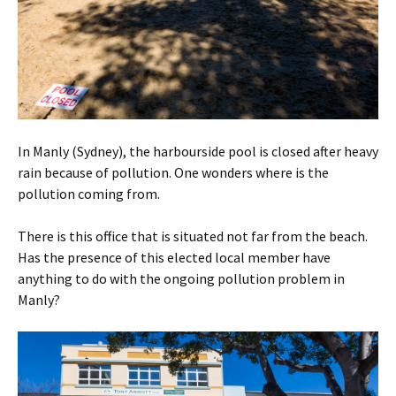
In Manly (Sydney), the harbourside pool is closed after heavy
rain because of pollution. One wonders where is the
pollution coming from.
There is this office that is situated not far from the beach.
Has the presence of this elected local member have
anything to do with the ongoing pollution problem in
Manly?