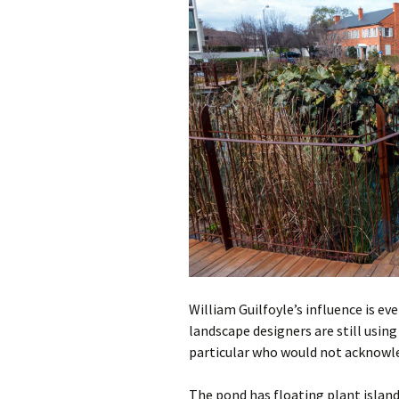
William Guilfoyle’s influence is e
landscape designers are still using
particular who would not acknowle
The pond has floating plant islands