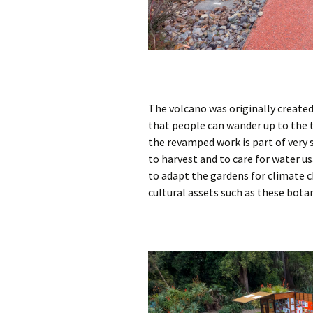
The volcano was originally created
that people can wander up to the t
the revamped work is part of very
to harvest and to care for water u
to adapt the gardens for climate c
cultural assets such as these bota