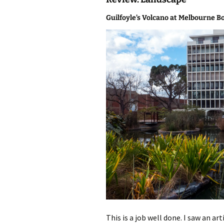
photo-reviews
the media
Guilfoyle’s Volcano at Melbourne B
food
journalism
design
heritage
cultural
television
This is a job well done. I saw an a