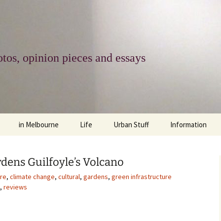
tos, opinion pieces and essays
in Melbourne
Life
Urban Stuff
Information
melbourne life
opinions
Urban
about
dens Guilfoyle’s Volcano
ngs
architecture and design
religion
climate change
contact
ure
,
climate change
,
cultural
,
gardens
,
green infrastructure
,
reviews
downsizing
equity
green infrastructure
copyright & prot
apartment living
politics
retail
photo-web: Pho