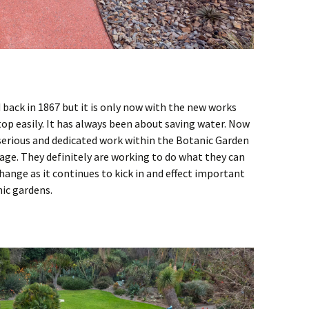
 back in 1867 but it is only now with the new works
op easily. It has always been about saving water. Now
 serious and dedicated work within the Botanic Garden
sage. They definitely are working to do what they can
hange as it continues to kick in and effect important
nic gardens.