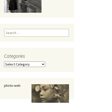
eaker
Search
for:
Categories
 being
Categories
photo-web