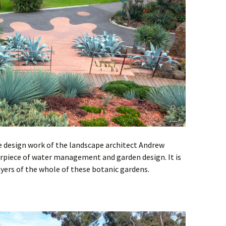
design work of the landscape architect Andrew
erpiece of water management and garden design. It is
ayers of the whole of these botanic gardens.