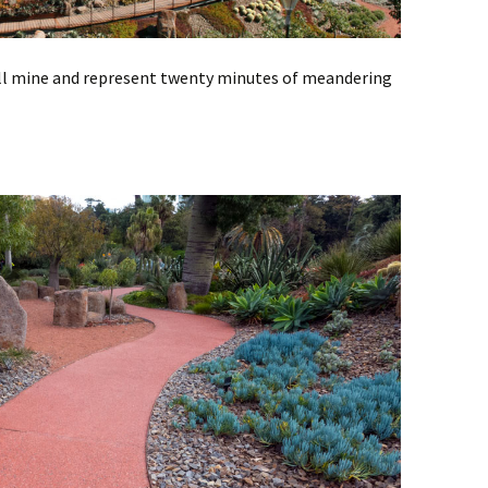
all mine and represent twenty minutes of meandering