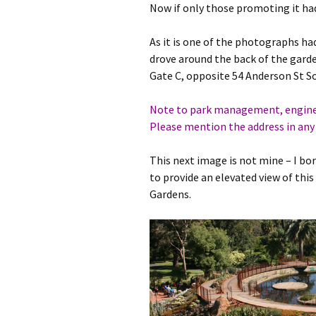
Now if only those promoting it had
As it is one of the photographs had
drove around the back of the garden
Gate C, opposite 54 Anderson St So
Note to park management, engineer
Please mention the address in any 
This next image is not mine – I bo
to provide an elevated view of this
Gardens.