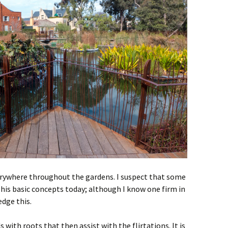
verywhere throughout the gardens. I suspect that some
 his basic concepts today; although I know one firm in
dge this.
 with roots that then assist with the flirtations. It is