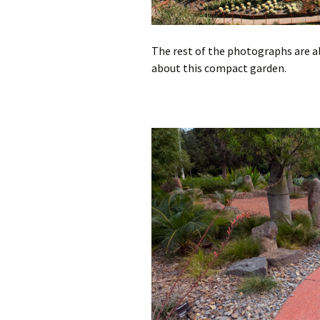
The rest of the photographs are 
about this compact garden.