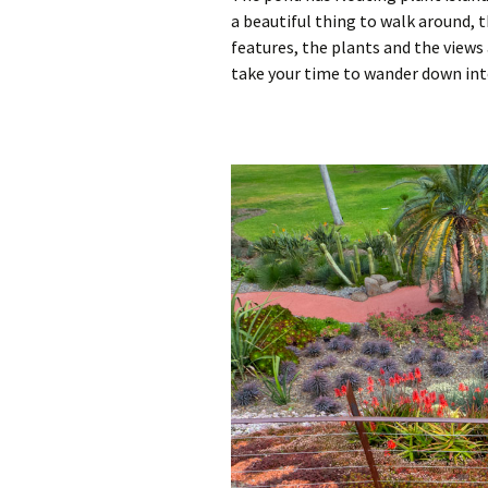
a beautiful thing to walk around, 
features, the plants and the views
take your time to wander down int