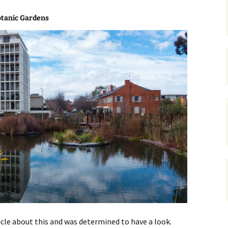
gardens
women/equity
housing
otanic Gardens
governance
cities
Board and Sp
Selection
dogs
urban development
distraction
random
planning
bullying
transport
health & well
rticle about this and was determined to have a look.