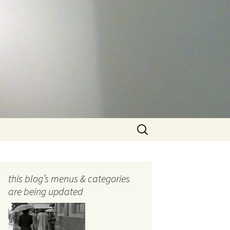
Search
for:
this blog’s menus & categories
are being updated
ocols
tography