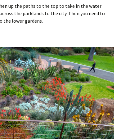
then up the paths to the top to take in the water
 across the parklands to the city. Then you need to
o the lower gardens.