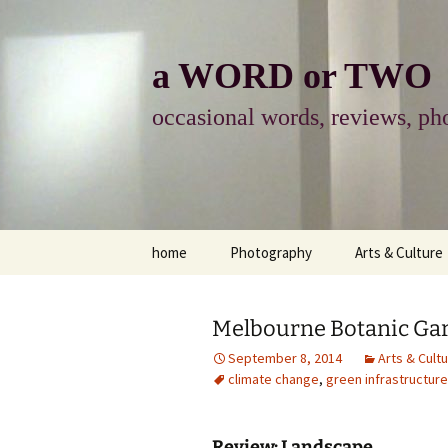
Skip
to
content
a WORD or TWO
occasional words, reviews, pho
home
Photography
Arts & Culture
photography
visual arts
Melbourne Botanic Gar
photo-essay
books & readi
September 8, 2014
Arts & Cult
climate change
,
green infrastructure
photo-exhibits
reviews-arts
photo-matters
music
Review: Landscape