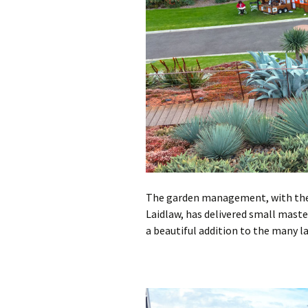
The garden management, with the 
Laidlaw, has delivered small mast
a beautiful addition to the many l