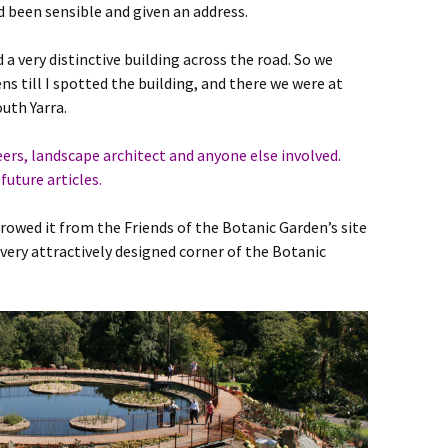
 been sensible and given an address.
 a very distinctive building across the road. So we
s till I spotted the building, and there we were at
uth Yarra.
s, landscape architect and anyone else involved.
future articles.
rrowed it from the Friends of the Botanic Garden’s site
 very attractively designed corner of the Botanic