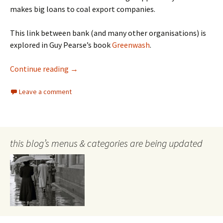
makes big loans to coal export companies.
This link between bank (and many other organisations) is
explored in Guy Pearse’s book
Greenwash
.
Banks and Climate Change
Continue reading
→
Leave a comment
this blog’s menus & categories are being updated