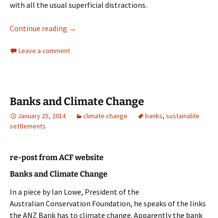
with all the usual superficial distractions.
Banks
Continue reading
→
Leave a comment
Banks and Climate Change
January 25, 2014
climate change
banks
,
sustainable
settlements
re-post from ACF website
Banks and Climate Change
In a piece by Ian Lowe, President of the
Australian Conservation Foundation, he speaks of the links
the ANZ Bank has to climate change. Apparently the bank