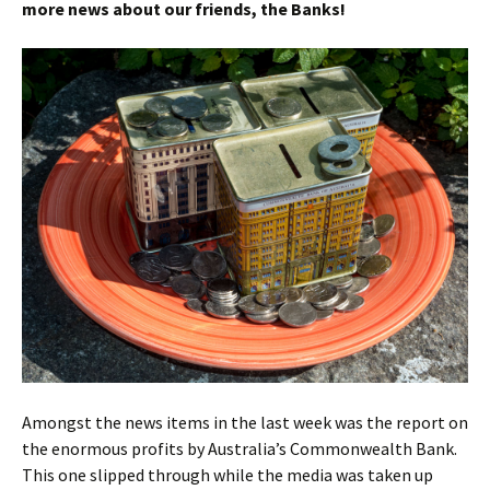
more news about our friends, the Banks!
Amongst the news items in the last week was the report on
the enormous profits by Australia’s Commonwealth Bank.
This one slipped through while the media was taken up