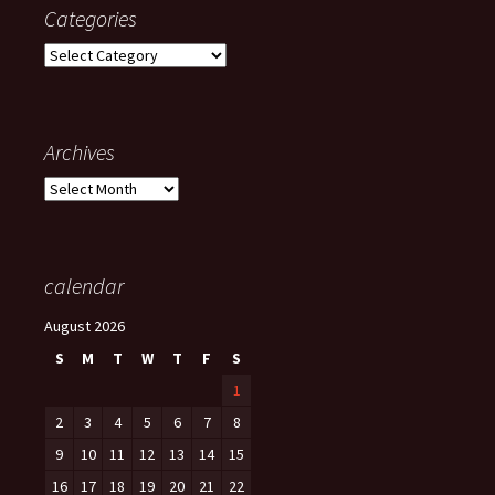
Categories
Categories
Archives
Archives
calendar
August 2026
S
M
T
W
T
F
S
1
2
3
4
5
6
7
8
9
10
11
12
13
14
15
16
17
18
19
20
21
22