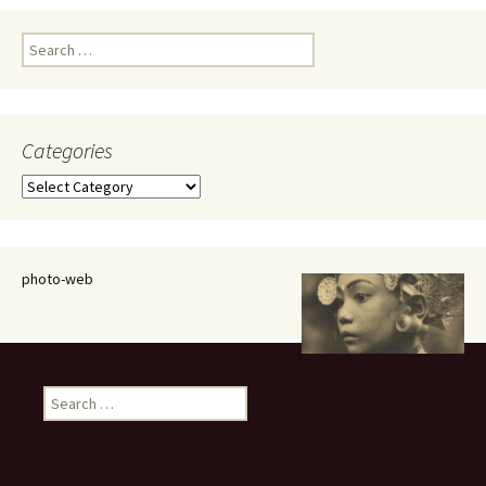
Search
for:
Categories
Categories
photo-web
Search
for: