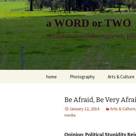
Skip
to
content
a WORD or TWO
occasional words, reviews, pho
home
Photography
Arts & Culture
photography
visual arts
Be Afraid, Be Very Afra
photo-essay
books & readi
January 12, 2014
Arts & Culture
media
photo-exhibits
reviews-arts
photo-matters
music
Opinion: Political Stupidity Re