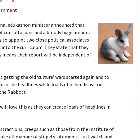
gardens
women/equity
housing
vernment
governance
cities
Board and Sp
tional edukashon minister announced that
Selection
 of consultations and a bloody huge amount
dogs
urban development
s to appoint two close political associates
distraction
k into the curriculum. They state that they
random
planning
y means their report will be independent of
bullying
transport
health & well
ut getting the old ‘culture’ wars started again and to
 into the headlines while loads of other disastrous
 the Rabbott.
will love this as they can create loads of headlines in
.
istractions, creeps such as those from the Institute of
o make all manner of stupid statements. Just watch and