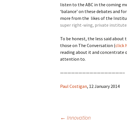
listen to the ABC in the coming m
‘balance’ on these debates and fo
more from the likes of the Institut
super right-wing, private institute
To be honest, the less said about 
those on The Conversation (
click 
reading about it and concentrate 
attention to.
—————————————————–
Paul Costigan
, 12 January 2014
Post
←
Innovation
navigation