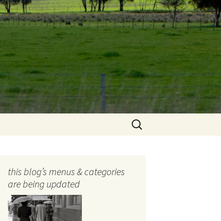
Search
for:
this blog’s menus & categories
are being updated
ocols
tography