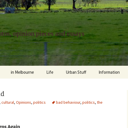
tos, opinion pieces and essays
in Melbourne
Life
Urban Stuff
Information
melbourne life
opinions
Urban
about
id
ngs
architecture and design
religion
climate change
contact
,
cultural
,
Opinions
,
politics
bad behaviour
,
politics
,
the
downsizing
equity
green infrastructure
copyright & prot
apartment living
politics
retail
photo-web: Pho
igns Again