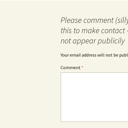
Please comment (silly
this to make contact 
not appear publicily
Your email address will not be publ
Comment
*