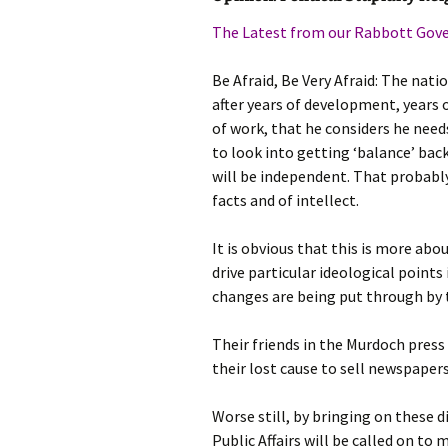
photo-reviews
the media
The Latest from our Rabbott Go
food
Be Afraid, Be Very Afraid: The na
after years of development, years
journalism
of work, that he considers he need
to look into getting ‘balance’ bac
design
will be independent. That probabl
facts and of intellect.
heritage
It is obvious that this is more abo
cultural
drive particular ideological points
changes are being put through by
television
Their friends in the Murdoch press 
their lost cause to sell newspapers
Worse still, by bringing on these d
Public Affairs will be called on t