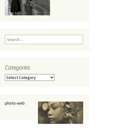
eaker
Search
for:
Categories
 being
Categories
photo-web