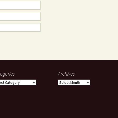
egories
Archives
gories
Archives