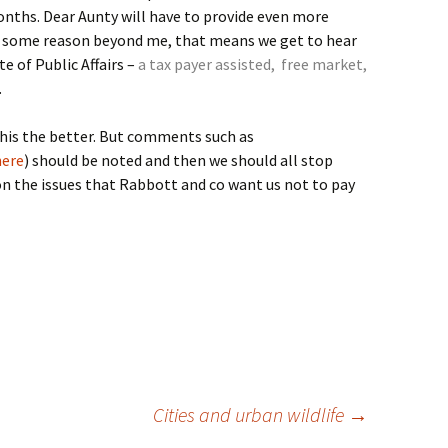
onths. Dear Aunty will have to provide even more
r some reason beyond me, that means we get to hear
e of Public Affairs –
a tax payer assisted, free market,
.
this the better. But comments such as
here
) should be noted and then we should all stop
on the issues that Rabbott and co want us not to pay
Cities and urban wildlife
→