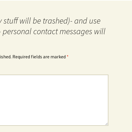
 stuff will be trashed)- and use
- personal contact messages will
ished.
Required fields are marked
*