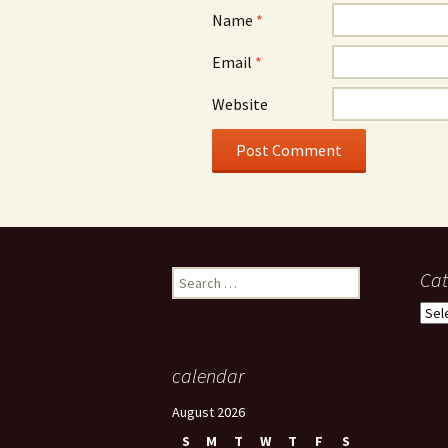
Name
*
Email
*
Website
Search
Cat
for:
Cate
calendar
August 2026
S
M
T
W
T
F
S