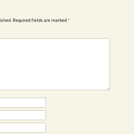
ished.
Required fields are marked
*