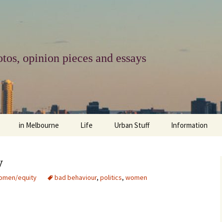
tos, opinion pieces and essays
in Melbourne
Life
Urban Stuff
Information
melbourne life
opinions
Urban
about
y
ngs
architecture and design
religion
climate change
contact
omen/equity
bad behaviour
,
politics
,
women
downsizing
equity
green infrastructure
copyright & prot
apartment living
politics
retail
photo-web: Pho