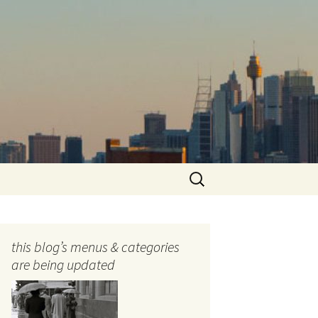
Search
for:
this blog’s menus & categories
are being updated
ocols
tography