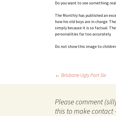
Do you want to see something reall
photo-reviews
the media
The Monthly has published an exce
food
how his old boys are in charge. Th
simply because it is so factual. The
journalism
personalities far too accurately.
design
Do not show this image to childre
heritage
cultural
Post
←
Brisbane Ugly Part Six
television
navigation
Please comment (silly
this to make contact 