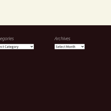
egories
Archives
gories
Archives