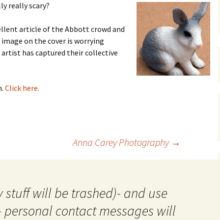
y really scary?
gardens
women/equity
housing
llent article of the Abbott crowd and
governance
cities
Board and Sp
e image on the cover is worrying
Selection
 artist has captured their collective
dogs
urban development
distraction
random
planning
n.
Click here.
bullying
transport
health & well
Anna Carey Photography
→
 stuff will be trashed)- and use
- personal contact messages will