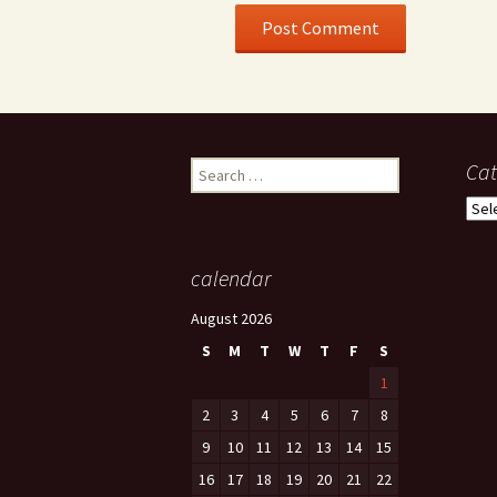
Search
Cat
for:
Cate
calendar
August 2026
S
M
T
W
T
F
S
1
2
3
4
5
6
7
8
9
10
11
12
13
14
15
16
17
18
19
20
21
22