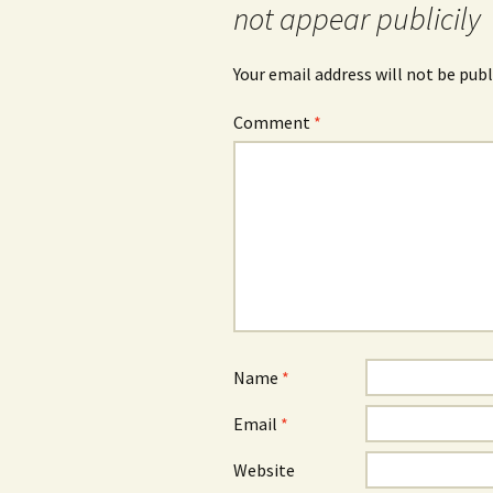
not appear publicily
Your email address will not be publ
Comment
*
Name
*
Email
*
Website