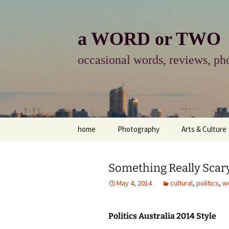
Skip
to
content
a WORD or TWO
occasional words, reviews, pho
home
Photography
Arts & Culture
photography
visual arts
Something Really Scar
photo-essay
books & readi
May 4, 2014
cultural
,
politics
,
w
photo-exhibits
reviews-arts
Politics Australia 2014 Style
photo-matters
music