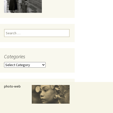
eaker
Search
for:
Categories
 being
Categories
photo-web