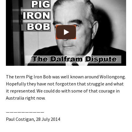
The term Pig Iron Bob was well known around Wollongong.
Hopefully they have not forgotten that struggle and what
it represented. We could do with some of that courage in
Australia right now.
——————————
Paul Costigan, 28 July 2014