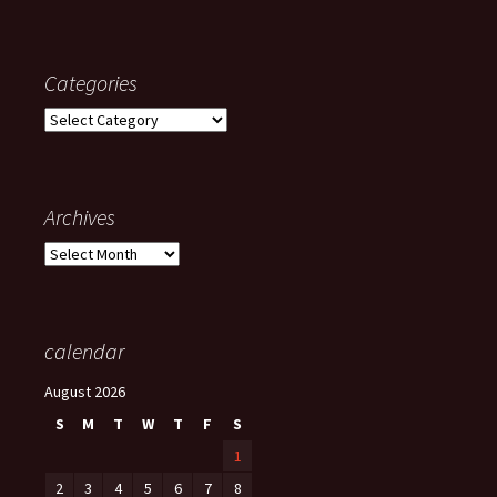
Categories
Categories
Archives
Archives
calendar
August 2026
S
M
T
W
T
F
S
1
2
3
4
5
6
7
8