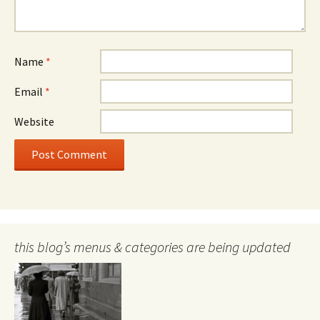
Name
*
Email
*
Website
this blog’s menus & categories are being updated