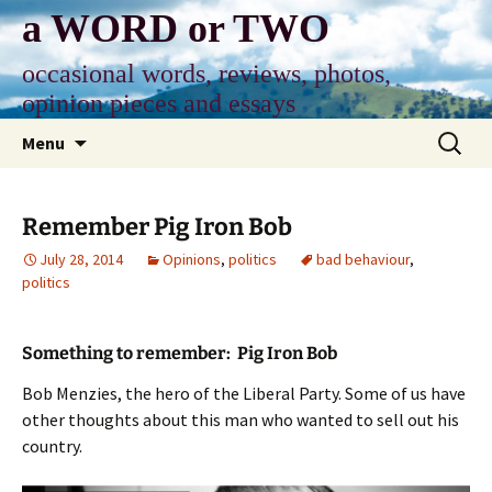
Skip
a WORD or TWO
to
content
occasional words, reviews, photos,
opinion pieces and essays
Search
Menu
for:
Remember Pig Iron Bob
July 28, 2014
Opinions
,
politics
bad behaviour
,
politics
Something to remember: Pig Iron Bob
Bob Menzies, the hero of the Liberal Party. Some of us have
other thoughts about this man who wanted to sell out his
country.