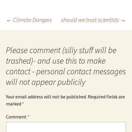
Post
←
Climate Dangers
should we trust scientists
→
navigation
Please comment (silly stuff will be
trashed)- and use this to make
contact - personal contact messages
will not appear publicily
Your email address will not be published.
Required fields are
marked
*
Comment
*