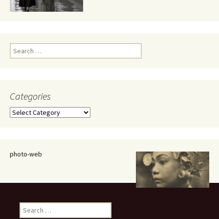
Search
for:
Categories
Categories
photo-web
Search
for: