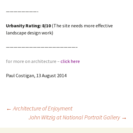
————————-
Urbanity Rating: 8/10
(The site needs more effective
landscape design work)
——————————————————–
for more on architecture –
click here
Paul Costigan, 13 August 2014
Post
←
Architecture of Enjoyment
navigation
John Witzig at National Portrait Gallery
→