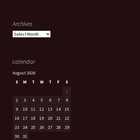
Archives
Archives
calendar
August 2026
S
M
T
W
T
F
S
1
2
3
4
5
6
7
8
9
10
11
12
13
14
15
16
17
18
19
20
21
22
23
24
25
26
27
28
29
30
31