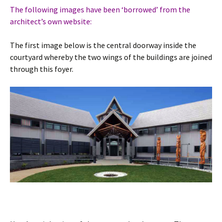
The following images have been ‘borrowed’ from the
architect’s own website:
The first image below is the central doorway inside the
courtyard whereby the two wings of the buildings are joined
through this foyer.