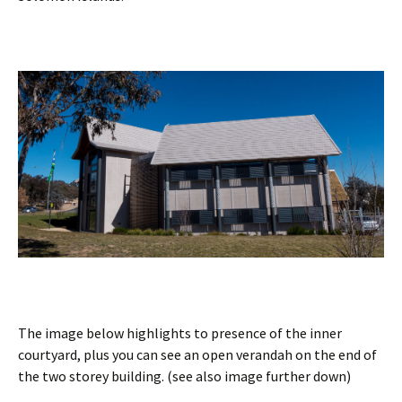
The image below highlights to presence of the inner
courtyard, plus you can see an open verandah on the end of
the two storey building. (see also image further down)