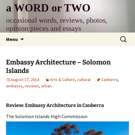
Skip
a WORD or TWO
to
content
occasional words, reviews, photos,
opinion pieces and essays
Search
Menu
for:
Embassy Architecture – Solomon
Islands
August 17, 2014
Arts & Culture
,
cultural
Canberra
,
embassy
,
reviews
,
urban
Review: Embassy Architecture in Canberra
The Solomon Islands High Commission