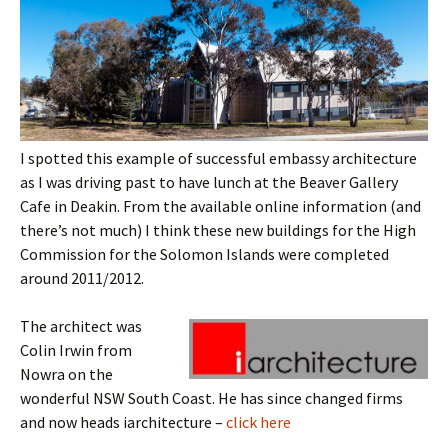
I spotted this example of successful embassy architecture
as I was driving past to have lunch at the Beaver Gallery
Cafe in Deakin. From the available online information (and
there’s not much) I think these new buildings for the High
Commission for the Solomon Islands were completed
around 2011/2012.
The architect was
Colin Irwin from
Nowra on the
wonderful NSW South Coast. He has since changed firms
and now heads iarchitecture –
click here