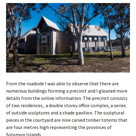
From the roadside I was able to observe that there are
numerous buildings forming a precinct and I gleaned more
details from the online information. The precinct consists
of two residences, a double storey office complex, a series
of outside sculptures and a shade pavilion. The sculptural
pieces in the courtyard are nine carved timber totems that
are four metres high representing the provinces of
Solomon Islands.