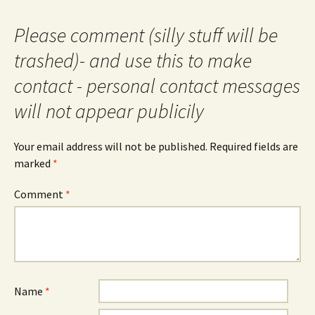
Please comment (silly stuff will be
trashed)- and use this to make
contact - personal contact messages
will not appear publicily
Your email address will not be published.
Required fields are
marked
*
Comment
*
Name
*