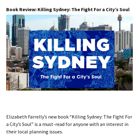
Book Review: Killing Sydney: The Fight For a City’s Soul
Elizabeth Farrelly’s new book “Killing Sydney: The Fight For
a City’s Soul” is a must-read for anyone with an interest in
their local planning issues.