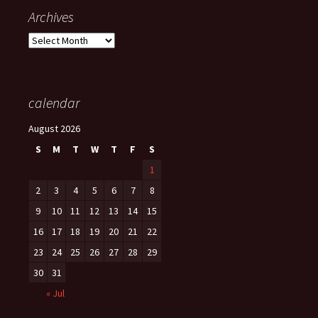
Archives
Archives
calendar
August 2026
S
M
T
W
T
F
S
1
2
3
4
5
6
7
8
9
10
11
12
13
14
15
16
17
18
19
20
21
22
23
24
25
26
27
28
29
30
31
« Jul