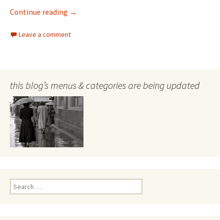
What happens in Sydney – happens here
Continue reading
→
Leave a comment
this blog’s menus & categories are being updated
Search
for: