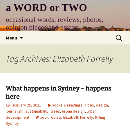
Skip
a WORD or TWO
to
content
occasional words, reviews, photos,
opinion pieces and essays
Search
Menu
for:
Tag Archives: Elizabeth Farrelly
What happens in Sydney – happens
here
February 25, 2021
books & readings
,
cities
,
design
,
journalism
,
sustainability
,
trees
,
urban design
,
urban
development
book review
,
Elizabeth Farrelly
,
Killing
Sydney