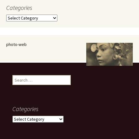
Categories
Categories
photo-web
Search
for:
Categories
Categories