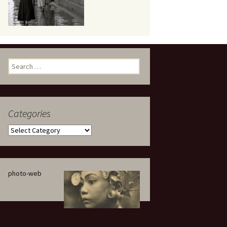
eaker
Search
for:
Categories
 being
Categories
photo-web