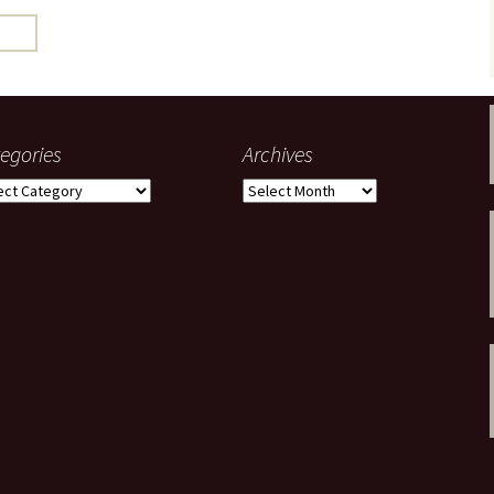
gardens
women/equity
housing
governance
cities
Board and Sp
Selection
dogs
urban development
distraction
egories
Archives
random
planning
gories
Archives
bullying
transport
health & well