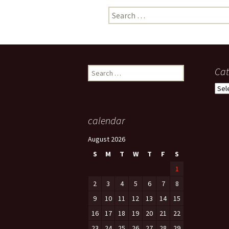
Search
photo-reviews
the media
for:
food
journalism
Search
Cat
for:
design
Cate
heritage
calendar
cultural
August 2026
television
S
M
T
W
T
F
S
1
2
3
4
5
6
7
8
9
10
11
12
13
14
15
16
17
18
19
20
21
22
23
24
25
26
27
28
29