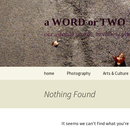
Skip
to
content
a WORD or TWO
occasional words, reviews, pho
home
Photography
Arts & Culture
photography
visual arts
Nothing Found
photo-essay
books & readi
photo-exhibits
reviews-arts
It seems we can’t find what you’re
photo-matters
music