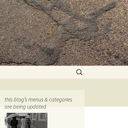
Search
for:
this blog’s menus & categories
are being updated
ocols
tography