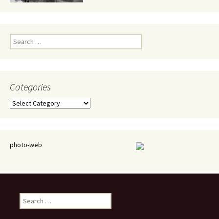
Search
for:
Categories
Categories
photo-web
Search
for: