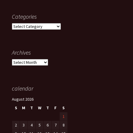
Categories
Categories
Archives
Archives
calendar
August 2026
S
M
T
W
T
F
S
1
2
3
4
5
6
7
8