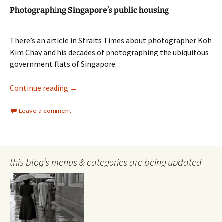
Photographing Singapore’s public housing
There’s an article in Straits Times about photographer Koh
Kim Chay and his decades of photographing the ubiquitous
government flats of Singapore.
Photographing Singapore’s public housing
Continue reading
→
Leave a comment
this blog’s menus & categories are being updated