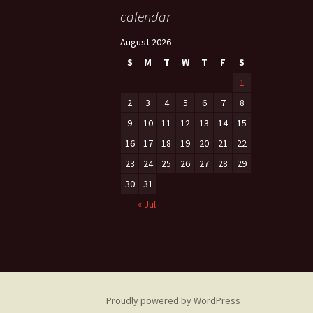
calendar
August 2026
S
M
T
W
T
F
S
1
2
3
4
5
6
7
8
9
10
11
12
13
14
15
16
17
18
19
20
21
22
23
24
25
26
27
28
29
30
31
« Jul
Proudly powered by WordPress