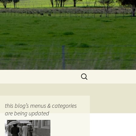
Search
for:
this blog’s menus & categories
are being updated
ocols
tography