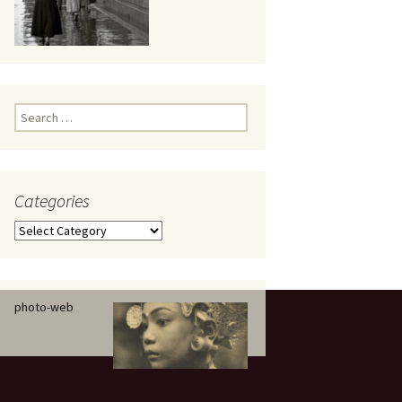
eaker
Search
for:
Categories
 being
Categories
photo-web