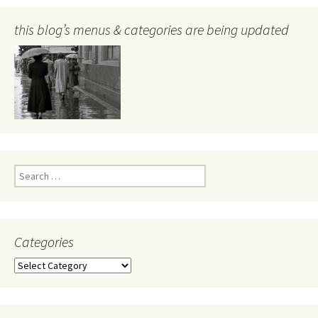
this blog’s menus & categories are being updated
Search
for:
Categories
Categories