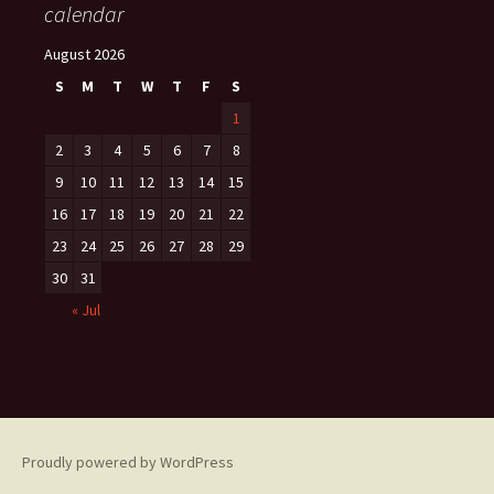
calendar
August 2026
S
M
T
W
T
F
S
1
2
3
4
5
6
7
8
9
10
11
12
13
14
15
16
17
18
19
20
21
22
23
24
25
26
27
28
29
30
31
« Jul
Proudly powered by WordPress