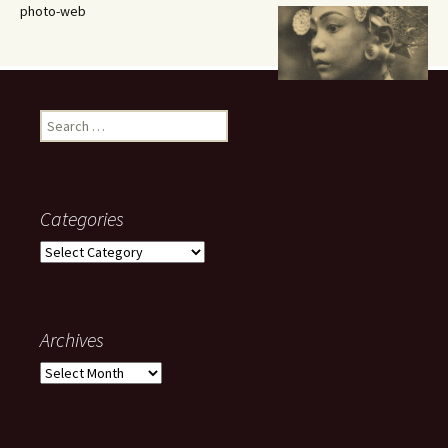
photo-web
Search
for:
Categories
Categories
Archives
Archives