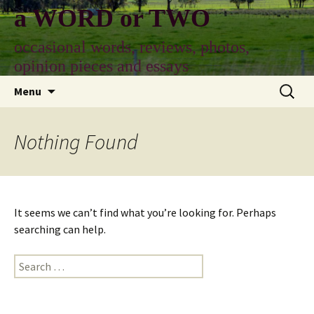
Skip
a WORD or TWO
to
content
occasional words, reviews, photos,
opinion pieces and essays
Search
Menu
for:
Nothing Found
It seems we can’t find what you’re looking for. Perhaps
searching can help.
Search
for: