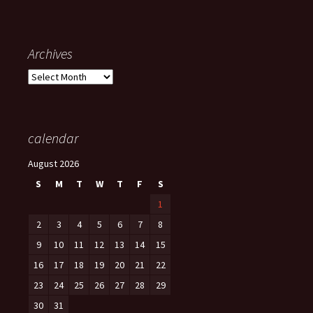
Archives
Archives
calendar
August 2026
S
M
T
W
T
F
S
1
2
3
4
5
6
7
8
9
10
11
12
13
14
15
16
17
18
19
20
21
22
23
24
25
26
27
28
29
30
31