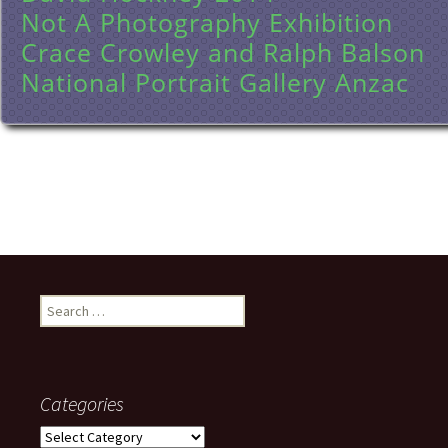
Not A Photography Exhibition
Crace Crowley and Ralph Balson
National Portrait Gallery Anzac
Search
for:
Categories
Categories