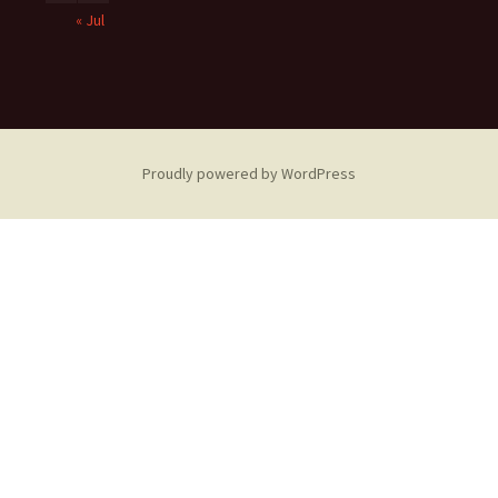
« Jul
Proudly powered by WordPress