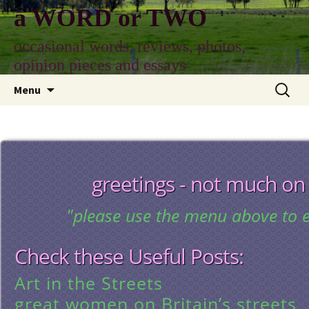
Skip
a WORD or TWO
to
content
occasional words, reviews, photos,
opinion pieces and essays
Search
Menu
for:
greetings - not much on
"please use the menu above to e
Check these Useful Posts:
Art in the Streets
great women on Britain’s streets