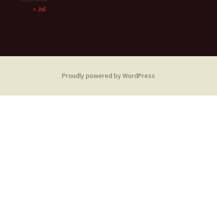
« Jul
Proudly powered by WordPress