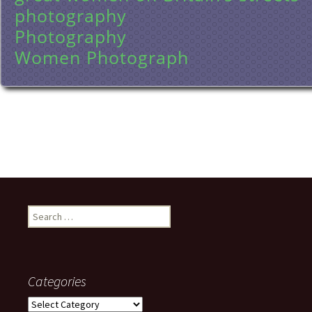
photography
Photography
Women Photograph
Search
for:
Categories
Categories