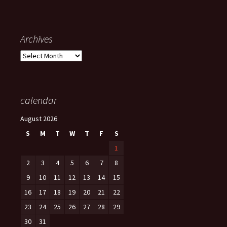
Archives
Archives
calendar
August 2026
S
M
T
W
T
F
S
1
2
3
4
5
6
7
8
9
10
11
12
13
14
15
16
17
18
19
20
21
22
23
24
25
26
27
28
29
30
31