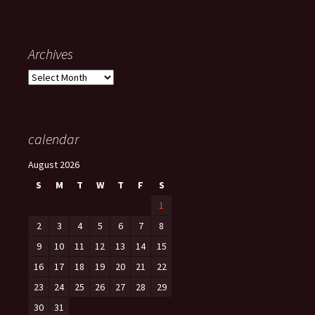
Archives
Archives
calendar
August 2026
S
M
T
W
T
F
S
1
2
3
4
5
6
7
8
9
10
11
12
13
14
15
16
17
18
19
20
21
22
23
24
25
26
27
28
29
30
31