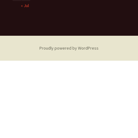
« Jul
Proudly powered by WordPress