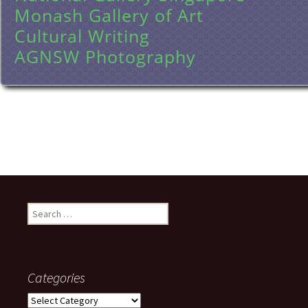
Monash Gallery of Art
Cultural Writing
AGNSW Photography
Search
for:
Categories
Categories