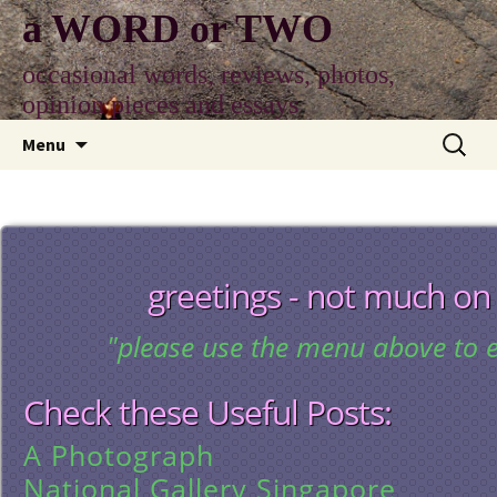
Skip
a WORD or TWO
to
content
occasional words, reviews, photos,
opinion pieces and essays
Search
Menu
for:
greetings - not much on
"please use the menu above to e
Check these Useful Posts:
A Photograph
National Gallery Singapore