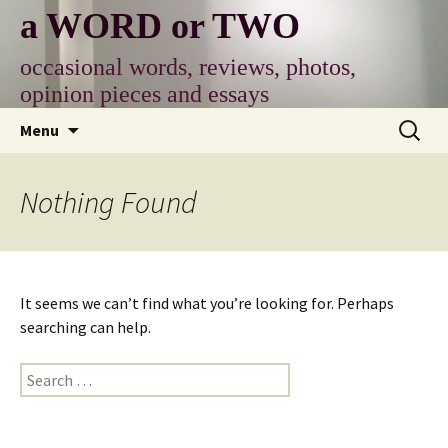
Skip
a WORD or TWO
to
content
occasional words, reviews, photos,
opinion pieces and essays
Search
Menu
for:
Nothing Found
It seems we can’t find what you’re looking for. Perhaps
searching can help.
Search
for: