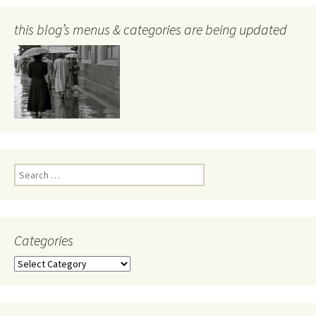
this blog’s menus & categories are being updated
Search
for:
Categories
Categories