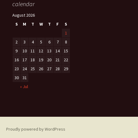
calendar
August 2026
S
M
T
W
T
F
S
1
2
3
4
5
6
7
8
9
10
11
12
13
14
15
16
17
18
19
20
21
22
23
24
25
26
27
28
29
30
31
« Jul
Proudly powered by WordPress