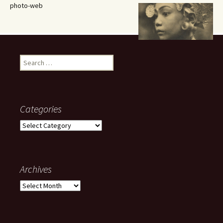
photo-web
Search
for:
Categories
Categories
Archives
Archives