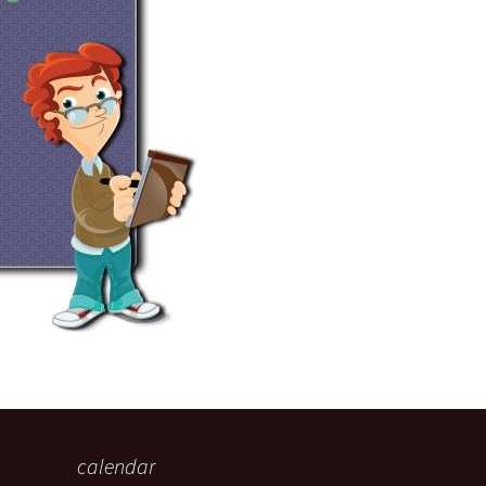
eaker
 being
calendar