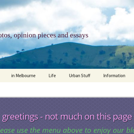
tos, opinion pieces and essays
in Melbourne
Life
Urban Stuff
Information
melbourne life
opinions
Urban
about
ngs
architecture and design
religion
climate change
contact
greetings - not much on this page
downsizing
equity
green infrastructure
copyright & prot
lease use the menu above to enjoy our bl
apartment living
politics
retail
photo-web: Pho