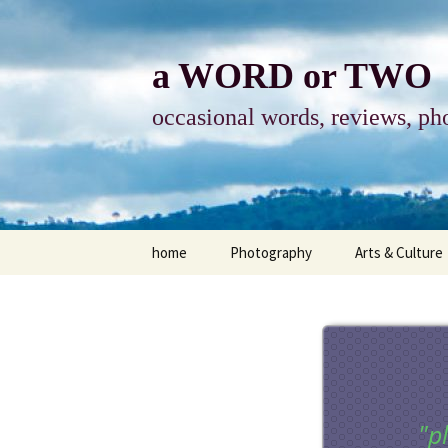
Skip
to
content
a WORD or TWO
occasional words, reviews, pho
home
Photography
Arts & Culture
photography
visual arts
photo-essay
books & readi
photo-exhibits
reviews-arts
"p
photo-matters
music