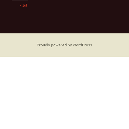
« Jul
Proudly powered by WordPress