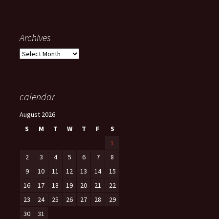
Archives
Archives
calendar
August 2026
S
M
T
W
T
F
S
1
2
3
4
5
6
7
8
9
10
11
12
13
14
15
16
17
18
19
20
21
22
23
24
25
26
27
28
29
30
31