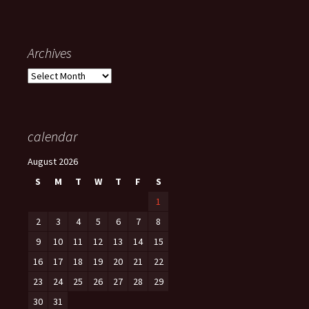
Archives
Archives
calendar
August 2026
S
M
T
W
T
F
S
1
2
3
4
5
6
7
8
9
10
11
12
13
14
15
16
17
18
19
20
21
22
23
24
25
26
27
28
29
30
31