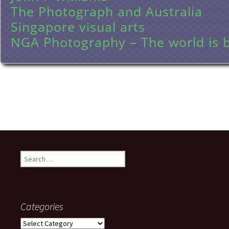
The Photograph and Australia
Singapore visual arts
NGA Photography – The world is b
Search
for:
Categories
Categories