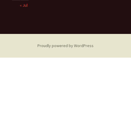
« Jul
Proudly powered by WordPress