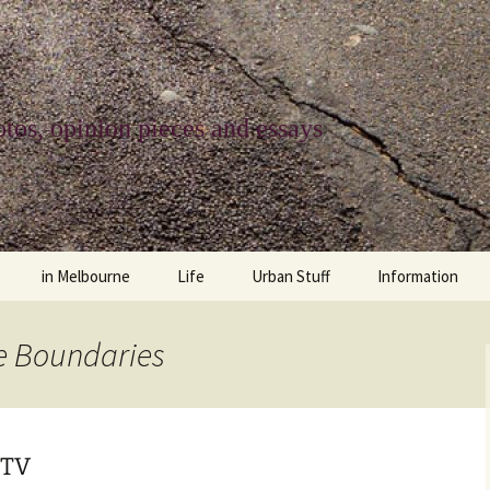
tos, opinion pieces and essays
in Melbourne
Life
Urban Stuff
Information
melbourne life
opinions
Urban
about
he Boundaries
ngs
architecture and design
religion
climate change
contact
downsizing
equity
green infrastructure
copyright & prot
 TV
apartment living
politics
retail
photo-web: Pho