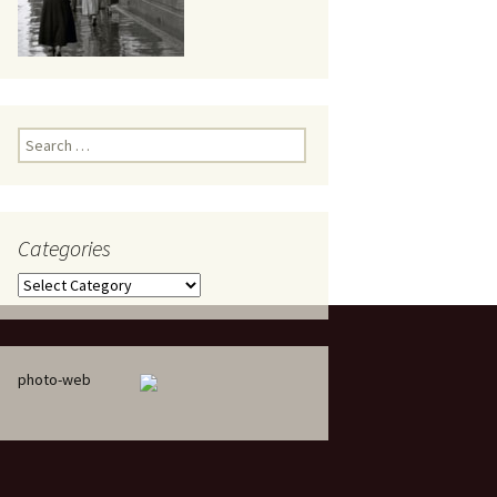
eaker
Search
for:
Categories
 being
Categories
photo-web