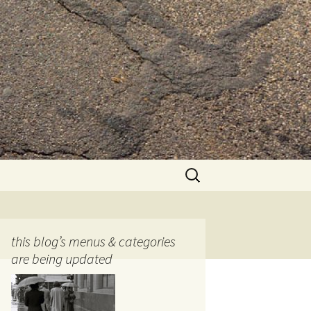
Search
for:
this blog’s menus & categories
are being updated
ocols
tography