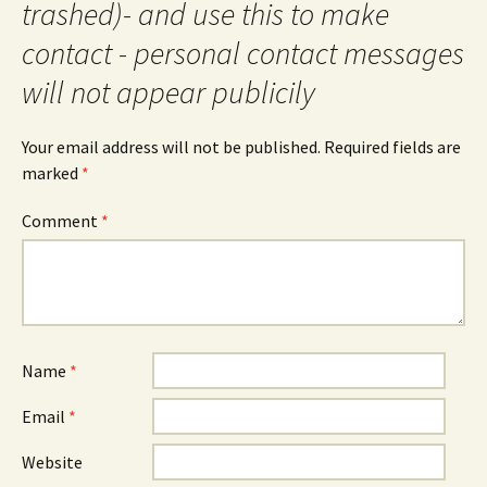
trashed)- and use this to make
contact - personal contact messages
will not appear publicily
Your email address will not be published.
Required fields are
marked
*
Comment
*
Name
*
Email
*
Website