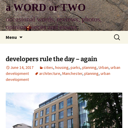
Skip
a WORD or TWO
to
content
occasional words, reviews, photos,
opinion pieces and essays
Search
Menu
for:
developers rule the day – again
June 14, 2017
cities
,
housing
,
parks
,
planning
,
Urban
,
urban
development
architecture
,
Manchester
,
planning
,
urban
development