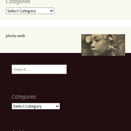
Categories
Categories
photo-web
Search
for:
Categories
Categories