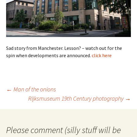
Sad story from Manchester. Lesson? – watch out for the
spin when developments are announced.
click here
Post
←
Man of the onions
navigation
Rijksmuseum 19th Century photography
→
Please comment (silly stuff will be