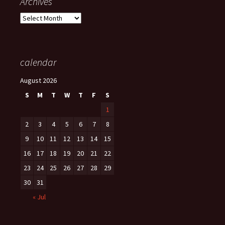
Archives
Archives
calendar
August 2026
S
M
T
W
T
F
S
1
2
3
4
5
6
7
8
9
10
11
12
13
14
15
16
17
18
19
20
21
22
23
24
25
26
27
28
29
30
31
« Jul