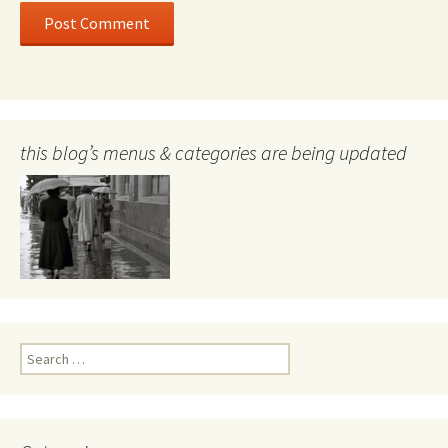
this blog’s menus & categories are being updated
Search
for: