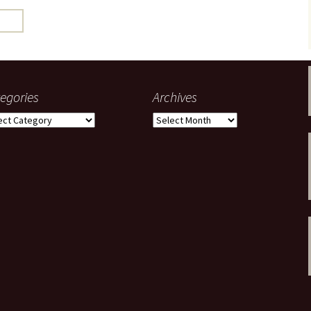
gardens
women/equity
housing
governance
cities
Board and Sp
Selection
dogs
urban development
distraction
egories
Archives
random
planning
gories
Archives
bullying
transport
health & well