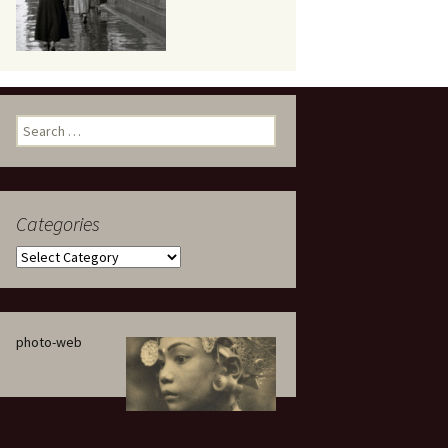
eaker
Search
for:
Categories
 being
Categories
photo-web