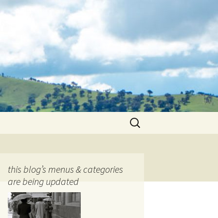
Search
for:
this blog’s menus & categories
are being updated
ocols
tography