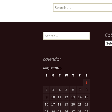
Search
photo-reviews
the media
for:
food
journalism
Search
Cat
for:
design
Cate
heritage
calendar
cultural
August 2026
television
S
M
T
W
T
F
S
1
2
3
4
5
6
7
8
9
10
11
12
13
14
15
16
17
18
19
20
21
22
23
24
25
26
27
28
29