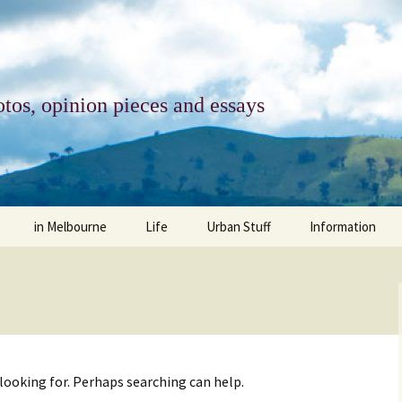
tos, opinion pieces and essays
in Melbourne
Life
Urban Stuff
Information
melbourne life
opinions
Urban
about
ngs
architecture and design
religion
climate change
contact
downsizing
equity
green infrastructure
copyright & prot
 looking for. Perhaps searching can help.
apartment living
politics
retail
photo-web: Pho