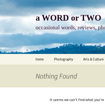
Skip
to
content
a WORD or TWO
occasional words, reviews, pho
home
Photography
Arts & Culture
photography
visual arts
Nothing Found
photo-essay
books & readi
photo-exhibits
reviews-arts
It seems we can’t find what you’re
photo-matters
music