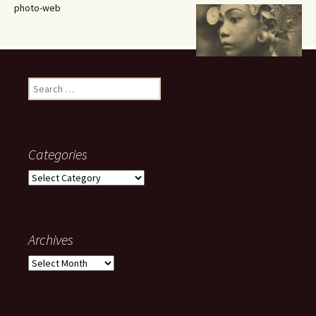
photo-web
Search
for:
Categories
Categories
Archives
Archives