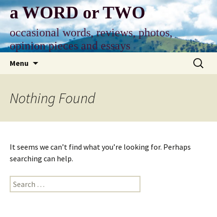
Skip
a WORD or TWO
to
content
occasional words, reviews, photos,
opinion pieces and essays
Search
Menu
for:
Nothing Found
It seems we can’t find what you’re looking for. Perhaps
searching can help.
Search
for: