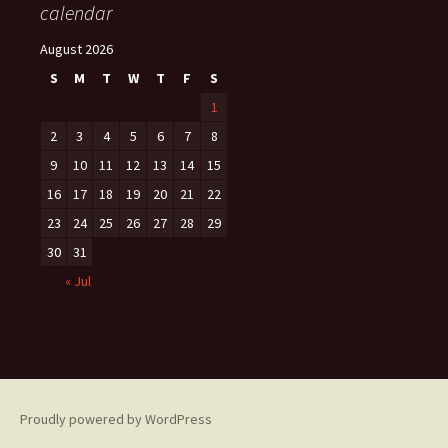
calendar
August 2026
S
M
T
W
T
F
S
1
2
3
4
5
6
7
8
9
10
11
12
13
14
15
16
17
18
19
20
21
22
23
24
25
26
27
28
29
30
31
« Jul
Proudly powered by WordPress