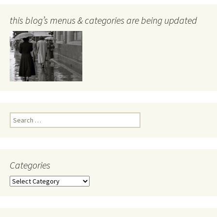
this blog’s menus & categories are being updated
Search
for:
Categories
Categories