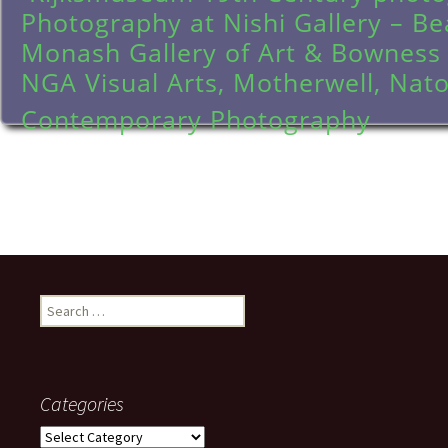
Photography at Nishi Gallery – Be
Monash Gallery of Art & Bowness
NGA Visual Arts, Motherwell, Nato
Contemporary Photography
Search
for:
Categories
Categories