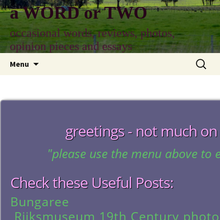
Skip
a WORD or TWO
to
content
occasional words, reviews, photos,
opinion pieces and essays
Search
Menu
for:
greetings - not much on
"please use the menu above to e
Check these Useful Posts:
Bungaree
Rijksmuseum 19th Century phot