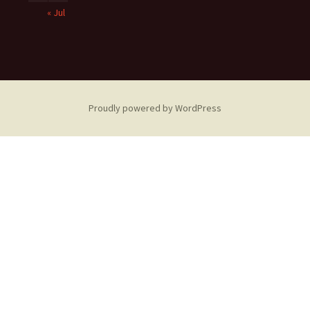
« Jul
Proudly powered by WordPress