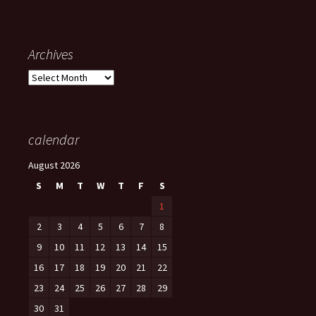
Archives
Archives
calendar
August 2026
S
M
T
W
T
F
S
1
2
3
4
5
6
7
8
9
10
11
12
13
14
15
16
17
18
19
20
21
22
23
24
25
26
27
28
29
30
31